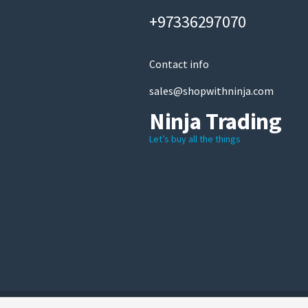
+97336297070
Contact info
sales@shopwithninja.com
Ninja Trading
Let’s buy all the things