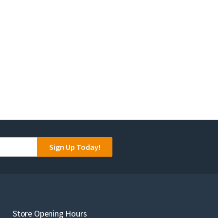
Sign Up Today!
Store Opening Hours