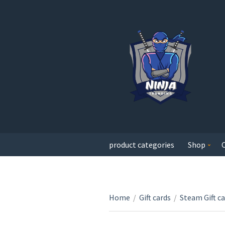
product categories
Shop
Home
/
Gift cards
/
Steam Gift c