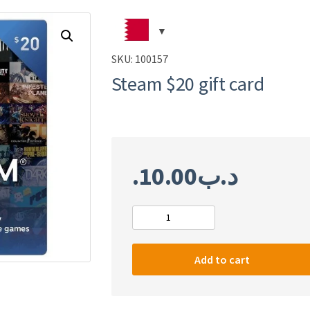
SKU:
100157
Steam $20 gift card
10.00
.د.ب
Steam
$20
gift
Add to cart
card
quantity