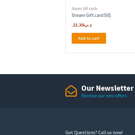
Steam Gift cards
Steam Gift card 50$
21.30
.د.ب
Add to cart
Our Newsletter
Receive our new offers
Got Questions? Call us now!