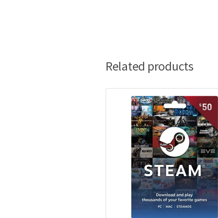
Related products