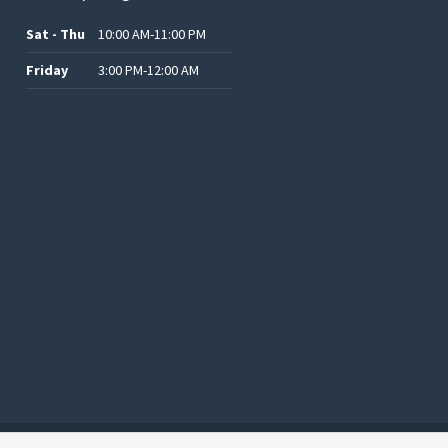
Sat - Thu
10:00 AM-11:00 PM
Friday
3:00 PM-12:00 AM
.د.ب12.00.
.د.ب25.00.
.د.ب15.00.
.د.ب15.00.