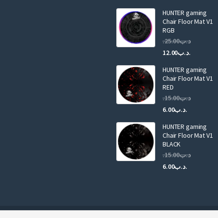
i
HUNTER gaming
l
Chair Floor Mat V1
RGB
25.00
.د.ب
Current
Original
12.00
.د.ب
price
price
HUNTER gaming
is:
was:
Chair Floor Mat V1
RED
15.00
.د.ب
Current
Original
6.00
.د.ب
price
price
HUNTER gaming
is:
was:
Chair Floor Mat V1
.د.ب6.00.
BLACK
15.00
.د.ب
Current
Original
6.00
.د.ب
price
price
is:
was:
.د.ب6.00.