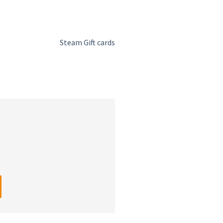
Steam Gift cards