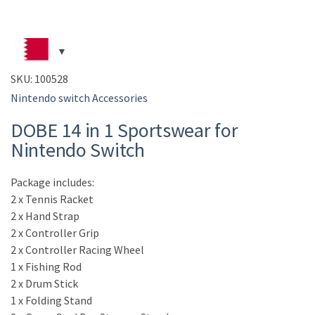
SKU:
100528
Nintendo switch Accessories
DOBE 14 in 1 Sportswear for
Nintendo Switch
Package includes:
2 x Tennis Racket
2 x Hand Strap
2 x Controller Grip
2 x Controller Racing Wheel
1 x Fishing Rod
2 x Drum Stick
1 x Folding Stand