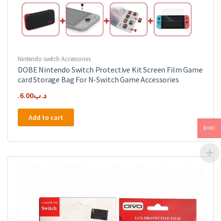
Nintendo switch Accessories
DOBE Nintendo Switch Protective Kit Screen Film Game
card Storage Bag For N-Switch Game Accessories
6.00
.د.ب
Add to cart
BHD