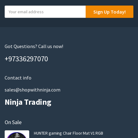
Y
Sign Up Today!
o
u
r
e
m
Got Questions? Call us now!
a
+97336297070
i
l
Contact info
sales@shopwithninja.com
Ninja Trading
On Sale
HUNTER gaming Chair Floor Mat V1 RGB