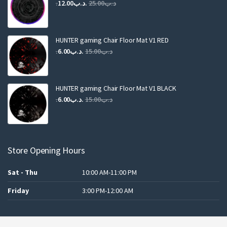
Original
Current
12.00
.د.ب
25.00
.د.ب
price
price
was:
is:
.د.ب25.00.
.د.ب12.00.
HUNTER gaming Chair Floor Mat V1 RED
Original
Current
6.00
.د.ب
15.00
.د.ب
price
price
was:
is:
.د.ب15.00.
.د.ب6.00.
HUNTER gaming Chair Floor Mat V1 BLACK
Original
Current
6.00
.د.ب
15.00
.د.ب
price
price
was:
is:
.د.ب15.00.
.د.ب6.00.
Store Opening Hours
Sat - Thu
10:00 AM-11:00 PM
Friday
3:00 PM-12:00 AM