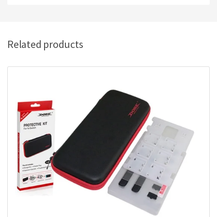
Related products