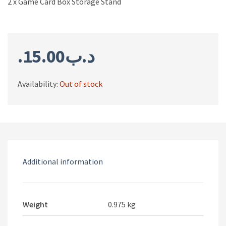
2 x Game Card Box Storage Stand
15.00
.د.ب
Availability:
Out of stock
Additional information
Weight
0.975 kg