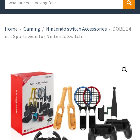
S
S
C
e
e
a
a
a
t
r
r
e
Home
/
Gaming
/
Nintendo switch Accessories
/
DOBE 14
c
c
g
in 1 Sportswear for Nintendo Switch
h
h
o
t
r
e
y
x
n
t
a
m
e