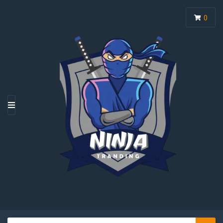
0
M
E
N
U