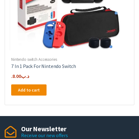
Nintendo switch Accessories
7 In 1 Pack For Nintendo Switch
8.00
.د.ب
Add to cart
Our Newsletter
Receive our new offers