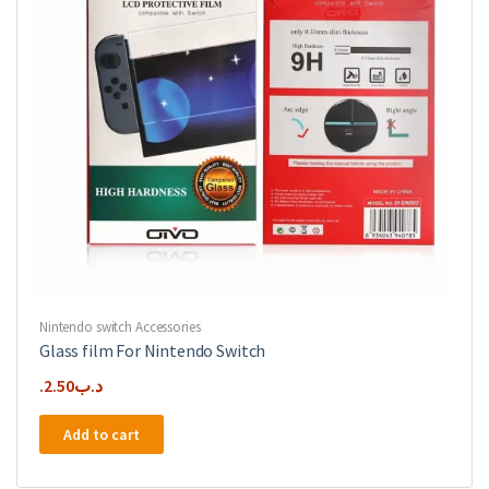
Nintendo switch Accessories
Glass film For Nintendo Switch
2.50
.د.ب
Add to cart