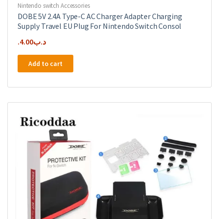
Nintendo switch Accessories
DOBE 5V 2.4A Type-C AC Charger Adapter Charging
Supply Travel EU Plug For Nintendo Switch Consol
4.00
.د.ب
Add to cart