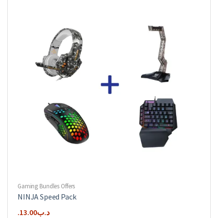
Gaming Bundles Offers
NINJA Speed Pack
13.00
.د.ب