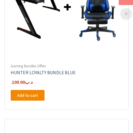
Gaming Bundles Offers
HUNTER LOYALTY BUNDLE BLUE
100.00
.د.ب
Add to cart