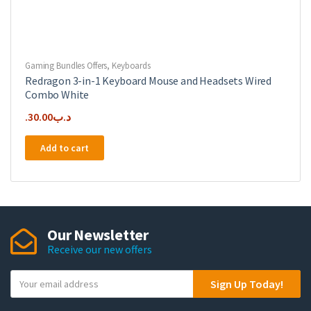
Gaming Bundles Offers
,
Keyboards
Redragon 3-in-1 Keyboard Mouse and Headsets Wired
Combo White
30.00
.د.ب
Add to cart
Our Newsletter
Receive our new offers
Y
Sign Up Today!
o