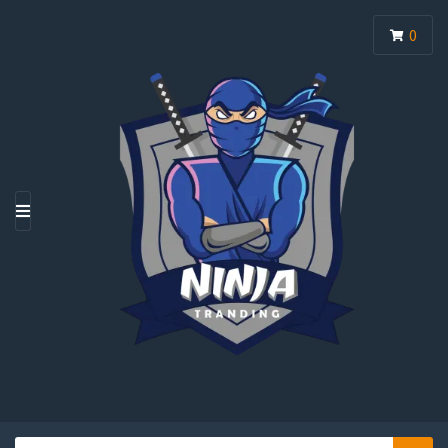
0
M
E
N
U