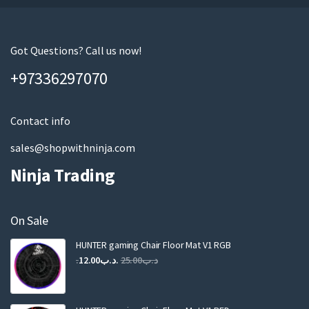
u
r
e
m
Got Questions? Call us now!
a
+97336297070
i
l
Contact info
sales@shopwithninja.com
Ninja Trading
On Sale
HUNTER gaming Chair Floor Mat V1 RGB
Original
Current
12.00
.د.ب
25.00
.د.ب
price
price
was:
is:
.د.ب25.00.
.د.ب12.00.