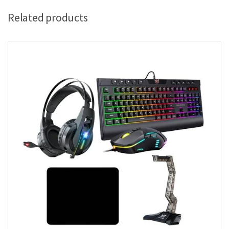
Related products