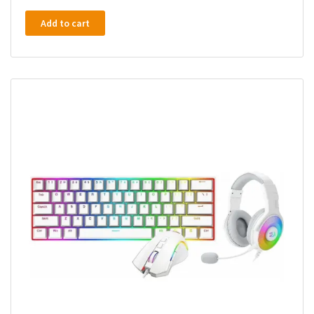
Add to cart