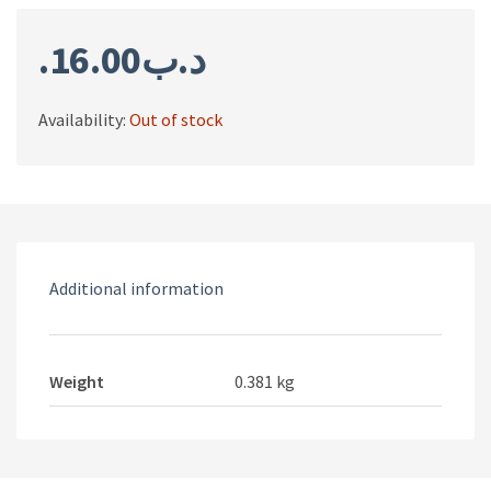
16.00
.د.ب
Availability:
Out of stock
Additional information
Weight
0.381 kg