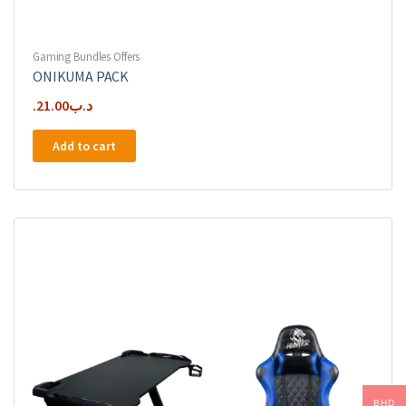
Gaming Bundles Offers
ONIKUMA PACK
21.00
.د.ب
Add to cart
BHD