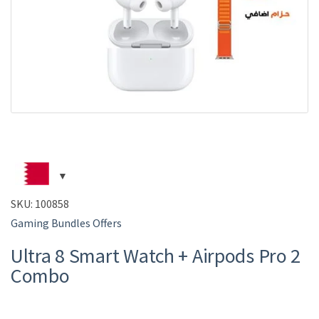
SKU:
100858
Gaming Bundles Offers
Ultra 8 Smart Watch + Airpods Pro 2
Combo