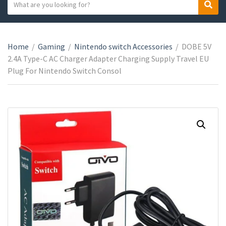
S
S
C
e
e
a
a
a
t
r
r
e
Home
/
Gaming
/
Nintendo switch Accessories
/
DOBE 5V
c
c
g
2.4A Type-C AC Charger Adapter Charging Supply Travel EU
h
h
o
Plug For Nintendo Switch Consol
t
r
e
y
x
n
t
a
m
e