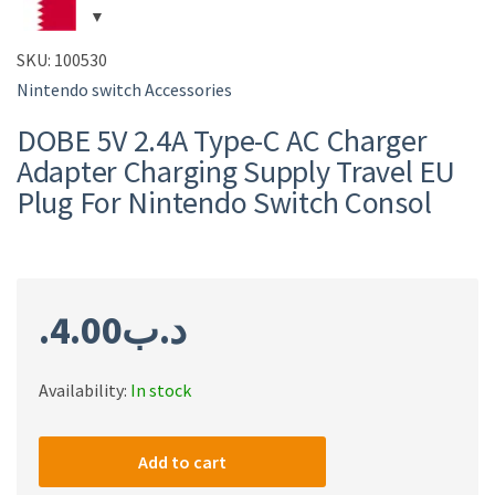
SKU:
100530
Nintendo switch Accessories
DOBE 5V 2.4A Type-C AC Charger
Adapter Charging Supply Travel EU
Plug For Nintendo Switch Consol
4.00
.د.ب
Availability:
In stock
DOBE
5V
Add to cart
2.4A