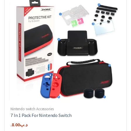
Nintendo switch Accessories
7 In 1 Pack For Nintendo Switch
8.00
.د.ب