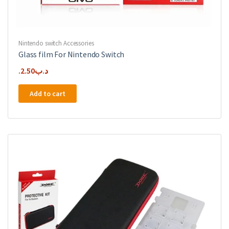
Nintendo switch Accessories
Glass film For Nintendo Switch
2.50
.د.ب
Add to cart