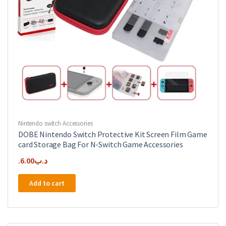
Nintendo switch Accessories
DOBE Nintendo Switch Protective Kit Screen Film Game
card Storage Bag For N-Switch Game Accessories
6.00
.د.ب
Add to cart