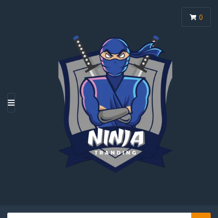
0
M
E
N
U