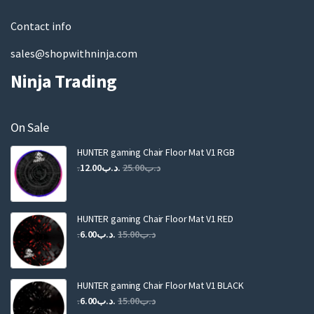
l
Contact info
sales@shopwithninja.com
Ninja Trading
On Sale
HUNTER gaming Chair Floor Mat V1 RGB
Original
Current
12.00
.د.ب
25.00
.د.ب
price
price
was:
is:
.د.ب25.00.
.د.ب12.00.
HUNTER gaming Chair Floor Mat V1 RED
Original
Current
6.00
.د.ب
15.00
.د.ب
price
price
was:
is:
.د.ب15.00.
.د.ب6.00.
HUNTER gaming Chair Floor Mat V1 BLACK
Original
Current
6.00
.د.ب
15.00
.د.ب