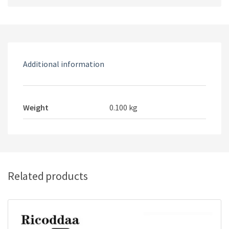
Type-
C
AC
Charger
Adapter
Additional information
Charging
Supply
Travel
EU
Weight
0.100 kg
Plug
For
Nintendo
Switch
Consol
Related products
quantity