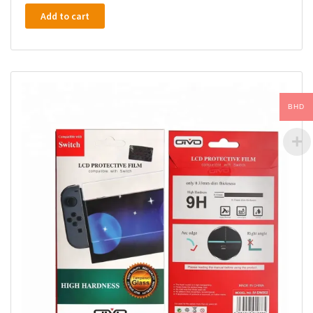
Add to cart
BHD