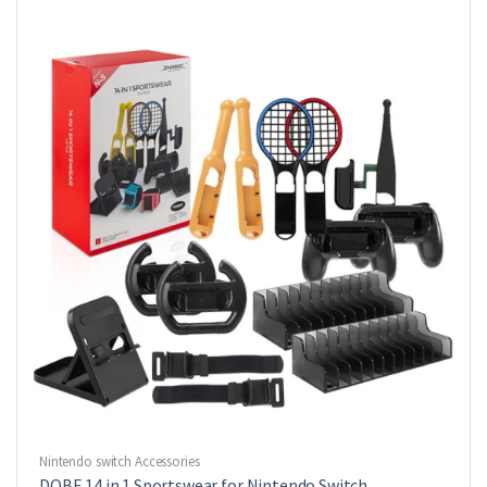
Nintendo switch Accessories
DOBE 14 in 1 Sportswear for Nintendo Switch