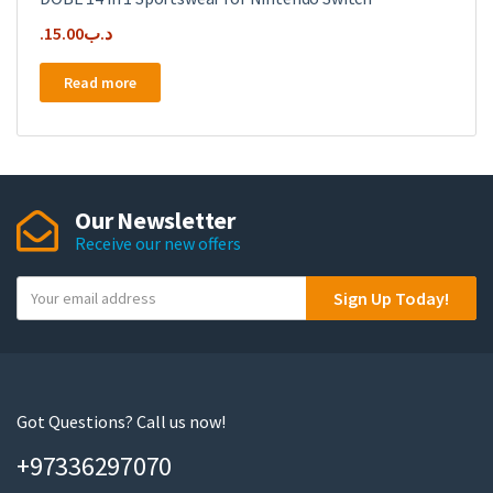
15.00
.د.ب
Read more
Our Newsletter
Receive our new offers
Y
Sign Up Today!
o
u
r
e
m
Got Questions? Call us now!
a
+97336297070
i