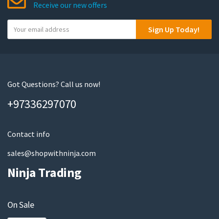
Receive our new offers
Y
Sign Up Today!
o
u
r
e
m
Got Questions? Call us now!
a
+97336297070
i
l
Contact info
sales@shopwithninja.com
Ninja Trading
On Sale