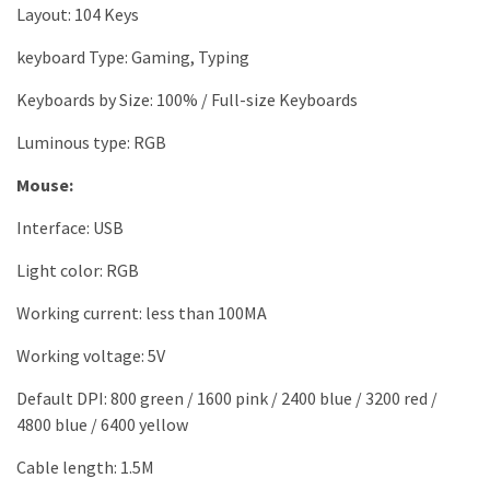
Layout: 104 Keys
keyboard Type: Gaming, Typing
Keyboards by Size: 100% / Full-size Keyboards
Luminous type: RGB
Mouse:
Interface: USB
Light color: RGB
Working current: less than 100MA
Working voltage: 5V
Default DPI: 800 green / 1600 pink / 2400 blue / 3200 red /
4800 blue / 6400 yellow
Cable length: 1.5M