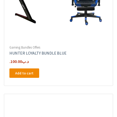
Gaming Bundles Offers
HUNTER LOYALTY BUNDLE BLUE
100.00
.د.ب
Add to cart