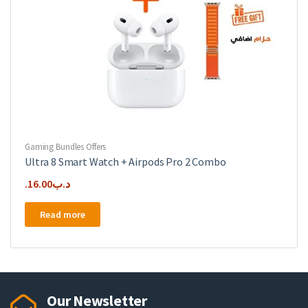
Gaming Bundles Offers
Ultra 8 Smart Watch + Airpods Pro 2 Combo
16.00
.د.ب
Read more
Our Newsletter