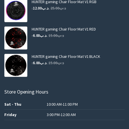
HUNTER gaming Chair Floor Mat V1 RGB
Original
Current
12.00
.د.ب
25.00
.د.ب
price
price
was:
is:
.د.ب25.00.
.د.ب12.00.
HUNTER gaming Chair Floor Mat V1 RED
Original
Current
6.00
.د.ب
15.00
.د.ب
price
price
was:
is:
.د.ب15.00.
.د.ب6.00.
HUNTER gaming Chair Floor Mat V1 BLACK
Original
Current
6.00
.د.ب
15.00
.د.ب
price
price
was:
is:
.د.ب15.00.
.د.ب6.00.
Store Opening Hours
Sat - Thu
10:00 AM-11:00 PM
Friday
3:00 PM-12:00 AM