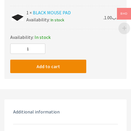
1 ×
BLACK MOUSE PAD
BHD
1.00
.د.ب
Availability:
In stock
Availability:
In stock
ONIKUMA
PACK
quantity
Add to cart
Additional information