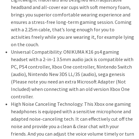
headband and all-cover ear cups with soft memory foam,
brings you superior comfortable wearing experience and
ensures a stress-free long-term gaming session. Coming
with a 2.25m cable, that’s long enough for you to
activities freely while you are wearing it, for example lying
on the couch.
Universal Compatibility: ONIKUMA K16 ps4 gaming
headset with a 2-in-1 3.5mm audio jack is compatible with
PC, PS4 controller, Xbox One controller, Nintendo Switch
(audio), Nintendo New 3DS LL/3S (audio), sega genesis
(Please note you need an extra Microsoft Adapter (Not
Included) when connecting with an old version Xbox One
controller.
High Noise Canceling Technology: This Xbox one gaming
headphones is equipped with a sensitive microphone and
adapted noise-canceling tech. It can effectively cut off the
noise and provide you a clean & clear chat with your
friends. And you can adjust the voice volume timely or turn