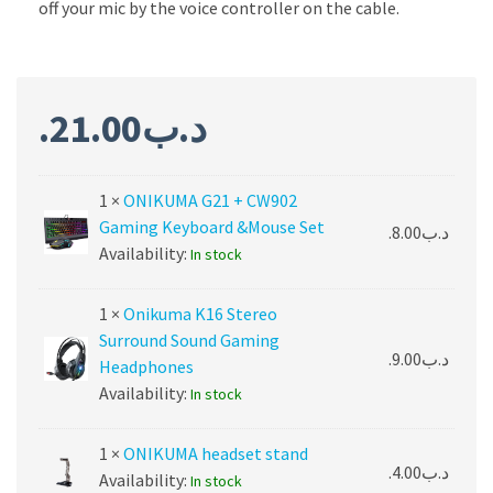
off your mic by the voice controller on the cable.
21.00
.د.ب
1 ×
ONIKUMA G21 + CW902
Gaming Keyboard &Mouse Set
8.00
.د.ب
Availability:
In stock
1 ×
Onikuma K16 Stereo
Surround Sound Gaming
9.00
.د.ب
Headphones
Availability:
In stock
1 ×
ONIKUMA headset stand
4.00
.د.ب
Availability:
In stock