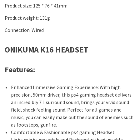
Product size: 125 * 76 * 41mm
Product weight: 131g
Connection: Wired
ONIKUMA K16 HEADSET
Features:
Enhanced Immersive Gaming Experience: With high
precision, 50mm driver, this ps4 gaming headset delivers
an incredibly 7.1 surround sound, brings your vivid sound
field, shock feeling sound. Perfect for all games and
music, you can easily make out the sound of enemies such
as footsteps, gunfire.
Comfortable & Fashionable ps4 gaming Headset:
Lightweight materials and Designed with adjustable