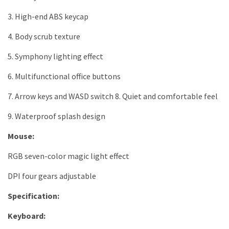
3. High-end ABS keycap
4. Body scrub texture
5. Symphony lighting effect
6. Multifunctional office buttons
7. Arrow keys and WASD switch 8. Quiet and comfortable feel
9. Waterproof splash design
Mouse:
RGB seven-color magic light effect
DPI four gears adjustable
Specification:
Keyboard: