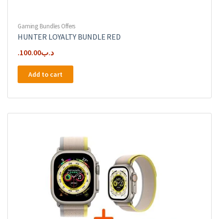
Gaming Bundles Offers
HUNTER LOYALTY BUNDLE RED
100.00
.د.ب
Add to cart