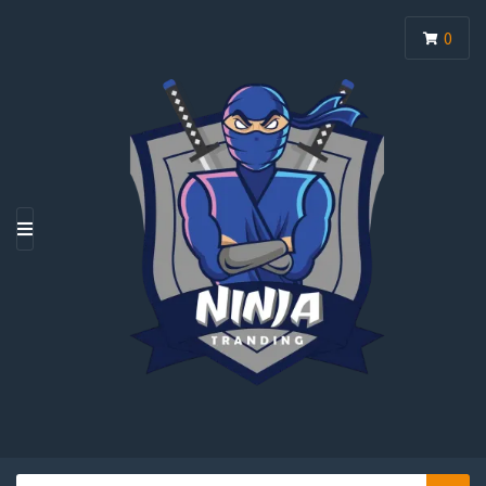
0
M
E
N
U