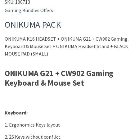
SKU:
100713
Gaming Bundles Offers
ONIKUMA PACK
ONIKUMA K16 HEADSET + ONIKUMA G21 + CW902 Gaming
Keyboard & Mouse Set + ONIKUMA Headset Stand + BLACK
MOUSE PAD (SMALL)
ONIKUMA G21 + CW902 Gaming
Keyboard & Mouse Set
Keyboard:
1. Ergonomics Keys layout
2. 26 Keys without conflict