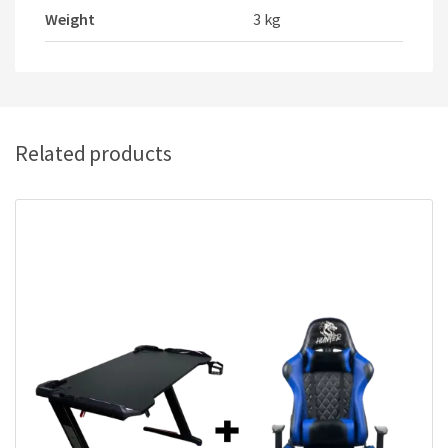
Weight
3 kg
Related products