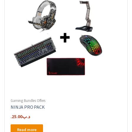
Gaming Bundles Offers
NINJA PRO PACK
25.00
.د.ب
Read more