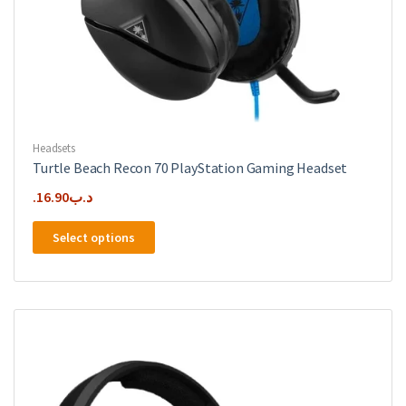
Headsets
Turtle Beach Recon 70 PlayStation Gaming Headset
16.90
.د.ب
This
Select options
product
has
multiple
variants.
The
options
may
be