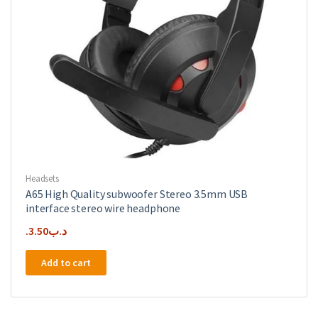
Headsets
A65 High Quality subwoofer Stereo 3.5mm USB
interface stereo wire headphone
3.50
.د.ب
Add to cart