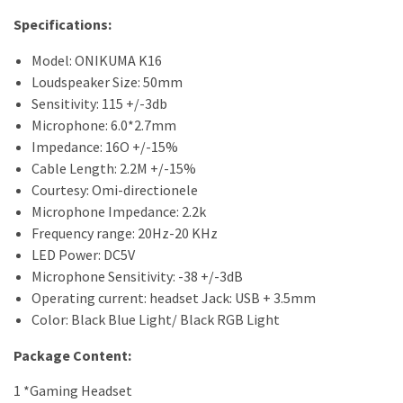
Specifications:
Model: ONIKUMA K16
Loudspeaker Size: 50mm
Sensitivity: 115 +/-3db
Microphone: 6.0*2.7mm
Impedance: 16O +/-15%
Cable Length: 2.2M +/-15%
Courtesy: Omi-directionele
Microphone Impedance: 2.2k
Frequency range: 20Hz-20 KHz
LED Power: DC5V
Microphone Sensitivity: -38 +/-3dB
Operating current: headset Jack: USB + 3.5mm
Color: Black Blue Light/ Black RGB Light
Package Content:
1 *Gaming Headset