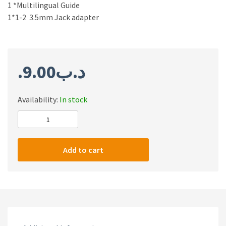
1 *Multilingual Guide
1*1-2 3.5mm Jack adapter
9.00
.د.ب
Availability:
In stock
Onikuma
K16
Stereo
Add to cart
Surround
Sound
Gaming
Headphones
quantity