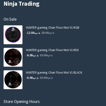
Ninja Trading
On Sale
HUNTER gaming Chair Floor Mat V1 RGB
Original
Current
12.00
.د.ب
25.00
.د.ب
price
price
was:
is:
.د.ب25.00.
.د.ب12.00.
HUNTER gaming Chair Floor Mat V1 RED
Original
Current
6.00
.د.ب
15.00
.د.ب
price
price
was:
is:
.د.ب15.00.
.د.ب6.00.
HUNTER gaming Chair Floor Mat V1 BLACK
Original
Current
6.00
.د.ب
15.00
.د.ب
price
price
was:
is:
.د.ب15.00.
.د.ب6.00.
Store Opening Hours