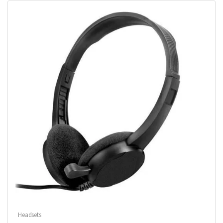
Headsets