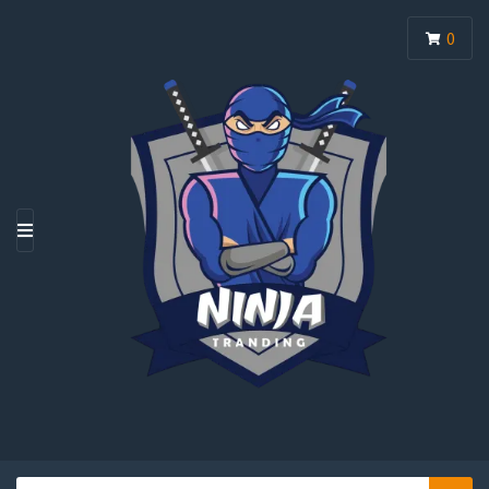
0
M
E
N
U