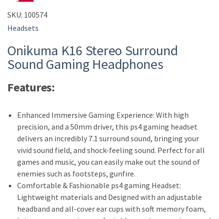
SKU:
100574
Headsets
Onikuma K16 Stereo Surround
Sound Gaming Headphones
Features:
Enhanced Immersive Gaming Experience: With high
precision, and a 50mm driver, this ps4 gaming headset
delivers an incredibly 7.1 surround sound, bringing your
vivid sound field, and shock-feeling sound. Perfect for all
games and music, you can easily make out the sound of
enemies such as footsteps, gunfire.
Comfortable & Fashionable ps4 gaming Headset:
Lightweight materials and Designed with an adjustable
headband and all-cover ear cups with soft memory foam,