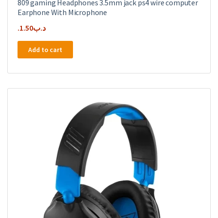
809 gaming Headphones 3.5mm jack ps4 wire computer
Earphone With Microphone
1.50
.د.ب
Add to cart