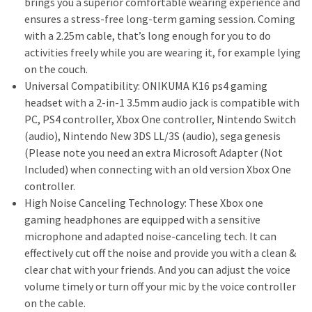
brings you a superior comfortable wearing experience and
ensures a stress-free long-term gaming session. Coming
with a 2.25m cable, that’s long enough for you to do
activities freely while you are wearing it, for example lying
on the couch.
Universal Compatibility: ONIKUMA K16 ps4 gaming
headset with a 2-in-1 3.5mm audio jack is compatible with
PC, PS4 controller, Xbox One controller, Nintendo Switch
(audio), Nintendo New 3DS LL/3S (audio), sega genesis
(Please note you need an extra Microsoft Adapter (Not
Included) when connecting with an old version Xbox One
controller.
High Noise Canceling Technology: These Xbox one
gaming headphones are equipped with a sensitive
microphone and adapted noise-canceling tech. It can
effectively cut off the noise and provide you with a clean &
clear chat with your friends. And you can adjust the voice
volume timely or turn off your mic by the voice controller
on the cable.