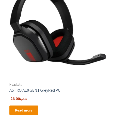
chosen
on
the
product
page
Headsets
ASTRO A10 GEN1 GreyRed PC
26.00
.د.ب
Read more