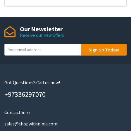
Our Newsletter
Receive our new offers
Y
Sign Up Today!
o
u
r
e
m
Got Questions? Call us now!
a
+97336297070
i
l
Contact info
sales@shopwithninja.com