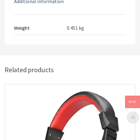
Additional information
Weight
0.451 kg
Related products
BHD