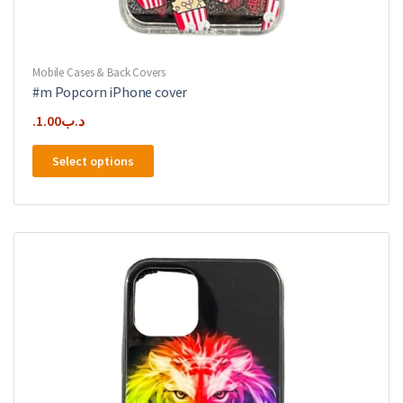
Mobile Cases & Back Covers
#m Popcorn iPhone cover
1.00
.د.ب
This
Select options
product
has
multiple
variants.
The
options
may
be
chosen
on
the