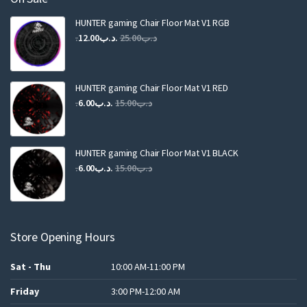
HUNTER gaming Chair Floor Mat V1 RGB
Original
Current
12.00
.د.ب
25.00
.د.ب
price
price
was:
is:
.د.ب25.00.
.د.ب12.00.
HUNTER gaming Chair Floor Mat V1 RED
Original
Current
6.00
.د.ب
15.00
.د.ب
price
price
was:
is:
.د.ب15.00.
.د.ب6.00.
HUNTER gaming Chair Floor Mat V1 BLACK
Original
Current
6.00
.د.ب
15.00
.د.ب
price
price
was:
is:
.د.ب15.00.
.د.ب6.00.
Store Opening Hours
Sat - Thu
10:00 AM-11:00 PM
Friday
3:00 PM-12:00 AM