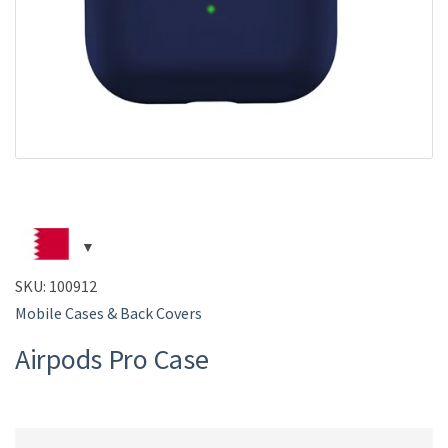
SKU:
100912
Mobile Cases & Back Covers
Airpods Pro Case