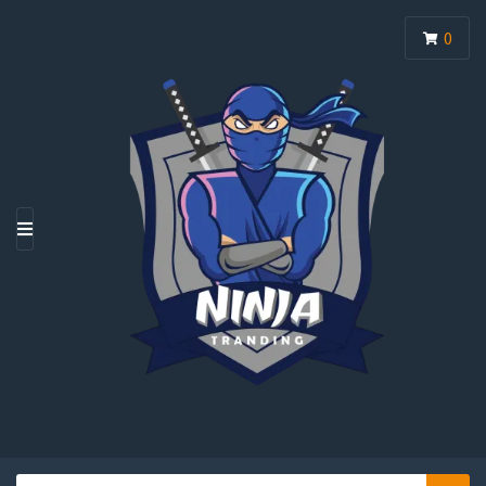
0
M
E
N
U