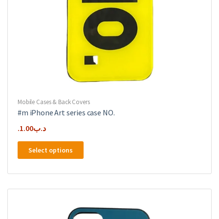
Mobile Cases & Back Covers
#m iPhone Art series case NO.
1.00
.د.ب
This
Select options
product
has
multiple
variants.
The
options