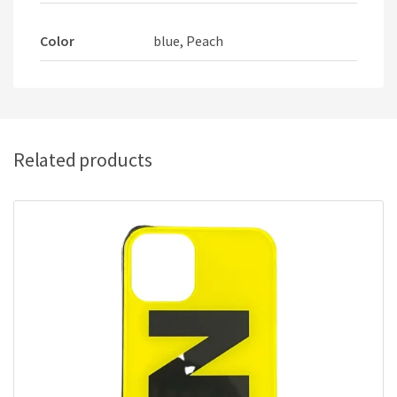
Color
blue, Peach
Related products