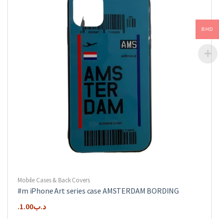
may
be
chosen
BHD
on
the
product
page
Mobile Cases & Back Covers
#m iPhone Art series case AMSTERDAM BORDING
1.00
.د.ب