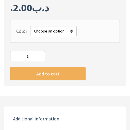
2.00
.د.ب
Color
Airpods
Pro
Case
Add to cart
quantity
Additional information