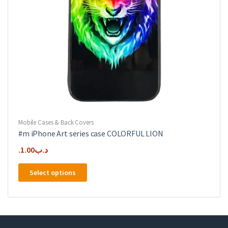
product
page
Mobile Cases & Back Covers
#m iPhone Art series case COLORFUL LION
1.00
.د.ب
This
Select options
product
has
multiple
variants.
The