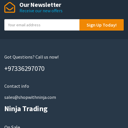
Our Newsletter
options
Receive our new offers
may
be
Y
Sign Up Today!
chosen
o
on
u
the
r
product
e
page
m
Got Questions? Call us now!
a
+97336297070
i
l
Contact info
sales@shopwithninja.com
Ninja Trading
On Sale