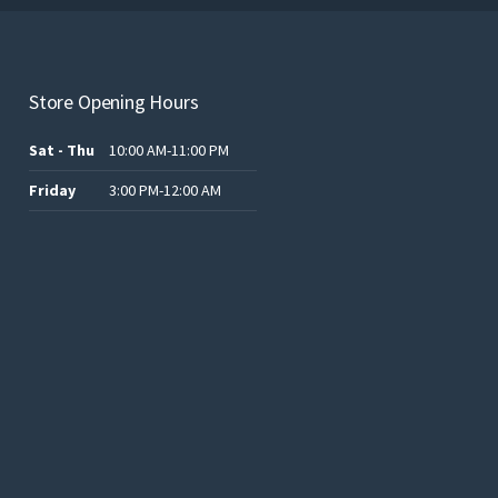
Store Opening Hours
Sat - Thu
10:00 AM-11:00 PM
Friday
3:00 PM-12:00 AM
.د.ب12.00.
.د.ب25.00.
.د.ب15.00.