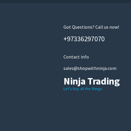
on
the
product
page
Got Questions? Call us now!
+97336297070
Contact info
sales@shopwithninja.com
Ninja Trading
Let’s buy all the things