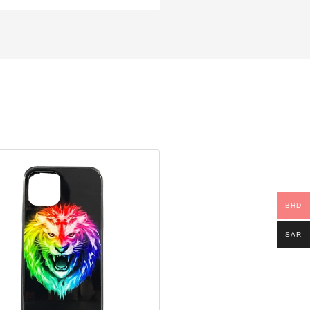
BHD
SAR