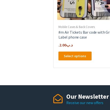
product
page
Mobile Cases & Back Covers
#m Air Tickets Bar code with Gr
Label phone case
2.00
.د.ب
This
Select options
product
has
multiple
variants.
The
options
may
Our Newsletter
be
Receive our new offers
chosen