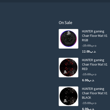
r
e
m
a
On Sale
i
HUNTER gaming
l
Chair Floor Mat V1
RGB
25.00
.د.ب
Current
Original
12.00
.د.ب
price
price
HUNTER gaming
is:
was:
Chair Floor Mat V1
RED
15.00
.د.ب
Current
Original
6.00
.د.ب
price
price
HUNTER gaming
is:
was:
Chair Floor Mat V1
.د.ب6.00.
BLACK
15.00
.د.ب
Current
Original
6.00
.د.ب