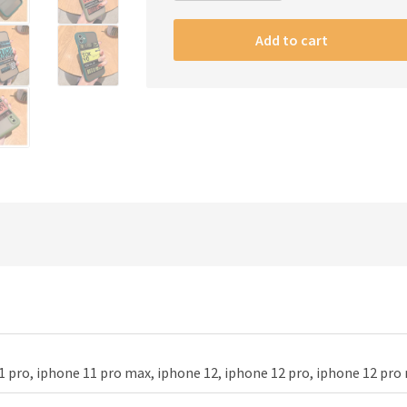
Air
Tickets
Add to cart
phone
case
quantity
1 pro, iphone 11 pro max, iphone 12, iphone 12 pro, iphone 12 pro