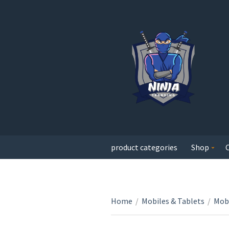
product categories
Shop
Home
/
Mobiles & Tablets
/
Mobi