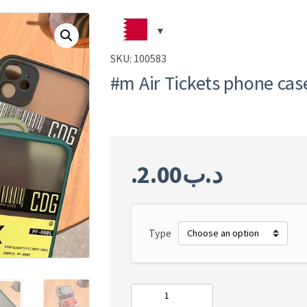
SKU:
100583
#m Air Tickets phone cas
2.00
.د.ب
Type
#m