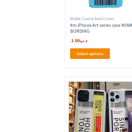
Mobile Cases & Back Covers
#m iPhone Art series case MIAM
BORDING
1.00
.د.ب
This
Select options
product
has
multiple
variants.
The
options
may
be
chosen
on
the