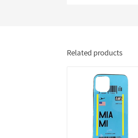
Related products