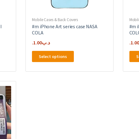
Mobile Cases & Back Covers
Mobil
I
#m iPhone Art series case NASA
#m i
COLA
COL
1.00
.د.ب
1.0
This
Select options
S
product
has
multiple
variants.
The
options
may
be
chosen
on
the