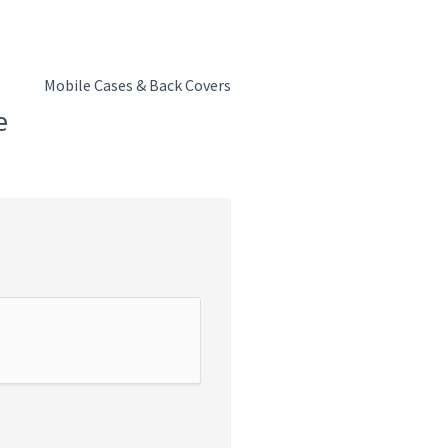
Mobile Cases & Back Covers
e