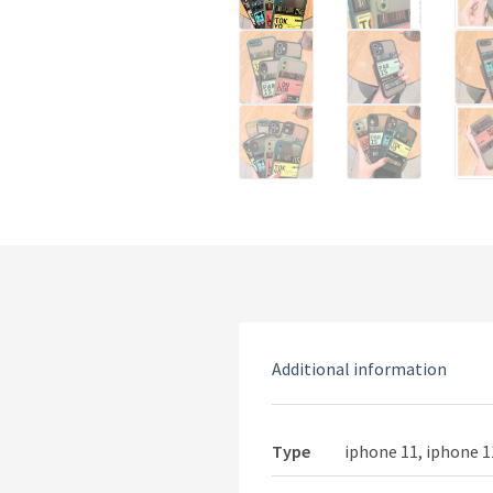
Additional information
Type
iphone 11, iphone 1