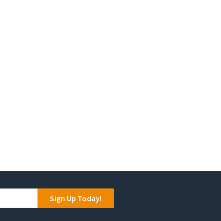
product
page
Sign Up Today!