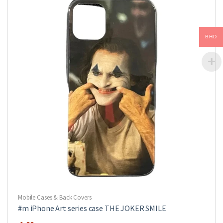
options
may
be
BHD
chosen
on
the
product
page
Mobile Cases & Back Covers
#m iPhone Art series case THE JOKER SMILE