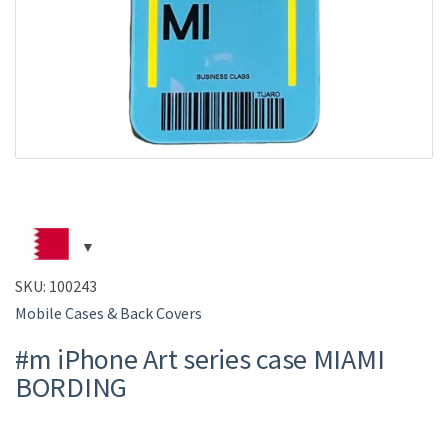
SKU:
100243
Mobile Cases & Back Covers
#m iPhone Art series case MIAMI
BORDING