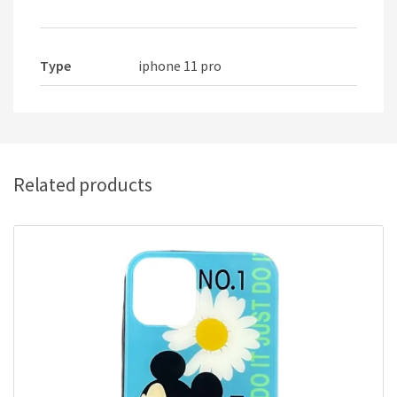
Type
iphone 11 pro
Related products