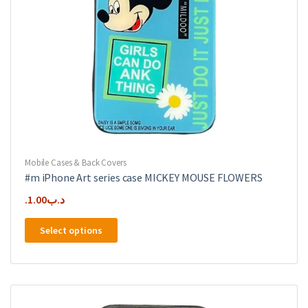
Mobile Cases & Back Covers
#m iPhone Art series case MICKEY MOUSE FLOWERS
1.00
.د.ب
This
Select options
product
has
multiple
variants.
The