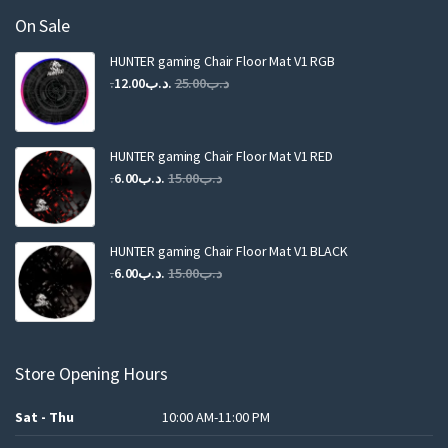
On Sale
HUNTER gaming Chair Floor Mat V1 RGB
Original
Current
12.00
.د.ب
25.00
.د.ب
price
price
was:
is:
.د.ب25.00.
.د.ب12.00.
HUNTER gaming Chair Floor Mat V1 RED
Original
Current
6.00
.د.ب
15.00
.د.ب
price
price
was:
is:
.د.ب15.00.
.د.ب6.00.
HUNTER gaming Chair Floor Mat V1 BLACK
Original
Current
6.00
.د.ب
15.00
.د.ب
price
price
was:
is:
.د.ب15.00.
.د.ب6.00.
Store Opening Hours
Sat - Thu
10:00 AM-11:00 PM