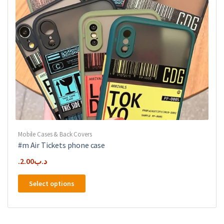
the
product
page
Mobile Cases & Back Covers
#m Air Tickets phone case
2.00
.د.ب
This
Select options
product
has
multiple
variants.