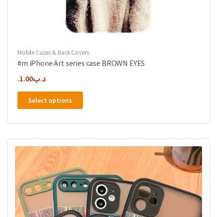
Mobile Cases & Back Covers
#m iPhone Art series case BROWN EYES
1.00
.د.ب
This
Select options
product
has
multiple
variants.
The
options
may
be
chosen
on