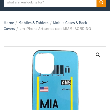
S
S
C
e
e
a
a
a
t
r
r
e
Home
/
Mobiles & Tablets
/
Mobile Cases & Back
c
c
g
Covers
/
#m iPhone Art series case MIAMI BORDING
h
h
o
t
r
e
y
x
n
t
a
m
e