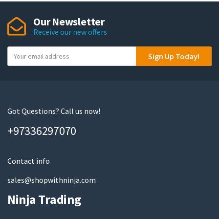
The
Our Newsletter
options
Receive our new offers
may
be
Y
Sign Up Today!
chosen
o
on
u
the
r
product
e
page
m
Got Questions? Call us now!
a
+97336297070
i
l
Contact info
sales@shopwithninja.com
Ninja Trading