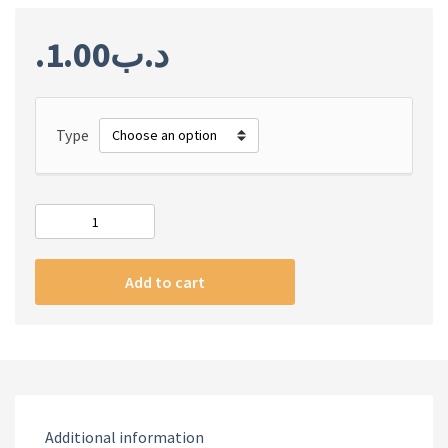
1.00
.د.ب
Type
#m
iPhone
Art
Add to cart
series
case
MIAMI
BORDING
quantity
Additional information