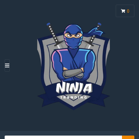
0
M
E
N
U