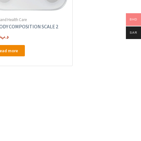
 and Health Care
BHD
BODY COMPOSITION SCALE 2
SAR
0
.د.ب
ead more