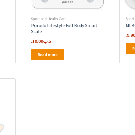
Sport and Health Care
Sport
Porodo Lifestyle Full Body Smart
MI 
Scale
9.9
10.00
.د.ب
R
Read more