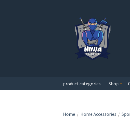
product categories
Shop
Home
/
Home Accessories
/
Spor