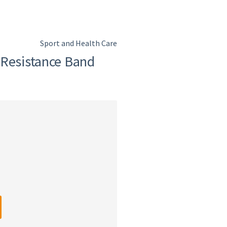
Sport and Health Care
 Resistance Band