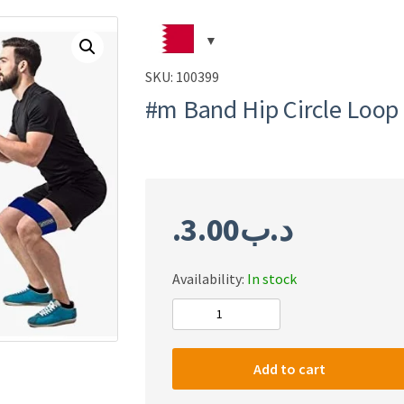
SKU:
100399
#m Band Hip Circle Loop
3.00
.د.ب
Availability:
In stock
#m
Band
Hip
Add to cart
Circle