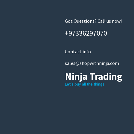
Got Questions? Call us now!
+97336297070
Contact info
sales@shopwithninja.com
Ninja Trading
Let’s buy all the things