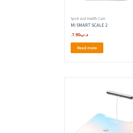
Sport and Health Care
MI SMART SCALE 2
7.90
.د.ب
Read more