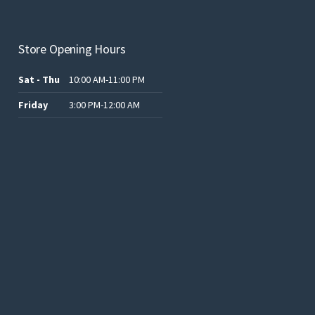
Store Opening Hours
Sat - Thu
10:00 AM-11:00 PM
Friday
3:00 PM-12:00 AM
.د.ب12.00.
.د.ب25.00.
.د.ب15.00.