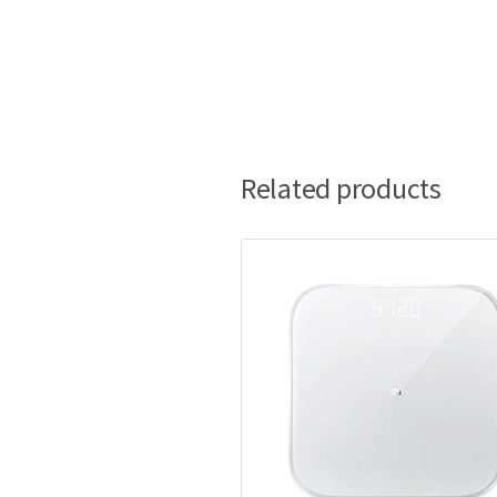
Related products