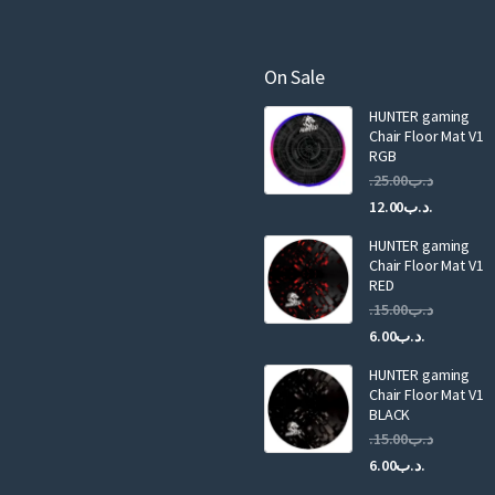
e
m
a
On Sale
i
HUNTER gaming
l
Chair Floor Mat V1
RGB
25.00
.د.ب
Current
Original
12.00
.د.ب
price
price
HUNTER gaming
is:
was:
Chair Floor Mat V1
RED
15.00
.د.ب
Current
Original
6.00
.د.ب
price
price
HUNTER gaming
is:
was:
Chair Floor Mat V1
.د.ب6.00.
BLACK
15.00
.د.ب
Current
Original
6.00
.د.ب
price
price