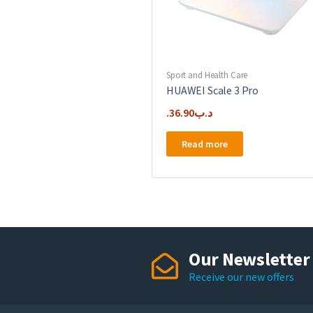
Sport and Health Care
HUAWEI Scale 3 Pro
36.90
.د.ب
Read more
Our Newsletter
Receive our new offers