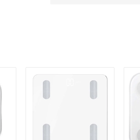
Loop
Resistance
Band
quantity