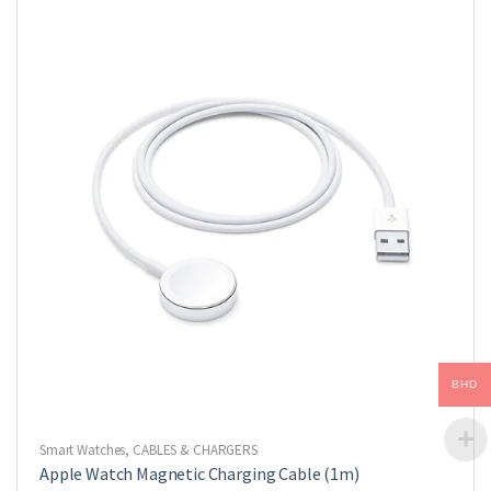
BHD
Smart Watches
,
CABLES & CHARGERS
Apple Watch Magnetic Charging Cable (1m)