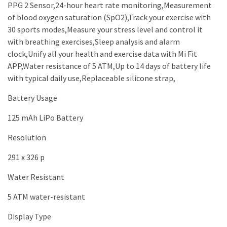
PPG 2 Sensor,24-hour heart rate monitoring,Measurement
of blood oxygen saturation (SpO2),Track your exercise with
30 sports modes,Measure your stress level and control it
with breathing exercises,Sleep analysis and alarm
clock,Unify all your health and exercise data with Mi Fit
APP,Water resistance of 5 ATM,Up to 14 days of battery life
with typical daily use,Replaceable silicone strap,
Battery Usage
125 mAh LiPo Battery
Resolution
291 x 326 p
Water Resistant
5 ATM water-resistant
Display Type