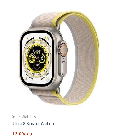
variants.
The
options
may
be
chosen
on
the
product
page
Smart Watches
Ultra 8 Smart Watch
13.00
.د.ب