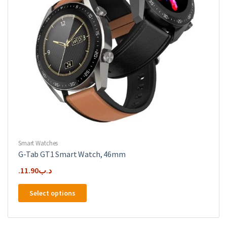
the
product
page
Smart Watches
G-Tab GT1 Smart Watch, 46mm
11.90
.د.ب
This
Select options
product
has
multiple