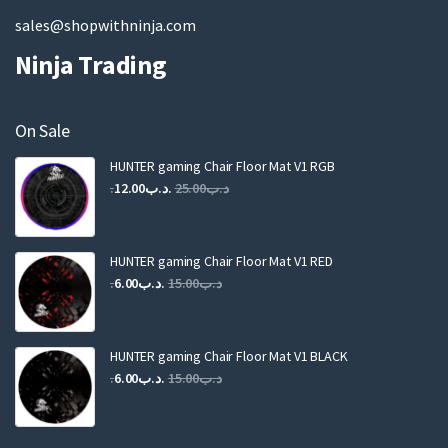
sales@shopwithninja.com
Ninja Trading
On Sale
HUNTER gaming Chair Floor Mat V1 RGB
Original
Current
12.00
.د.ب
25.00
.د.ب
price
price
was:
is:
.د.ب25.00.
.د.ب12.00.
HUNTER gaming Chair Floor Mat V1 RED
Original
Current
6.00
.د.ب
15.00
.د.ب
price
price
was:
is:
.د.ب15.00.
.د.ب6.00.
HUNTER gaming Chair Floor Mat V1 BLACK
Original
Current
6.00
.د.ب
15.00
.د.ب
price
price
was:
is: