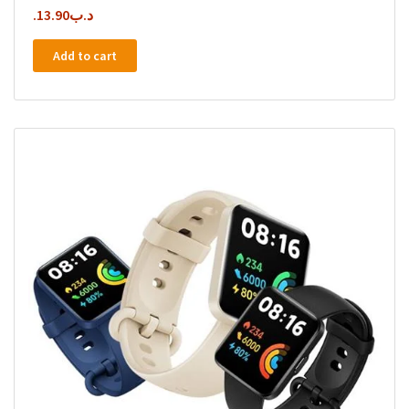
13.90
.د.ب
Add to cart