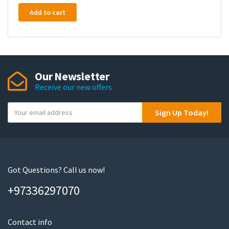
Add to cart
Our Newsletter
Receive our new offers
Y
Sign Up Today!
o
u
r
e
m
Got Questions? Call us now!
a
+97336297070
i
l
Contact info