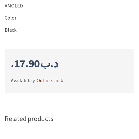
AMOLED
Color
Black
17.90
.د.ب
Availability:
Out of stock
Related products