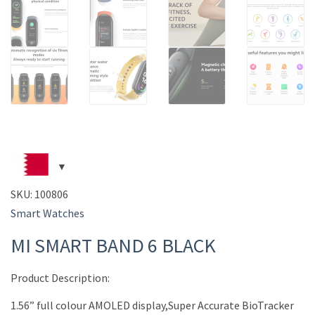
SKU:
100806
Smart Watches
MI SMART BAND 6 BLACK
Product Description:
1.56” full colour AMOLED display,Super Accurate BioTracker