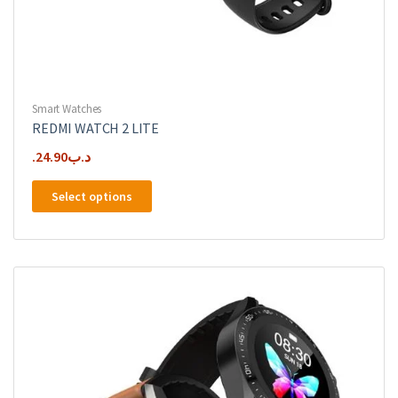
Smart Watches
REDMI WATCH 2 LITE
24.90
.د.ب
This
Select options
product
has
multiple
variants.
The
options
may
be
chosen
on