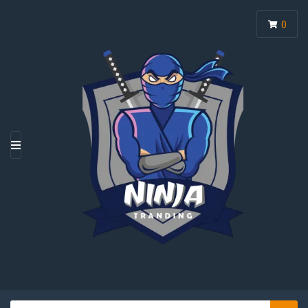
0
M
E
N
U