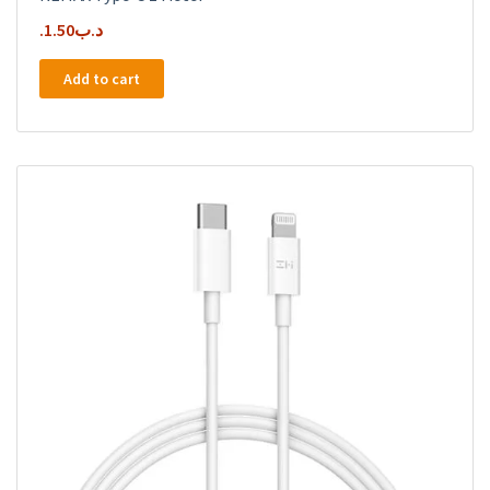
1.50
.د.ب
Add to cart