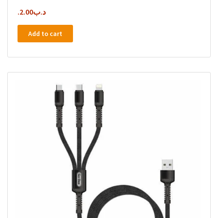
2.00
.د.ب
Add to cart