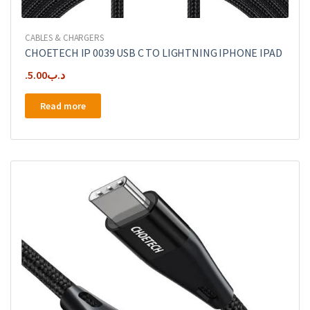
CABLES & CHARGERS
CHOETECH IP 0039 USB C TO LIGHTNING IPHONE IPAD
5.00
.د.ب
Read more