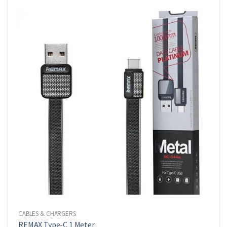
CABLES & CHARGERS
REMAX Type-C 1 Meter