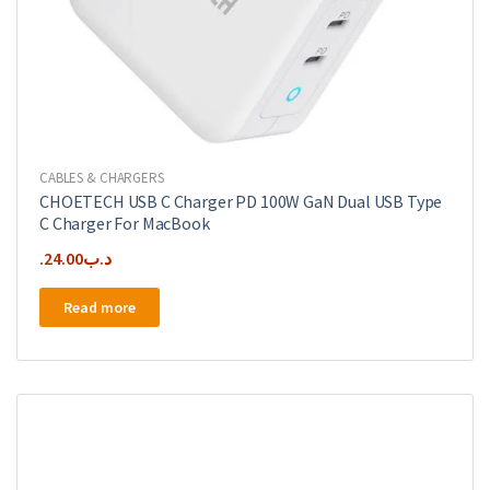
CABLES & CHARGERS
CHOETECH USB C Charger PD 100W GaN Dual USB Type
C Charger For MacBook
24.00
.د.ب
Read more