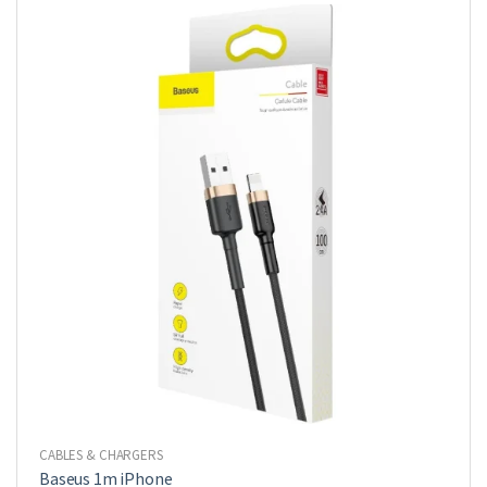
CABLES & CHARGERS
Baseus 1m iPhone