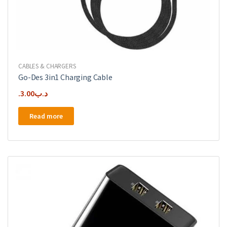
CABLES & CHARGERS
Go-Des 3in1 Charging Cable
3.00
.د.ب
Read more