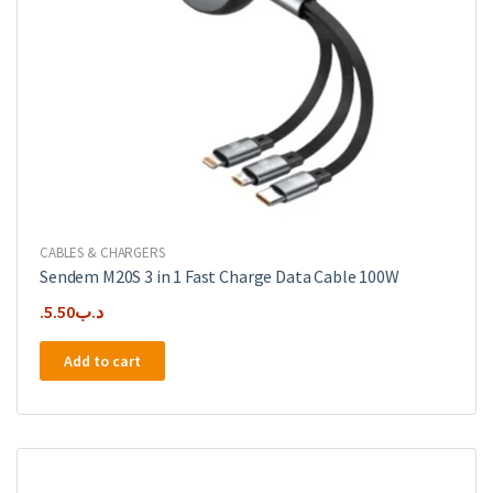
CABLES & CHARGERS
Sendem M20S 3 in 1 Fast Charge Data Cable 100W
5.50
.د.ب
Add to cart