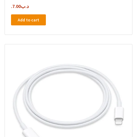
7.00
.د.ب
Add to cart