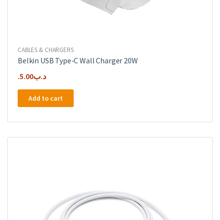
CABLES & CHARGERS
Belkin USB Type-C Wall Charger 20W
5.00
.د.ب
Add to cart