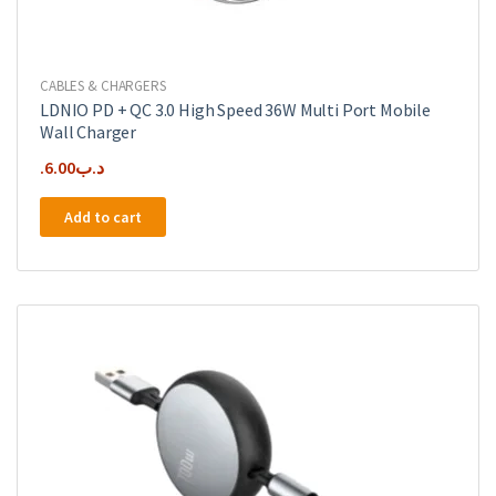
CABLES & CHARGERS
LDNIO PD + QC 3.0 High Speed 36W Multi Port Mobile
Wall Charger
6.00
.د.ب
Add to cart