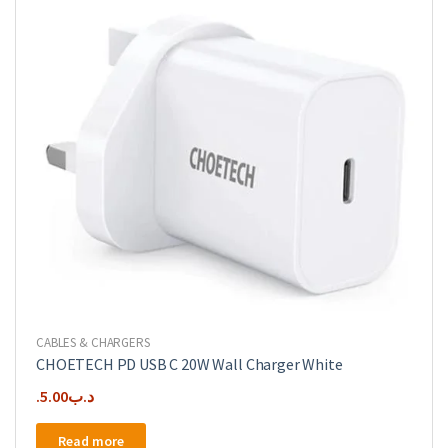
CABLES & CHARGERS
CHOETECH PD USB C 20W Wall Charger White
5.00
.د.ب
Read more