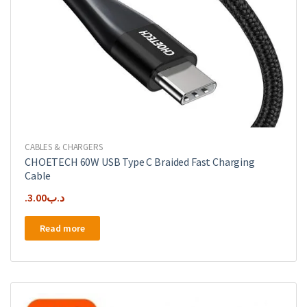
CABLES & CHARGERS
CHOETECH 60W USB Type C Braided Fast Charging
Cable
3.00
.د.ب
Read more