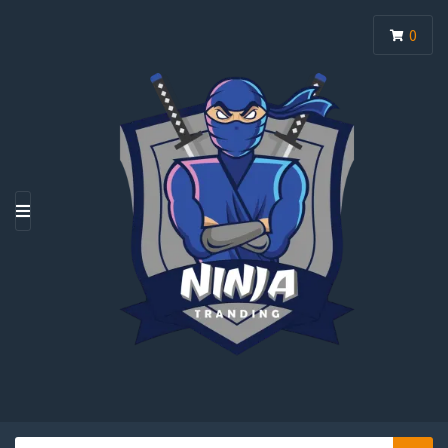
0
M
E
N
U