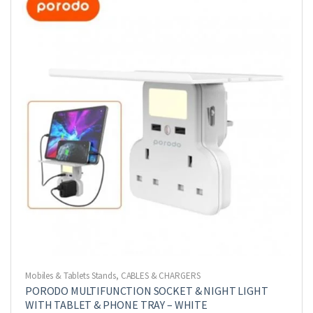
Mobiles & Tablets Stands
,
CABLES & CHARGERS
PORODO MULTIFUNCTION SOCKET & NIGHT LIGHT
WITH TABLET & PHONE TRAY – WHITE