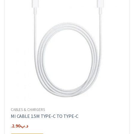
CABLES & CHARGERS
MI CABLE 1.5M TYPE-C TO TYPE-C
2.90
.د.ب