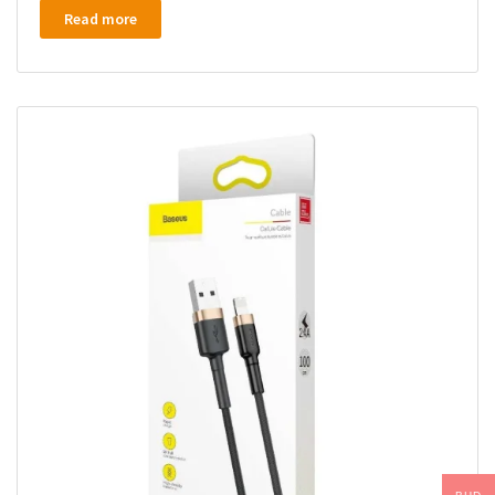
Read more