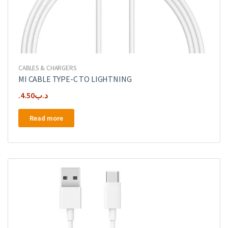
CABLES & CHARGERS
MI CABLE TYPE-C TO LIGHTNING
4.50
.د.ب
Read more