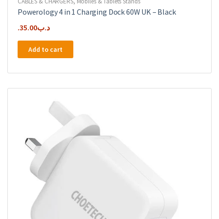
CABLES & CHARGERS
,
Mobiles & Tablets Stands
Powerology 4 in 1 Charging Dock 60W UK – Black
35.00
.د.ب
Add to cart