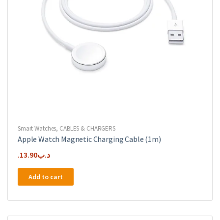
Smart Watches
,
CABLES & CHARGERS
Apple Watch Magnetic Charging Cable (1m)
13.90
.د.ب
Add to cart