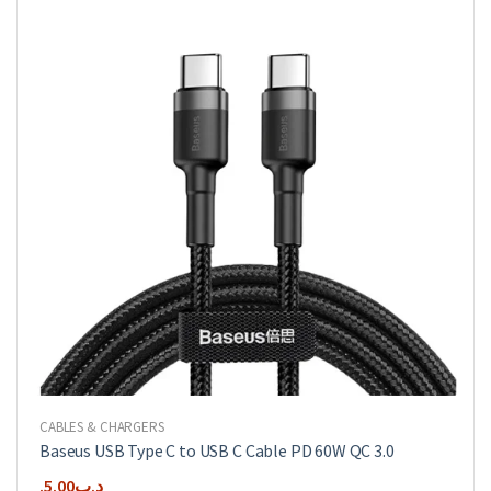
CABLES & CHARGERS
Baseus USB Type C to USB C Cable PD 60W QC 3.0
5.00
.د.ب