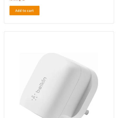
Add to cart