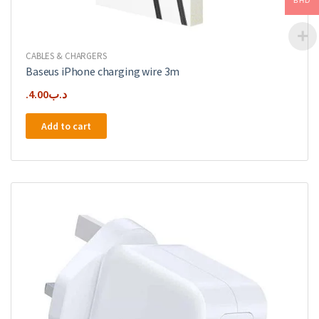
BHD
CABLES & CHARGERS
Baseus iPhone charging wire 3m
4.00
.د.ب
Add to cart