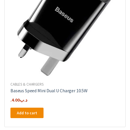
CABLES & CHARGERS
Baseus Speed Mini Dual U Charger 10.5W
4.00
.د.ب
Add to cart