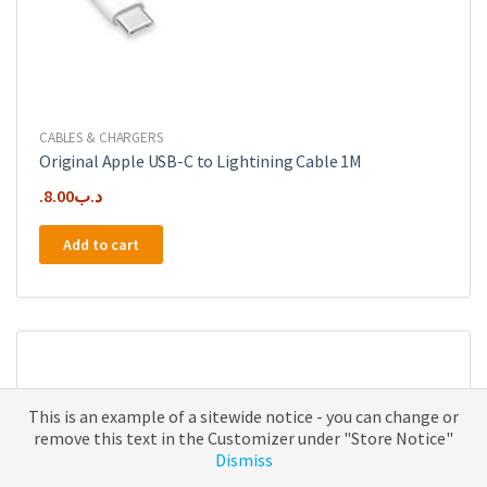
CABLES & CHARGERS
Original Apple USB-C to Lightining Cable 1M
8.00
.د.ب
Add to cart
This is an example of a sitewide notice - you can change or
remove this text in the Customizer under "Store Notice"
Dismiss