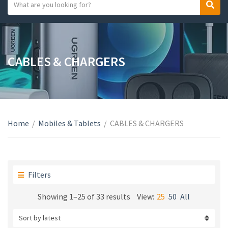
S
S
C
e
e
a
a
a
t
r
r
e
c
c
CABLES & CHARGERS
g
h
h
o
t
r
e
y
x
n
t
a
Home
/
Mobiles & Tablets
/
CABLES & CHARGERS
m
e
Filters
Sorted
Showing 1–25 of 33 results
View:
25
50
All
by
latest