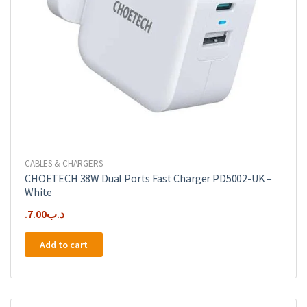
CABLES & CHARGERS
CHOETECH 38W Dual Ports Fast Charger PD5002-UK –
White
7.00
.د.ب
Add to cart