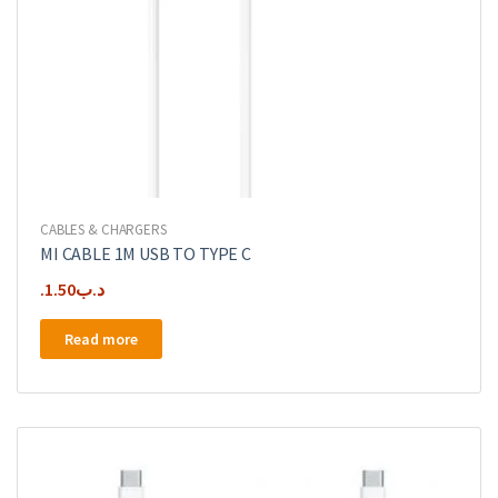
CABLES & CHARGERS
MI CABLE 1M USB TO TYPE C
1.50
.د.ب
Read more