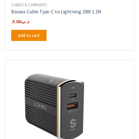
CABLES & CHARGERS
Baseus Cable Type-C to Lightning 20W 1.2M
5.00
.د.ب
Add to cart