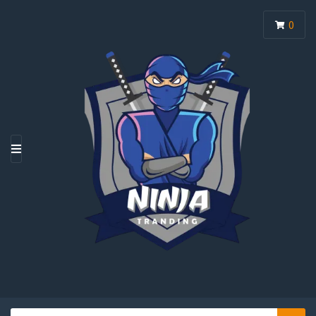
0
M
E
N
U