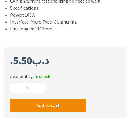
6A high current fast charging no need to wait
Specifications:
Power: 100W
Interface: Micro Type-C Lightning
Line length: 1100mm
5.50
.د.ب
Availability:
In stock
Sendem
M20S
3
Add to cart
in
1
Fast