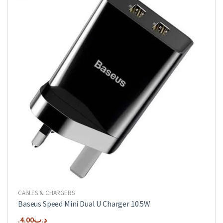
CABLES & CHARGERS
Baseus Speed Mini Dual U Charger 10.5W
4.00
.د.ب