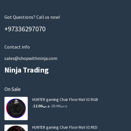
r
e
m
Got Questions? Call us now!
a
+97336297070
i
l
Contact info
sales@shopwithninja.com
Ninja Trading
On Sale
HUNTER gaming Chair Floor Mat V1 RGB
Original
Current
12.00
.د.ب
25.00
.د.ب
price
price
was:
is:
.د.ب25.00.
.د.ب12.00.
HUNTER gaming Chair Floor Mat V1 RED