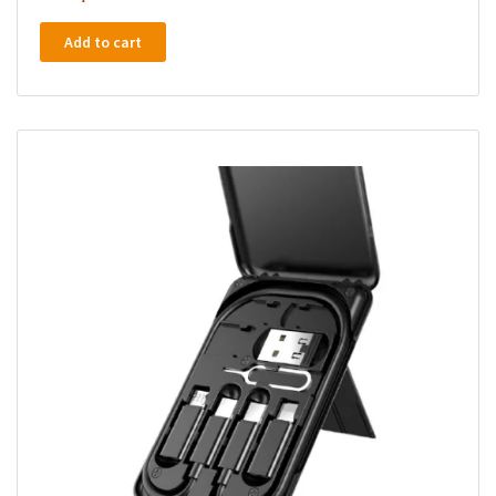
Add to cart