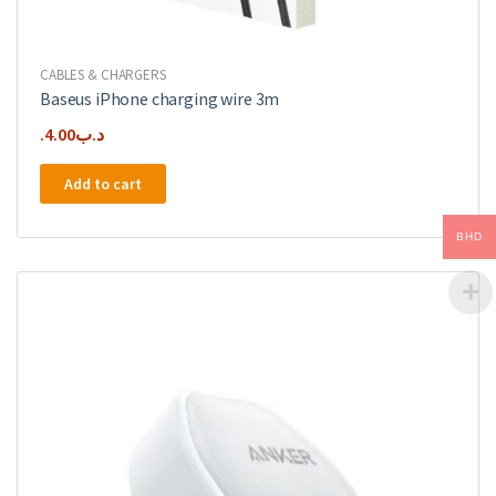
CABLES & CHARGERS
Baseus iPhone charging wire 3m
4.00
.د.ب
Add to cart
BHD