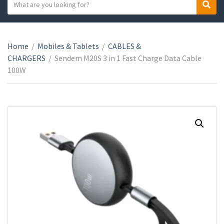
S
S
C
e
e
a
a
a
t
r
r
e
Home
/
Mobiles & Tablets
/
CABLES &
c
c
g
CHARGERS
/
Sendem M20S 3 in 1 Fast Charge Data Cable
h
h
o
100W
t
r
e
y
x
n
t
a
m
e