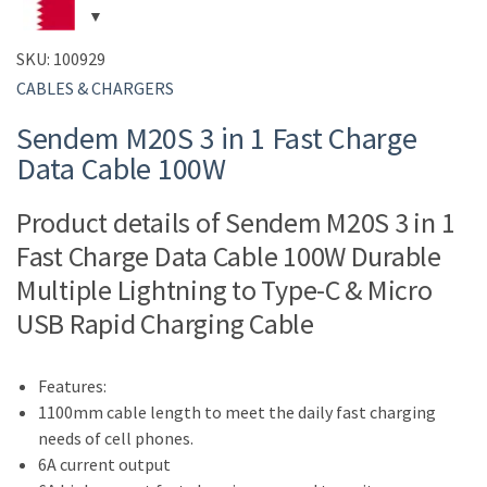
SKU:
100929
CABLES & CHARGERS
Sendem M20S 3 in 1 Fast Charge
Data Cable 100W
Product details of Sendem M20S 3 in 1
Fast Charge Data Cable 100W Durable
Multiple Lightning to Type-C & Micro
USB Rapid Charging Cable
Features:
1100mm cable length to meet the daily fast charging
needs of cell phones.
6A current output