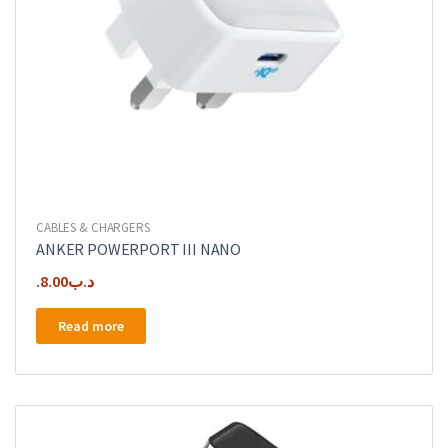
CABLES & CHARGERS
ANKER POWERPORT III NANO
8.00
.د.ب
Read more