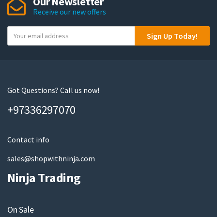
Our Newsletter
Receive our new offers
Y
Sign Up Today!
o
u
r
e
m
Got Questions? Call us now!
a
+97336297070
i
l
Contact info
sales@shopwithninja.com
Ninja Trading
On Sale