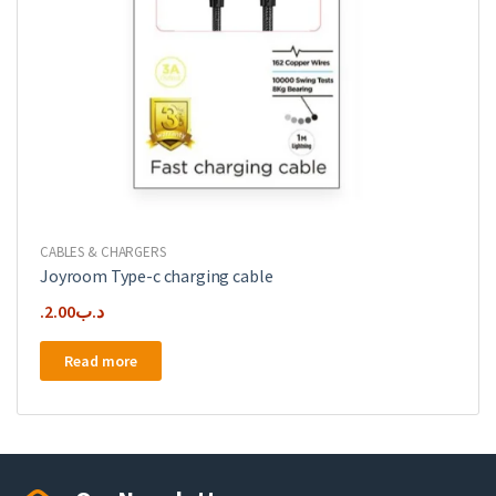
CABLES & CHARGERS
Joyroom Type-c charging cable
2.00
.د.ب
Read more