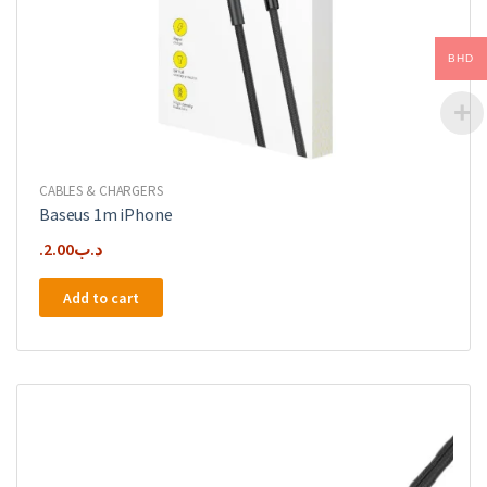
BHD
CABLES & CHARGERS
Baseus 1m iPhone
2.00
.د.ب
Add to cart