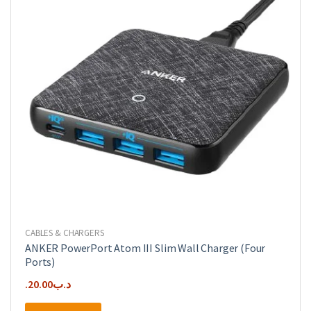
CABLES & CHARGERS
ANKER PowerPort Atom III Slim Wall Charger (Four
Ports)
20.00
.د.ب