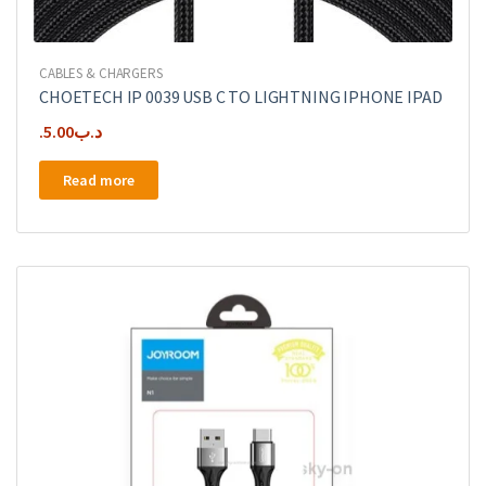
CABLES & CHARGERS
CHOETECH IP 0039 USB C TO LIGHTNING IPHONE IPAD
5.00
.د.ب
Read more