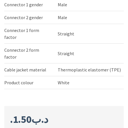
Connector 1 gender
Male
Connector 2 gender
Male
Connector 1 form
Straight
factor
Connector 2 form
Straight
factor
Cable jacket material
Thermoplastic elastomer (TPE)
Product colour
White
1.50
.د.ب