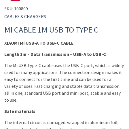
SKU:
100809
CABLES & CHARGERS
MI CABLE 1M USB TO TYPE C
XIAOMI MI USB-A TO USB-C CABLE
Length 1m – Data transmission – USB-A to USB-C
The Mi USB Type-C cable uses the USB-C port, which is widely
used for many applications. The connection design makes it
easy to connect for the first time and can be used for a
variety of uses. Fast charging and stable data transmission
all in one, standard USB port and mini port, stable and easy
to use.
Safe materials
The internal circuit is damaged. wrapped in aluminum foil,