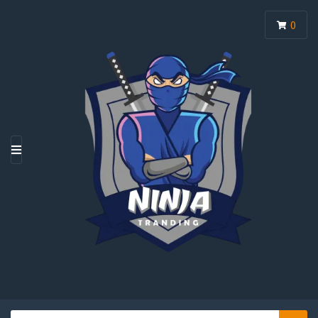
0
M
E
N
U