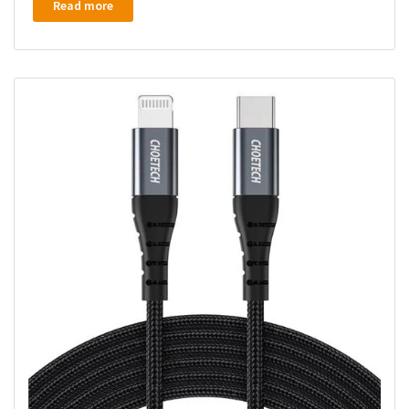
Read more