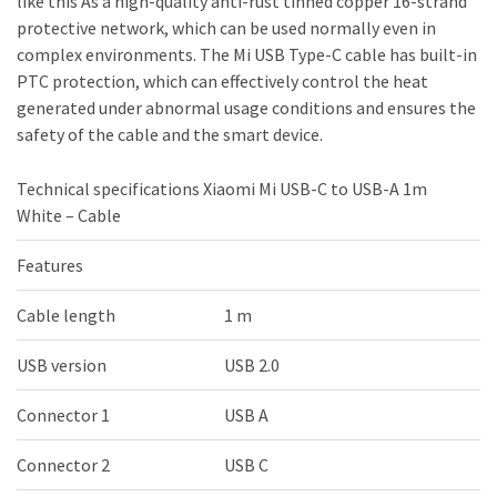
like this As a high-quality anti-rust tinned copper 16-strand
protective network, which can be used normally even in
complex environments. The Mi USB Type-C cable has built-in
PTC protection, which can effectively control the heat
generated under abnormal usage conditions and ensures the
safety of the cable and the smart device.
Technical specifications Xiaomi Mi USB-C to USB-A 1m
White – Cable
Features
Cable length
1 m
USB version
USB 2.0
Connector 1
USB A
Connector 2
USB C