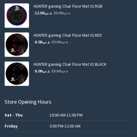
HUNTER gaming Chair Floor Mat V1 RGB
Original
Current
12.00
.د.ب
25.00
.د.ب
price
price
was:
is:
.د.ب25.00.
.د.ب12.00.
HUNTER gaming Chair Floor Mat V1 RED
Original
Current
6.00
.د.ب
15.00
.د.ب
price
price
was:
is:
.د.ب15.00.
.د.ب6.00.
HUNTER gaming Chair Floor Mat V1 BLACK
Original
Current
6.00
.د.ب
15.00
.د.ب
price
price
was:
is:
.د.ب15.00.
.د.ب6.00.
Store Opening Hours
Sat - Thu
10:00 AM-11:00 PM
Friday
3:00 PM-12:00 AM