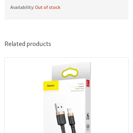
Availability:
Out of stock
Related products