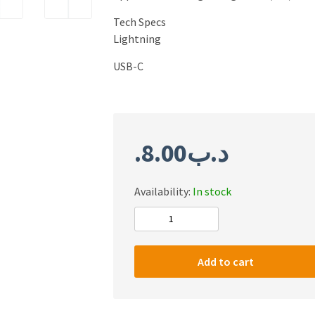
Tech Specs
Lightning
USB-C
8.00
.د.ب
Availability:
In stock
Original
Apple
USB-
Add to cart
C
to
Lightining