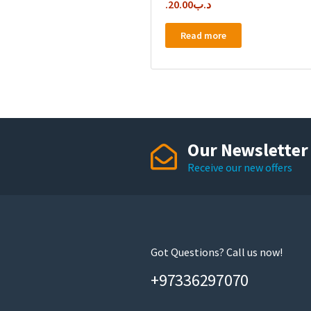
20.00
.د.ب
Read more
Our Newsletter
Receive our new offers
Got Questions? Call us now!
+97336297070