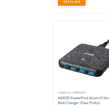
Add to cart
CABLES & CHARGERS
ANKER PowerPort Atom III Sli
Wall Charger (Four Ports)