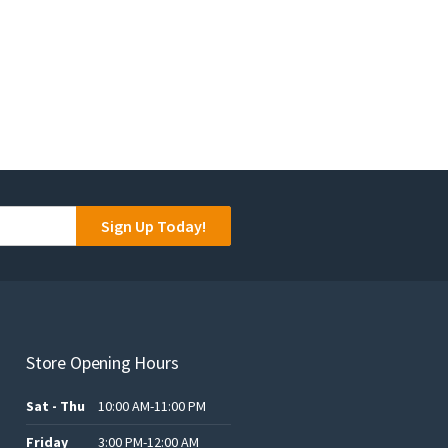
Sign Up Today!
Store Opening Hours
Sat - Thu
10:00 AM-11:00 PM
Friday
3:00 PM-12:00 AM