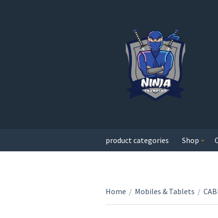
product categories
Shop
Home
/
Mobiles & Tablets
/
CAB