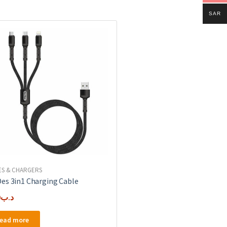
SAR
ES & CHARGERS
es 3in1 Charging Cable
0
.د.ب
ead more