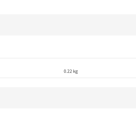
Cable
1M
quantity
0.22 kg