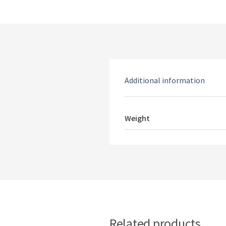
Additional information
Weight
Related products