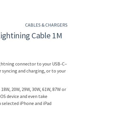
CABLES & CHARGERS
Lightining Cable 1M
ightning connector to your USB-C–
 syncing and charging, or to your
e 18W, 20W, 29W, 30W, 61W, 87W or
OS device and even take
n selected iPhone and iPad