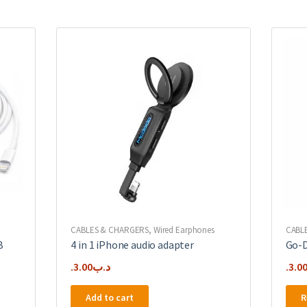
CABLES & CHARGERS
,
Wired Earphones
CABL
B
4 in 1 iPhone audio adapter
Go-D
3.00
.د.ب
3.0
Add to cart
R