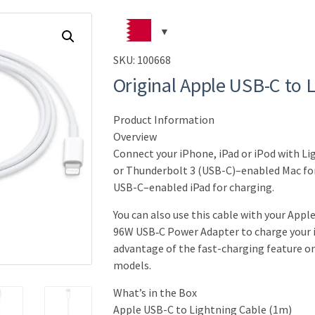
SKU:
100668
Original Apple USB-C to 
Product Information
Overview
Connect your iPhone, iPad or iPod with L
or Thunderbolt 3 (USB-C)–enabled Mac for
USB-C–enabled iPad for charging.
You can also use this cable with your Appl
96W USB‑C Power Adapter to charge your i
advantage of the fast-charging feature o
models.
What’s in the Box
Apple USB-C to Lightning Cable (1m)