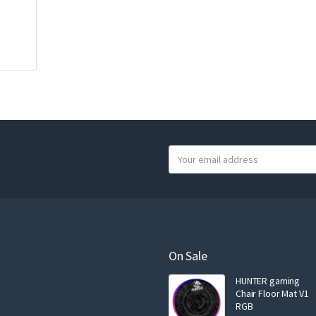
Y
o
u
r
e
m
a
On Sale
i
HUNTER gaming
l
Chair Floor Mat V1
RGB