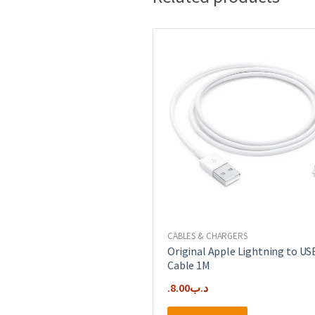
CABLES & CHARGERS
Original Apple Lightning to US
Cable 1M
8.00
.د.ب