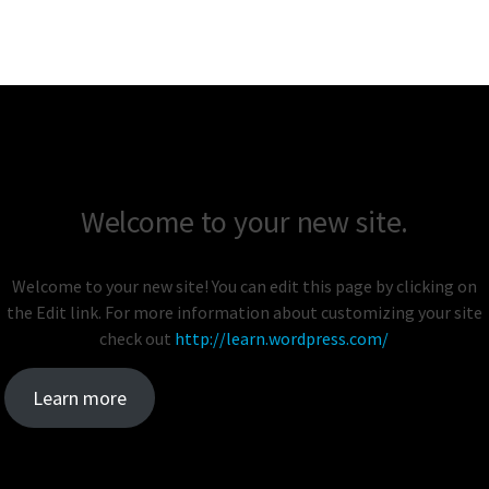
Welcome to your new site.
Welcome to your new site! You can edit this page by clicking on
the Edit link. For more information about customizing your site
check out
http://learn.wordpress.com/
Learn more