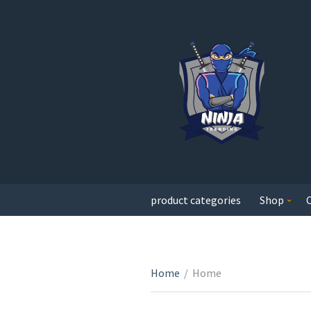
product categories
Shop
Home
/
Home