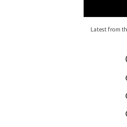
Latest from t