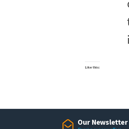
Like this:
Our Newsletter