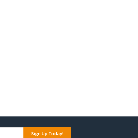
Sign Up Today!