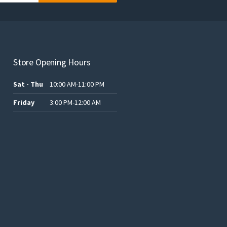
Store Opening Hours
Sat - Thu
10:00 AM-11:00 PM
Friday
3:00 PM-12:00 AM
.د.ب12.00.
.د.ب25.00.
.د.ب15.00.