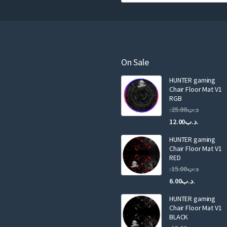
o
u
r
e
m
a
On Sale
i
HUNTER gaming
l
Chair Floor Mat V1
RGB
25.00
.د.ب
Current
Original
12.00
.د.ب
price
price
HUNTER gaming
is:
was:
Chair Floor Mat V1
RED
15.00
.د.ب
Current
Original
6.00
.د.ب
price
price
HUNTER gaming
is:
was:
Chair Floor Mat V1
.د.ب6.00.
BLACK