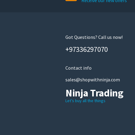
Receive our new offers
Got Questions? Call us now!
+97336297070
Contact info
sales@shopwithninja.com
Ninja Trading
Let’s buy all the things