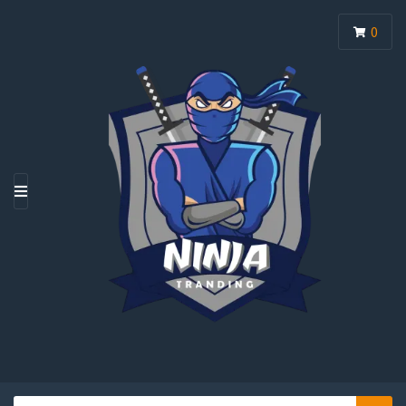
0
M
E
N
U