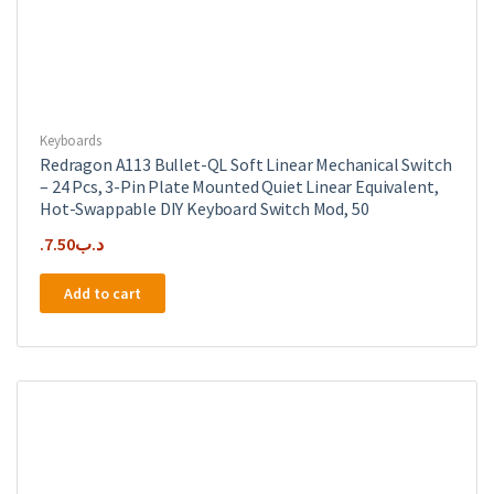
Keyboards
Redragon A113 Bullet-QL Soft Linear Mechanical Switch
– 24 Pcs, 3-Pin Plate Mounted Quiet Linear Equivalent,
Hot-Swappable DIY Keyboard Switch Mod, 50
7.50
.د.ب
Add to cart