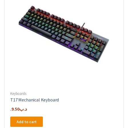
Keyboards
T17 Mechanical Keyboard
9.50
.د.ب
Add to cart