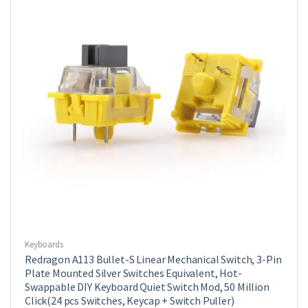
Keyboards
Redragon A113 Bullet-S Linear Mechanical Switch, 3-Pin
Plate Mounted Silver Switches Equivalent, Hot-
Swappable DIY Keyboard Quiet Switch Mod, 50 Million
Click(24 pcs Switches, Keycap + Switch Puller)