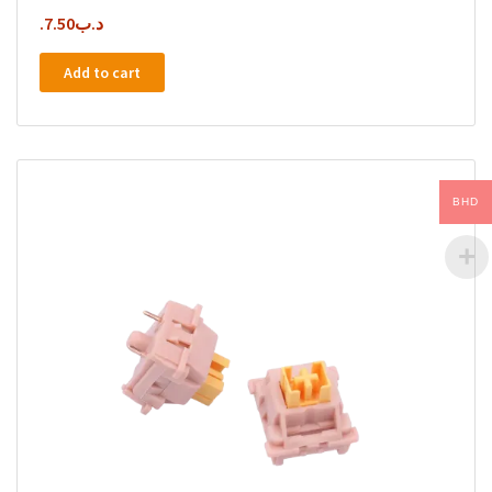
7.50
.د.ب
Add to cart
BHD