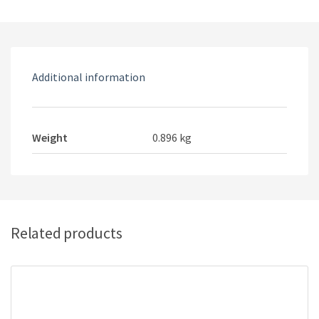
gaming
keyboard
quantity
Additional information
Weight
0.896 kg
Related products