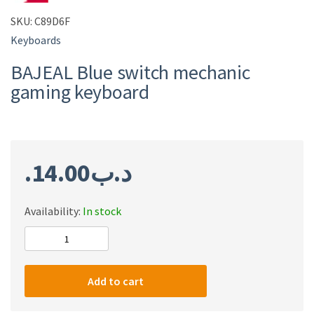
SKU:
C89D6F
Keyboards
BAJEAL Blue switch mechanic
gaming keyboard
14.00
.د.ب
Availability:
In stock
BAJEAL
Blue
switch
Add to cart
mechanic