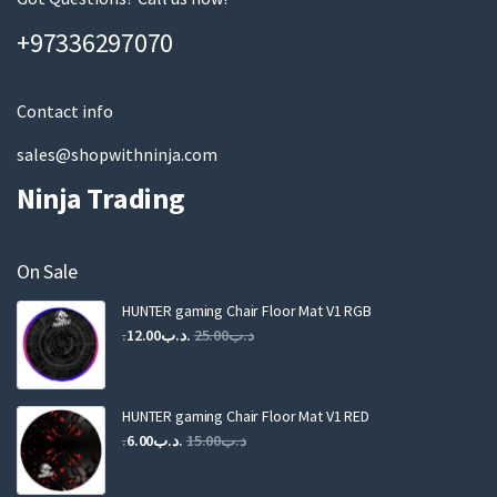
a
+97336297070
i
l
Contact info
sales@shopwithninja.com
Ninja Trading
On Sale
HUNTER gaming Chair Floor Mat V1 RGB
Original
Current
12.00
.د.ب
25.00
.د.ب
price
price
was:
is:
.د.ب25.00.
.د.ب12.00.
HUNTER gaming Chair Floor Mat V1 RED
Original
Current
6.00
.د.ب
15.00
.د.ب
price
price
was:
is: