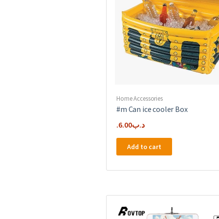
Home Accessories
#m Can ice cooler Box
6.00
.د.ب
Add to cart