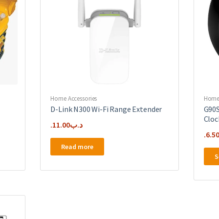
Home Accessories
Home 
D-Link N300 Wi-Fi Range Extender
G90S
Cloc
11.00
.د.ب
6.5
Read more
S