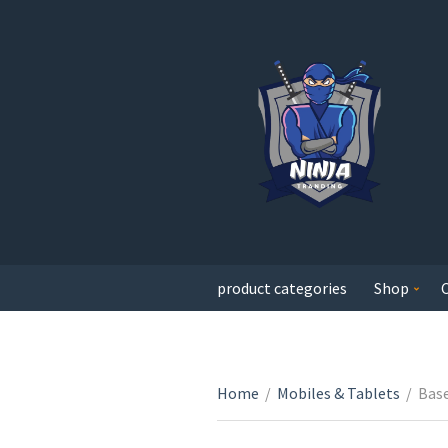
product categories
Shop
Home
/
Mobiles & Tablets
/
Base