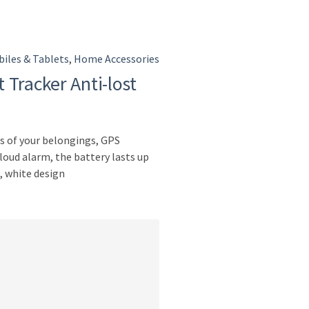
iles & Tablets
,
Home Accessories
 Tracker Anti-lost
s of your belongings, GPS
 loud alarm, the battery lasts up
, white design