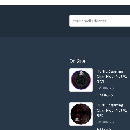
Y
o
u
r
e
m
a
On Sale
i
HUNTER gaming
l
Chair Floor Mat V1
RGB
25.00
.د.ب
Current
Original
12.00
.د.ب
price
price
HUNTER gaming
is:
was:
Chair Floor Mat V1
RED
15.00
.د.ب
Current
Original
6.00
.د.ب