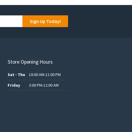
Sign Up Today!
Store Opening Hours
Sat - Thu
10:00 AM-11:00 PM
Friday
3:00 PM-12:00 AM
.د.ب12.00.
.د.ب25.00.