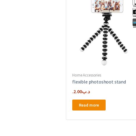
Home Accessories
flexible photoshoot stand
2.00
.د.ب
Read more