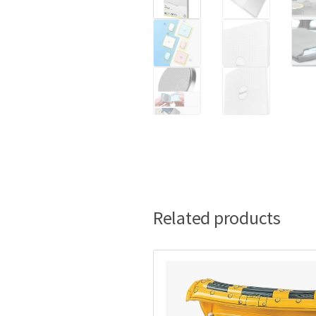
Related products