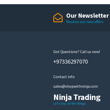
Our Newsletter
Receive our new offers
Got Questions? Call us now!
+97336297070
Contact info
sales@shopwithninja.com
Ninja Trading
Let’s buy all the things