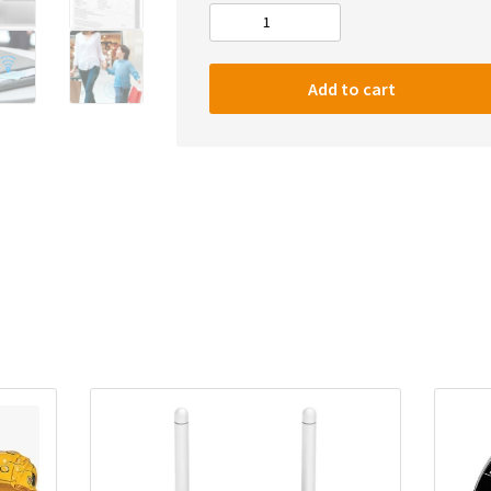
Baseus
T1
Wireless
Add to cart
Smart
Tracker
Anti-
lost
Alarm
Tracker
Key
quantity