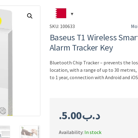
SKU:
100633
Mob
Baseus T1 Wireless Smart
Alarm Tracker Key
Bluetooth Chip Tracker – prevents the los
location, with a range of up to 30 metres,
to 1 year, connection with Android and iOS
5.00
.د.ب
Availability:
In stock