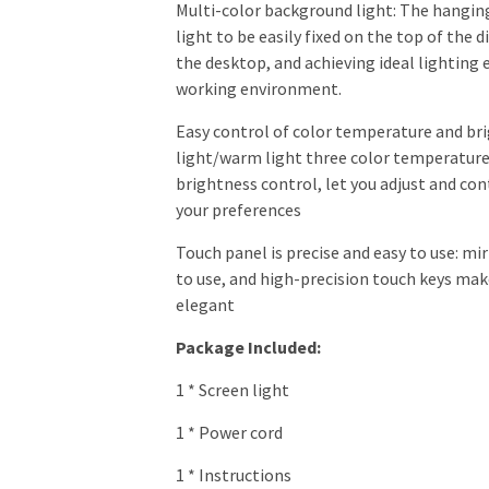
Multi-color background light: The hangin
light to be easily fixed on the top of the 
the desktop, and achieving ideal lighting 
working environment.
Easy control of color temperature and br
light/warm light three color temperatu
brightness control, let you adjust and con
your preferences
Touch panel is precise and easy to use: mir
to use, and high-precision touch keys mak
elegant
Package Included:
1 * Screen light
1 * Power cord
1 * Instructions