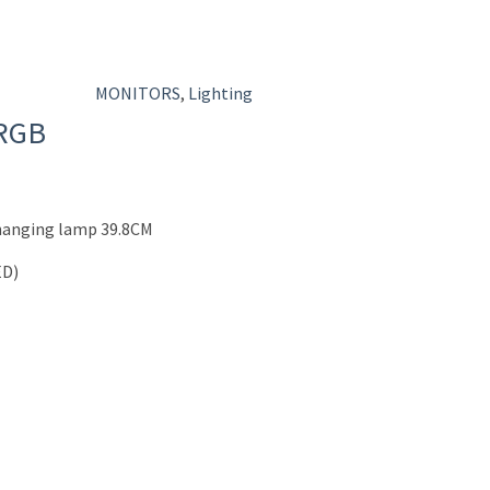
MONITORS
,
Lighting
 RGB
 hanging lamp 39.8CM
ED)