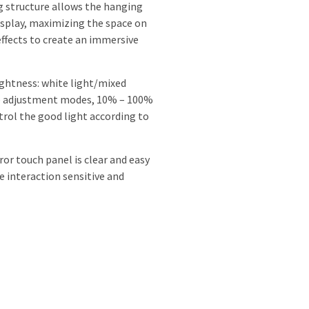
g structure allows the hanging
display, maximizing the space on
effects to create an immersive
ightness: white light/mixed
re adjustment modes, 10% – 100%
trol the good light according to
ror touch panel is clear and easy
e interaction sensitive and