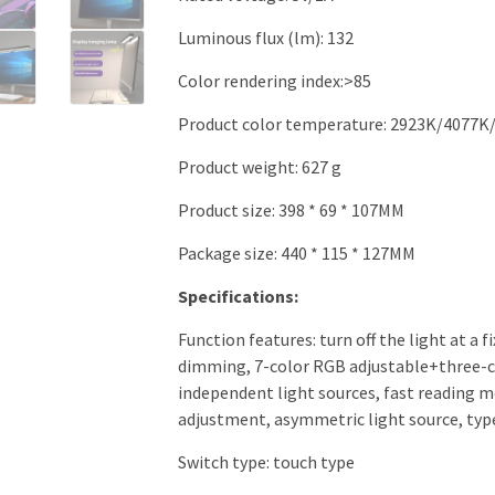
Luminous flux (lm): 132
Color rendering index:>85
Product color temperature: 2923K/4077K/
Product weight: 627 g
Product size: 398 * 69 * 107MM
Package size: 440 * 115 * 127MM
Specifications:
Function features: turn off the light at a 
dimming, 7-color RGB adjustable+three-co
independent light sources, fast reading 
adjustment, asymmetric light source, type-
Switch type: touch type