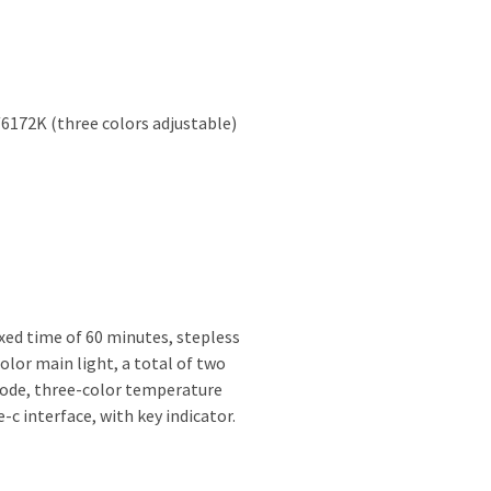
6172K (three colors adjustable)
fixed time of 60 minutes, stepless
lor main light, a total of two
mode, three-color temperature
c interface, with key indicator.