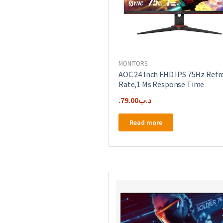
MONITORS
AOC 24 Inch FHD IPS 75Hz Refr
Rate,1 Ms Response Time
79.00
.د.ب
Read more