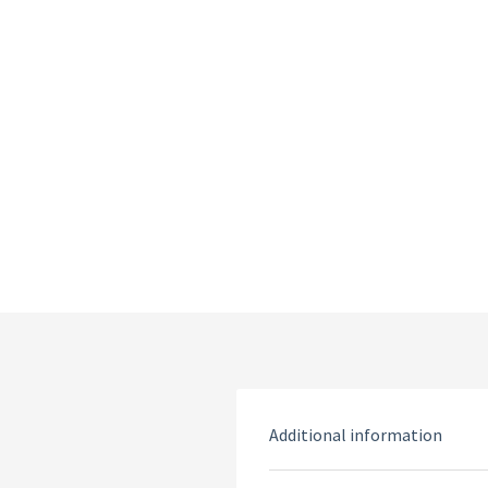
Additional information