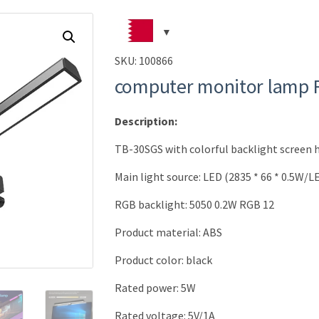
SKU:
100866
computer monitor lamp
Description:
TB-30SGS with colorful backlight screen
Main light source: LED (2835 * 66 * 0.5W/L
RGB backlight: 5050 0.2W RGB 12
Product material: ABS
Product color: black
Rated power: 5W
Rated voltage: 5V/1A