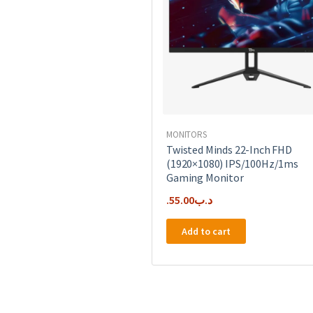
MONITORS
Twisted Minds 22-Inch FHD
(1920×1080) IPS/100Hz/1ms
Gaming Monitor
55.00
.د.ب
Add to cart