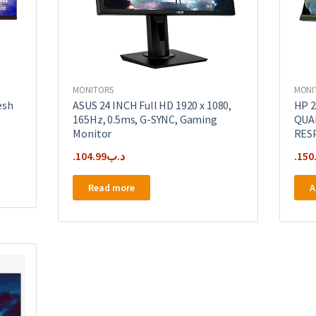
MONITORS
MONI
esh
ASUS 24 INCH Full HD 1920 x 1080,
HP 2
165Hz, 0.5ms, G-SYNC, Gaming
QUA
Monitor
RES
104.99
.د.ب
150
Read more
A