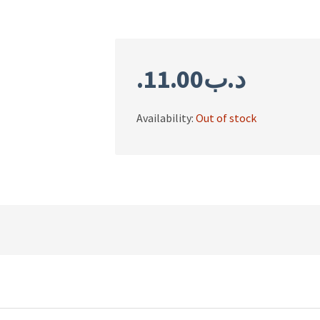
11.00
.د.ب
Availability:
Out of stock