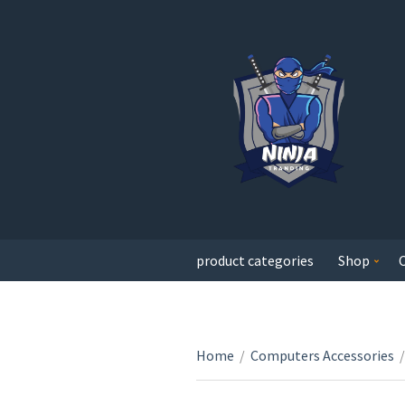
product categories
Shop
Home
/
Computers Accessories
/