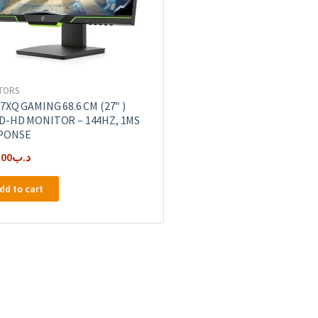
TORS
7XQ GAMING 68.6 CM (27″ )
D-HD MONITOR – 144HZ, 1MS
PONSE
.00
.د.ب
dd to cart