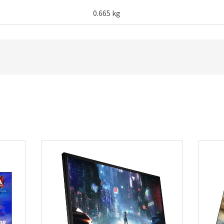
0.665 kg