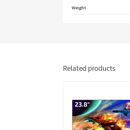
Weight
Related products