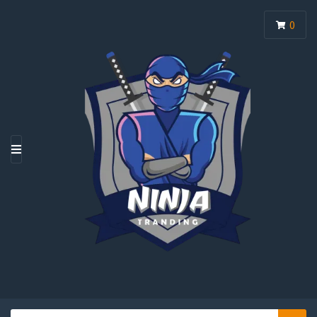
0
M
E
N
U