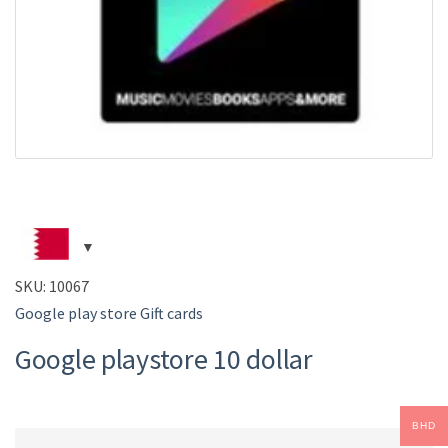
SKU:
10067
Google play store Gift cards
Google playstore 10 dollar
BHD