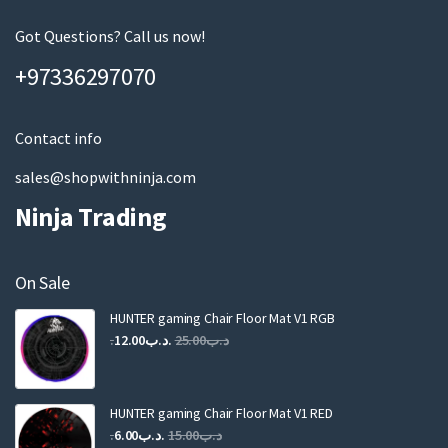
e
m
Got Questions? Call us now!
a
+97336297070
i
l
Contact info
sales@shopwithninja.com
Ninja Trading
On Sale
HUNTER gaming Chair Floor Mat V1 RGB
Original
Current
12.00
.د.ب
25.00
.د.ب
price
price
was:
is:
.د.ب25.00.
.د.ب12.00.
HUNTER gaming Chair Floor Mat V1 RED
Original
Current
6.00
.د.ب
15.00
.د.ب