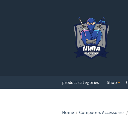
product categories
Shop
Home
/
Computers Accessories
/