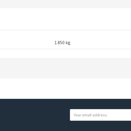
1.850 kg
Y
o
u