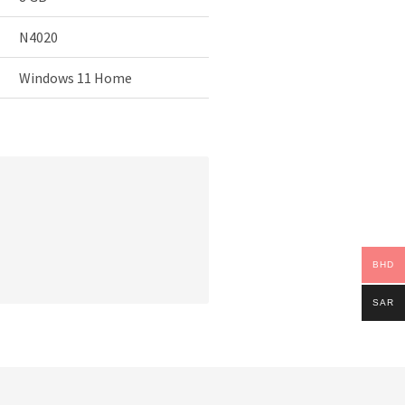
N4020
Windows 11 Home
BHD
SAR