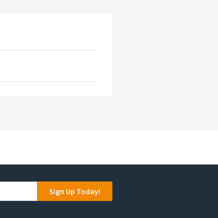
Sign Up Today!