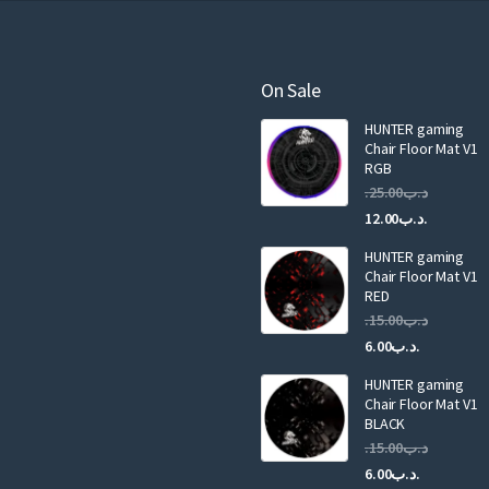
r
e
m
a
On Sale
i
HUNTER gaming
l
Chair Floor Mat V1
RGB
25.00
.د.ب
Current
Original
12.00
.د.ب
price
price
HUNTER gaming
is:
was:
Chair Floor Mat V1
RED
15.00
.د.ب
Current
Original
6.00
.د.ب
price
price
HUNTER gaming
is:
was:
Chair Floor Mat V1
.د.ب6.00.
BLACK
15.00
.د.ب
Current
Original
6.00
.د.ب