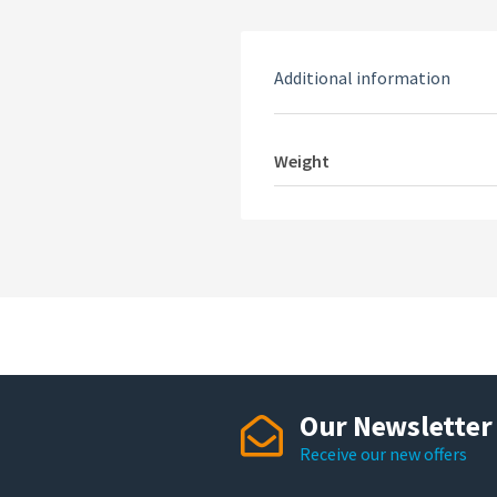
Additional information
Weight
Our Newsletter
Receive our new offers