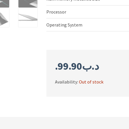
Processor
Operating System
99.90
.د.ب
Availability:
Out of stock