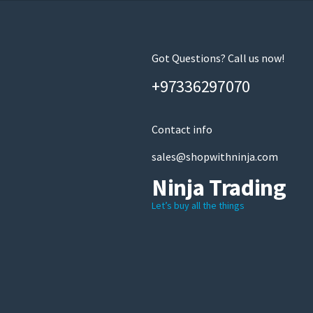
Got Questions? Call us now!
+97336297070
Contact info
sales@shopwithninja.com
Ninja Trading
Let’s buy all the things