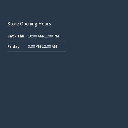
Store Opening Hours
Sat - Thu
10:00 AM-11:00 PM
Friday
3:00 PM-12:00 AM
.د.ب12.00.
.د.ب25.00.
.د.ب15.00.