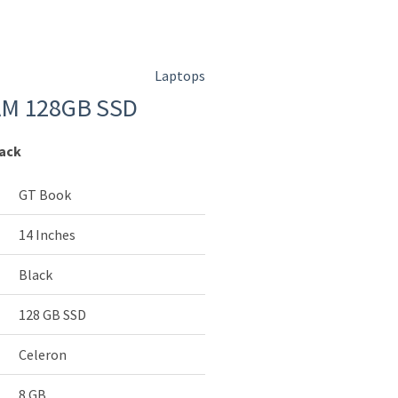
Laptops
AM 128GB SSD
lack
GT Book
14 Inches
Black
128 GB SSD
Celeron
8 GB