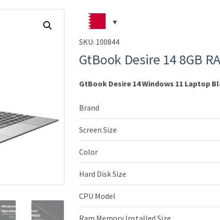
SKU:
100844
GtBook Desire 14 8GB R
GtBook Desire 14 Windows 11 Laptop B
Brand
Screen Size
Color
Hard Disk Size
CPU Model
Ram Memory Installed Size