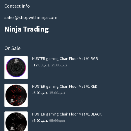
Contact info
sales@shopwithninja.com
Ninja Trading
On Sale
HUNTER gaming Chair Floor Mat V1 RGB
Original
Current
12.00
.د.ب
25.00
.د.ب
price
price
was:
is:
.د.ب25.00.
.د.ب12.00.
HUNTER gaming Chair Floor Mat V1 RED
Original
Current
6.00
.د.ب
15.00
.د.ب
price
price
was:
is:
.د.ب15.00.
.د.ب6.00.
HUNTER gaming Chair Floor Mat V1 BLACK
Original
Current
6.00
.د.ب
15.00
.د.ب
price
price