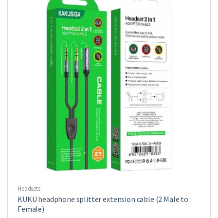
Headsets
KUKU headphone splitter extension cable (2 Male to
Female)