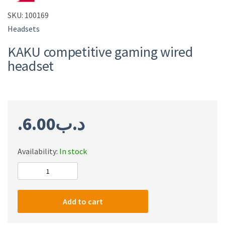
SKU:
100169
Headsets
KAKU competitive gaming wired
headset
6.00
.د.ب
Availability:
In stock
KAKU
competitive
gaming
Add to cart
wired