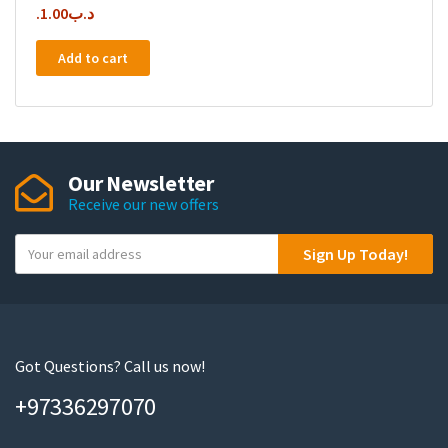
1.00
.د.ب
Add to cart
Our Newsletter
Receive our new offers
Y
Sign Up Today!
o
u
r
e
m
Got Questions? Call us now!
a
+97336297070
i
l