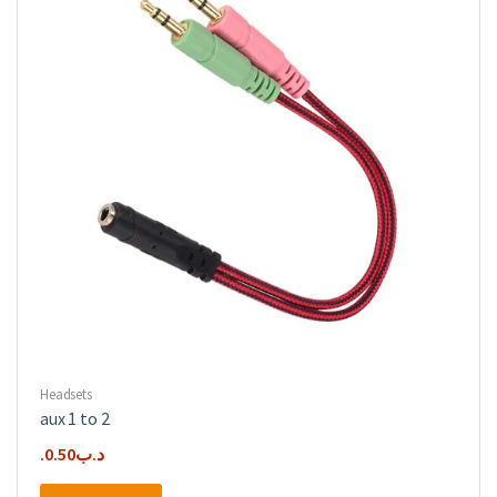
Headsets
aux 1 to 2
0.50
.د.ب