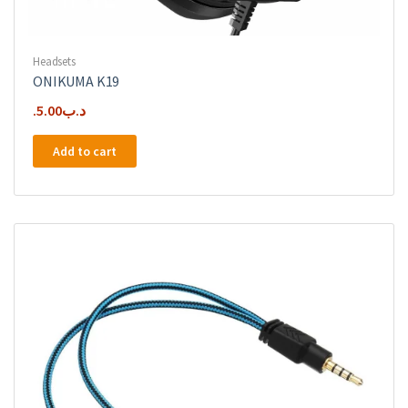
Headsets
ONIKUMA K19
5.00
.د.ب
Add to cart