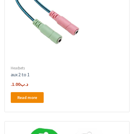
Headsets
aux 2 to 1
1.00
.د.ب
Read more