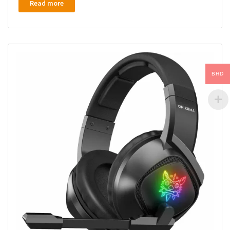
Read more
BHD