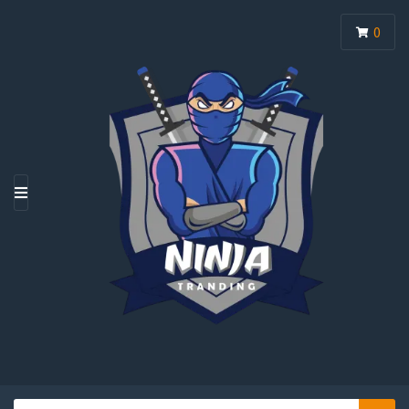
0
M
E
N
U