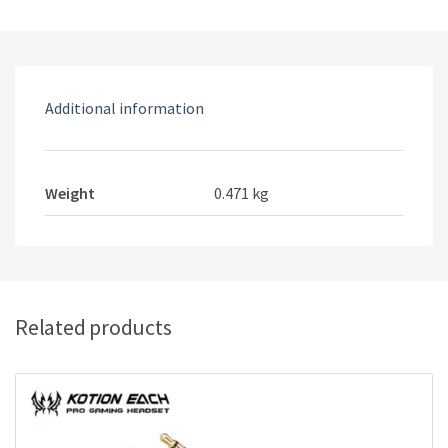
headset
quantity
Additional information
Weight
0.471 kg
Related products