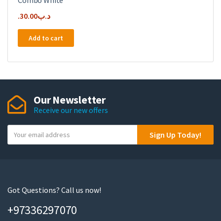
Combo White
30.00
.د.ب
Add to cart
Our Newsletter
Receive our new offers
Y
Sign Up Today!
o
u
r
e
m
Got Questions? Call us now!
a
+97336297070
i