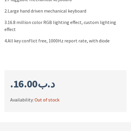
2.Large hand driven mechanical keyboard
3.16.8 million color RGB lighting effect, custom lighting
effect
4.All key conflict free, 1000Hz report rate, with diode
16.00
.د.ب
Availability:
Out of stock