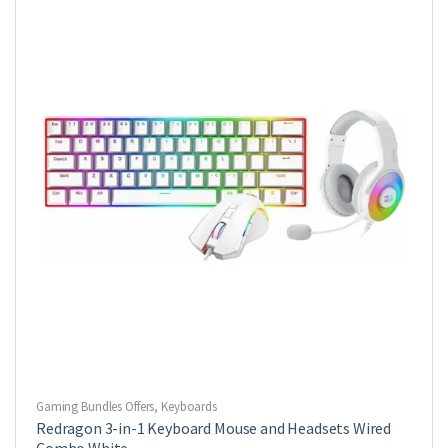
Gaming Bundles Offers
,
Keyboards
Redragon 3-in-1 Keyboard Mouse and Headsets Wired