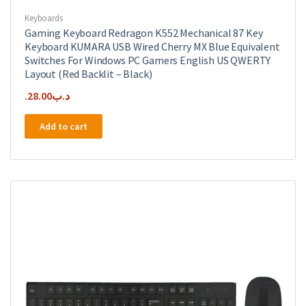
Keyboards
Gaming Keyboard Redragon K552 Mechanical 87 Key
Keyboard KUMARA USB Wired Cherry MX Blue Equivalent
Switches For Windows PC Gamers English US QWERTY
Layout (Red Backlit – Black)
28.00
.د.ب
Add to cart