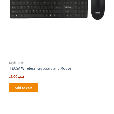
Keyboards
TECSA Wireless Keyboard and Mouse
8.00
.د.ب
Add to cart