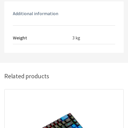
Additional information
Weight
3 kg
Related products