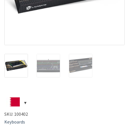
SKU:
100402
Keyboards