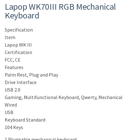
Lapop WK70III RGB Mechanical
Keyboard
Specification
Item
Lapop WK III
Certification
FCC, CE
Features
Palm Rest, Plug and Play
Drive Interface
USB 2.0
Gaming, Multifunctional Keyboard, Qwerty, Mechanical
Wired
USB
Keyboard Standard
104 Keys
1.Pluggable mechanical keyboard