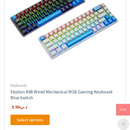
Keyboards
Skylion K68 Wired Mechanical RGB Gaming Keyboard
Blue Switch
9.90
.د.ب
BHD
This
Select options
product
has