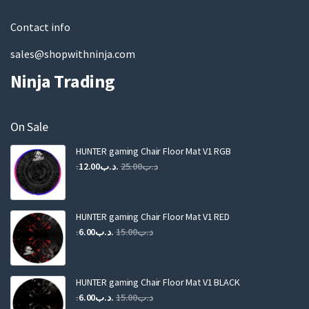
l
Contact info
sales@shopwithninja.com
Ninja Trading
On Sale
HUNTER gaming Chair Floor Mat V1 RGB
Original
Current
12.00
.د.ب
25.00
.د.ب
price
price
was:
is:
.د.ب25.00.
.د.ب12.00.
HUNTER gaming Chair Floor Mat V1 RED
Original
Current
6.00
.د.ب
15.00
.د.ب
price
price
was:
is:
.د.ب15.00.
.د.ب6.00.
HUNTER gaming Chair Floor Mat V1 BLACK
Original
Current
6.00
.د.ب
15.00
.د.ب