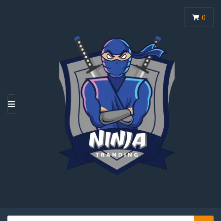
0
M
E
N
U