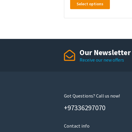
Select options
product
has
multiple
variants.
The
options
may
Our Newsletter
be
Receive our new offers
chosen
on
the
product
page
Got Questions? Call us now!
+97336297070
Contact info