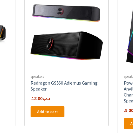
speakers
speak
Redragon GS560 Adiemus Gaming
Powe
Speaker
Anvi
Chan
18.00
.د.ب
Spea
9.0
Add to cart
A