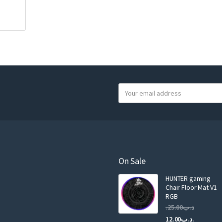
Y
o
u
r
e
m
a
On Sale
i
HUNTER gaming
l
Chair Floor Mat V1
RGB
25.00
.د.ب
Current
Original
12.00
.د.ب