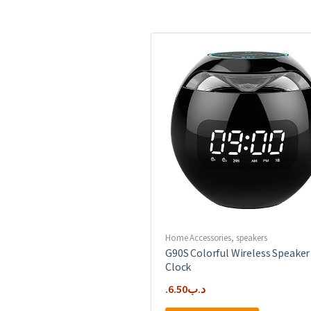
Home Accessories
,
speakers
G90S Colorful Wireless Speaker
Clock
6.50
.د.ب
This