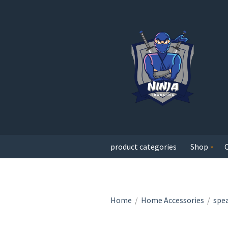
product categories
Shop
Home
/
Home Accessories
/
spe