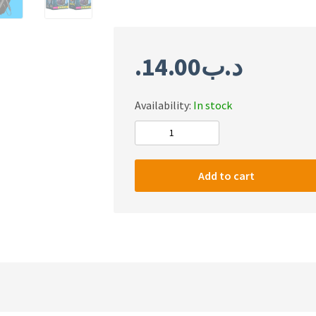
14.00
.د.ب
Availability:
In stock
#m
KAKU
outdoor
Add to cart
portable
convenient
8
inch
wireless
speaker
with
2m