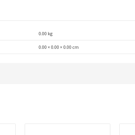
microphone
quantity
0.00 kg
0.00 × 0.00 × 0.00 cm