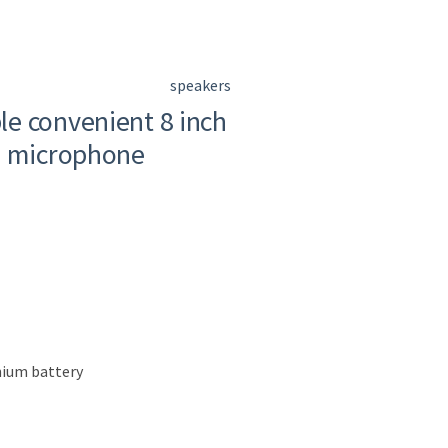
speakers
e convenient 8 inch
m microphone
thium battery