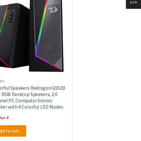
SAR
ers
rful Speakers Redragon GS520
l RGB Desktop Speakers, 2.0
nel PC Computer Stereo
ker with 6 Colorful LED Modes
0
.د.ب
dd to cart