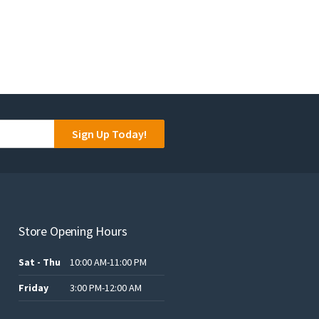
Sign Up Today!
Store Opening Hours
Sat - Thu
10:00 AM-11:00 PM
Friday
3:00 PM-12:00 AM