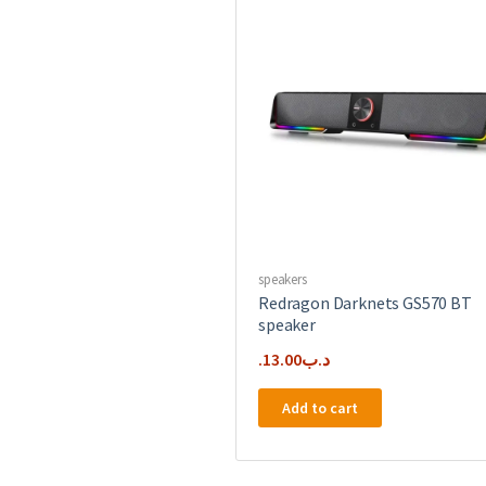
speakers
Redragon Darknets GS570 BT
speaker
13.00
.د.ب
Add to cart