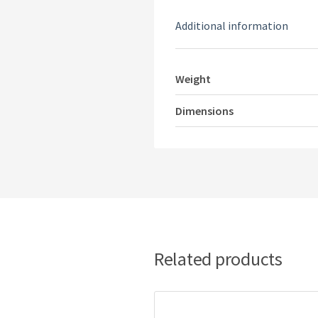
Additional information
Weight
Dimensions
Related products