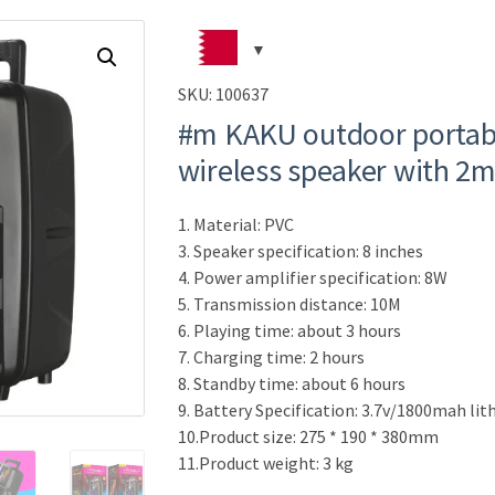
SKU:
100637
#m KAKU outdoor portabl
wireless speaker with 2
1. Material: PVC
3. Speaker specification: 8 inches
4. Power amplifier specification: 8W
5. Transmission distance: 10M
6. Playing time: about 3 hours
7. Charging time: 2 hours
8. Standby time: about 6 hours
9. Battery Specification: 3.7v/1800mah li
10.Product size: 275 * 190 * 380mm
11.Product weight: 3 kg