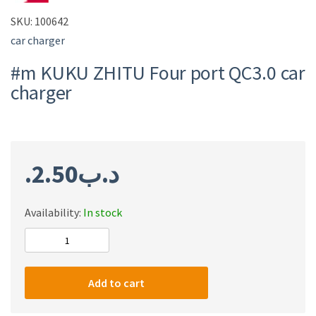
SKU:
100642
car charger
#m KUKU ZHITU Four port QC3.0 car
charger
2.50
.د.ب
Availability:
In stock
#m
KUKU
ZHITU
Add to cart
Four