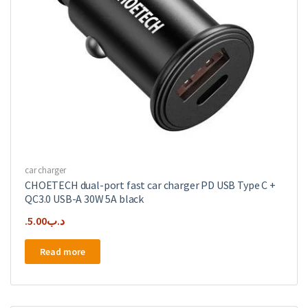
car charger
CHOETECH dual-port fast car charger PD USB Type C +
QC3.0 USB-A 30W 5A black
5.00
.د.ب
Read more