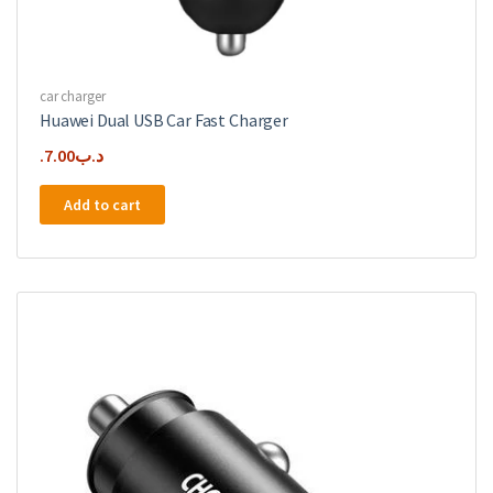
car charger
Huawei Dual USB Car Fast Charger
7.00
.د.ب
Add to cart