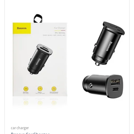
car charger