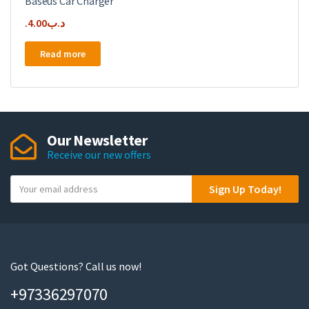
Baseus Car Charger
4.00
.د.ب
Read more
Our Newsletter
Receive our new offers
Y
Sign Up Today!
o
u
r
e
m
Got Questions? Call us now!
a
+97336297070
i