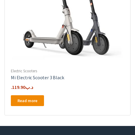
Electric Scooters
Mi Electric Scooter 3 Black
119.90
.د.ب
Read more