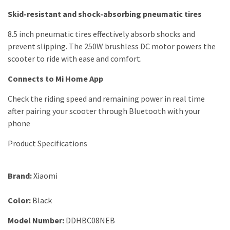
Skid-resistant and shock-absorbing pneumatic tires
8.5 inch pneumatic tires effectively absorb shocks and
prevent slipping. The 250W brushless DC motor powers the
scooter to ride with ease and comfort.
Connects to Mi Home App
Check the riding speed and remaining power in real time
after pairing your scooter through Bluetooth with your
phone
Product Specifications
Brand
:
Xiaomi
Color:
Black
Model Number
:
DDHBC08NEB