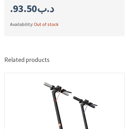
93.50
.د.ب
Availability:
Out of stock
Related products