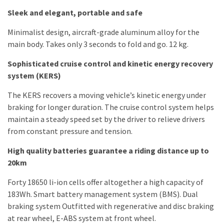
Sleek and elegant, portable and safe
Minimalist design, aircraft-grade aluminum alloy for the
main body. Takes only 3 seconds to fold and go. 12 kg.
Sophisticated cruise control and kinetic energy recovery
system (KERS)
The KERS recovers a moving vehicle’s kinetic energy under
braking for longer duration. The cruise control system helps
maintain a steady speed set by the driver to relieve drivers
from constant pressure and tension.
High quality batteries guarantee a riding distance up to
20km
Forty 18650 li-ion cells offer altogether a high capacity of
183Wh. Smart battery management system (BMS). Dual
braking system Outfitted with regenerative and disc braking
at rear wheel, E-ABS system at front wheel.