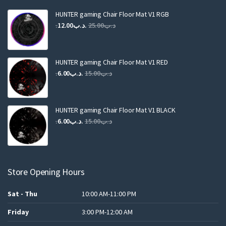
HUNTER gaming Chair Floor Mat V1 RGB
Original
Current
12.00
.د.ب
25.00
.د.ب
price
price
was:
is:
.د.ب25.00.
.د.ب12.00.
HUNTER gaming Chair Floor Mat V1 RED
Original
Current
6.00
.د.ب
15.00
.د.ب
price
price
was:
is:
.د.ب15.00.
.د.ب6.00.
HUNTER gaming Chair Floor Mat V1 BLACK
Original
Current
6.00
.د.ب
15.00
.د.ب
price
price
was:
is:
.د.ب15.00.
.د.ب6.00.
Store Opening Hours
Sat - Thu
10:00 AM-11:00 PM
Friday
3:00 PM-12:00 AM