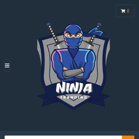
0
M
E
N
U