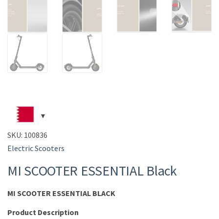
SKU:
100836
Electric Scooters
MI SCOOTER ESSENTIAL Black
MI SCOOTER ESSENTIAL BLACK
Pr
oduct Description