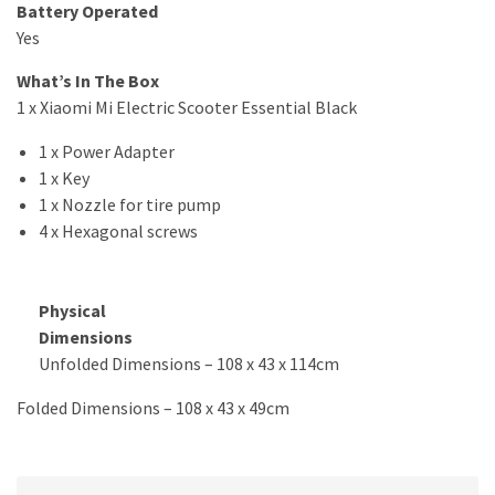
Battery Operated
Yes
What’s In The Box
1 x Xiaomi Mi Electric Scooter Essential Black
1 x Power Adapter
1 x Key
1 x Nozzle for tire pump
4 x Hexagonal screws
Physical
Dimensions
Unfolded Dimensions – 108 x 43 x 114cm
Folded Dimensions – 108 x 43 x 49cm