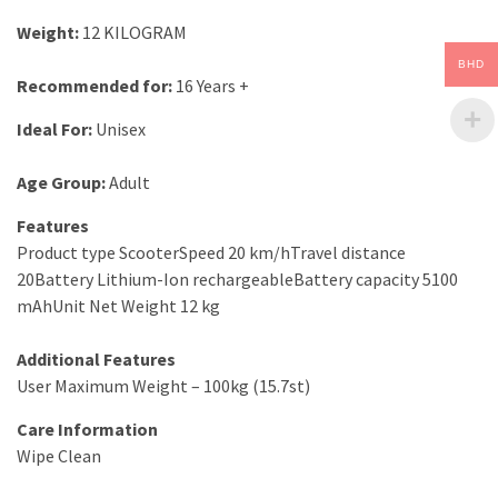
Weight
:
12 KILOGRAM
BHD
Recommended for:
16 Years +
Ideal For
:
Unisex
Age Group:
Adult
Features
Product type ScooterSpeed 20 km/hTravel distance
20Battery Lithium-Ion rechargeableBattery capacity 5100
mAhUnit Net Weight 12 kg
Additional Features
User Maximum Weight – 100kg (15.7st)
Care Information
Wipe Clean