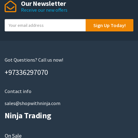
Our Newsletter
Receive our new offers
Y
Sign Up Today!
o
u
r
e
m
Got Questions? Call us now!
a
+97336297070
i
l
Contact info
sales@shopwithninja.com
Ninja Trading
On Sale