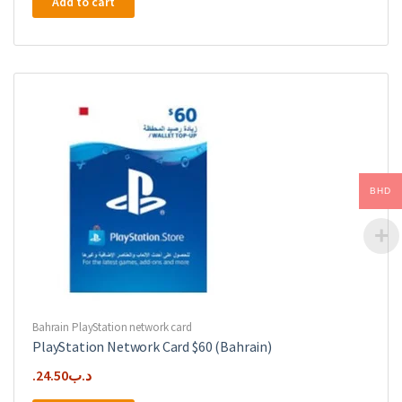
Add to cart
BHD
Bahrain PlayStation network card
PlayStation Network Card $60 (Bahrain)
24.50
.د.ب