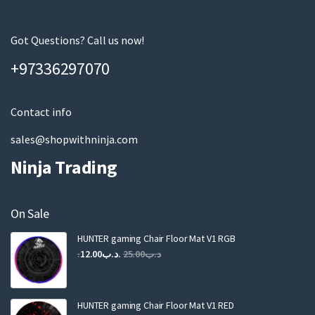
r
e
m
Got Questions? Call us now!
a
+97336297070
i
l
Contact info
sales@shopwithninja.com
Ninja Trading
On Sale
HUNTER gaming Chair Floor Mat V1 RGB
Original
Current
12.00
.د.ب
25.00
.د.ب
price
price
was:
is:
.د.ب25.00.
.د.ب12.00.
HUNTER gaming Chair Floor Mat V1 RED