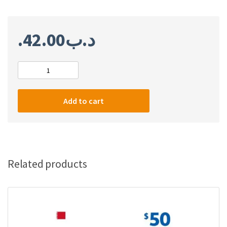
42.00
.د.ب
PlayStation
network
card
Add to cart
$100
(Bahrain)
quantity
Related products