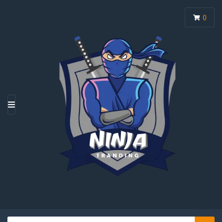
0
M
E
N
U