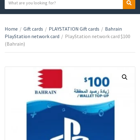
S
S
C
e
e
a
a
a
t
r
r
e
Home
/
Gift cards
/
PLAYSTATION Gift cards
/
Bahrain
c
c
g
PlayStation network card
/
PlayStation network card $100
h
h
o
(Bahrain)
t
r
e
y
x
n
t
a
m
e