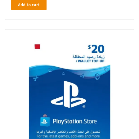
Add to cart