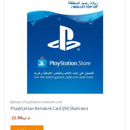
Bahrain PlayStation network card
PlayStation Network Card $50 (Bahrain)
21.00
.د.ب