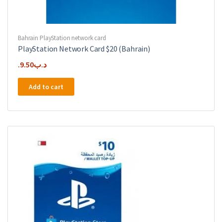
Bahrain PlayStation network card
PlayStation Network Card $20 (Bahrain)
9.50
.د.ب
Add to cart