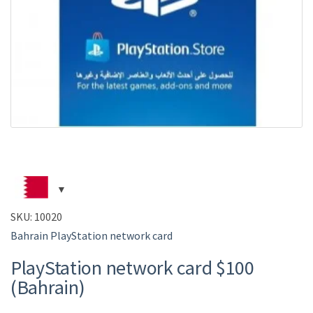
SKU:
10020
Bahrain PlayStation network card
PlayStation network card $100
(Bahrain)