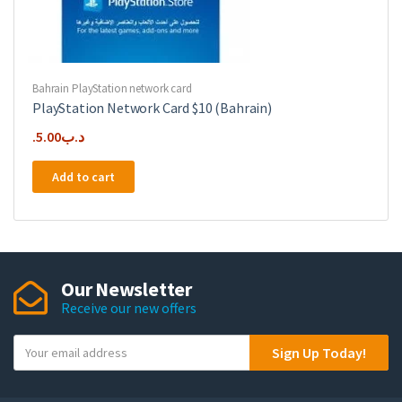
Bahrain PlayStation network card
PlayStation Network Card $10 (Bahrain)
5.00
.د.ب
Add to cart
Our Newsletter
Receive our new offers
Y
Sign Up Today!
o
u