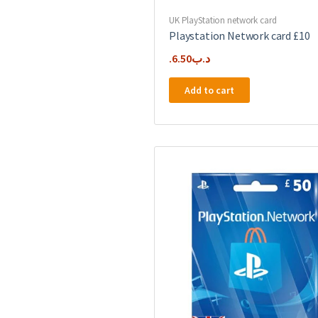
UK PlayStation network card
Playstation Network card £10
6.50
.د.ب
Add to cart