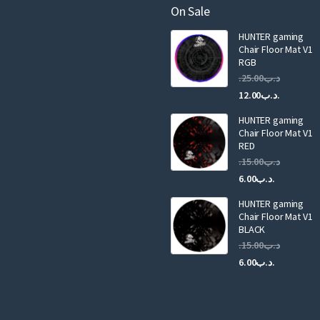
a
On Sale
i
HUNTER gaming
l
Chair Floor Mat V1
RGB
25.00
.د.ب
Current
Original
12.00
.د.ب
price
price
HUNTER gaming
is:
was:
Chair Floor Mat V1
RED
15.00
.د.ب
Current
Original
6.00
.د.ب
price
price
HUNTER gaming
is:
was:
Chair Floor Mat V1
.د.ب6.00.
BLACK
15.00
.د.ب
Current
Original
6.00
.د.ب
price
price
is:
was:
.د.ب6.00.