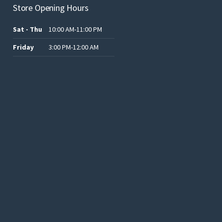
Store Opening Hours
Sat - Thu
10:00 AM-11:00 PM
Friday
3:00 PM-12:00 AM
.د.ب12.00.
.د.ب25.00.
.د.ب15.00.
.د.ب15.00.