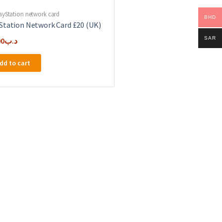
ayStation network card
BHD
Station Network Card £20 (UK)
SAR
00
.د.ب
dd to cart