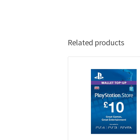
Related products