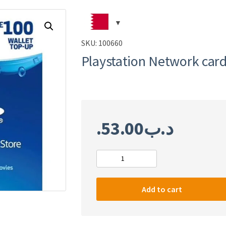
SKU:
100660
Playstation Network car
53.00
.د.ب
Playstation
Network
card
Add to cart
£100
quantity