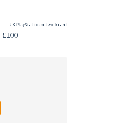
UK PlayStation network card
d £100