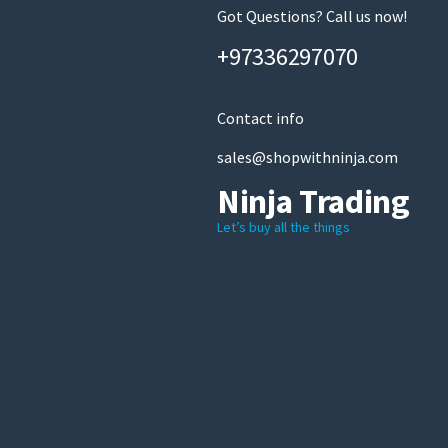
Got Questions? Call us now!
+97336297070
Contact info
sales@shopwithninja.com
Ninja Trading
Let’s buy all the things