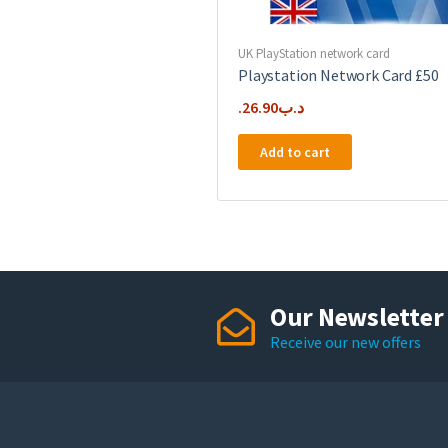
UK PlayStation network card
Playstation Network Card £50
26.90
.د.ب
Add to cart
Our Newsletter
Receive our new offers