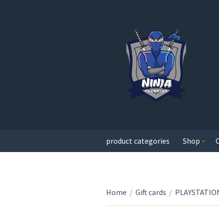
product categories
Shop
Home
/
Gift cards
/
PLAYSTATION 