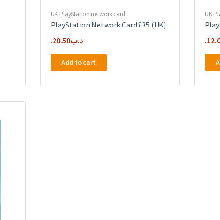
UK PlayStation network card
UK Pl
PlayStation Network Card £35 (UK)
Play
20.50
.د.ب
12.
Add to cart
A