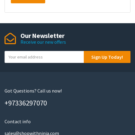
Our Newsletter
Receive our new offers
Y
Sign Up Today!
o
u
r
e
m
Got Questions? Call us now!
a
+97336297070
i
l
Contact info
sales@shopwithninja.com