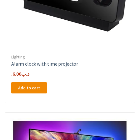
Lighting
Alarm clock with time projector
6.00
.د.ب
Add to cart