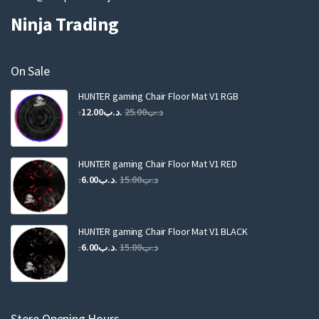
Ninja Trading
On Sale
HUNTER gaming Chair Floor Mat V1 RGB
Original
Current
12.00
.د.ب
25.00
.د.ب
price
price
was:
is:
.د.ب25.00.
.د.ب12.00.
HUNTER gaming Chair Floor Mat V1 RED
Original
Current
6.00
.د.ب
15.00
.د.ب
price
price
was:
is:
.د.ب15.00.
.د.ب6.00.
HUNTER gaming Chair Floor Mat V1 BLACK
Original
Current
6.00
.د.ب
15.00
.د.ب
price
price
was:
is:
.د.ب15.00.
.د.ب6.00.
Store Opening Hours