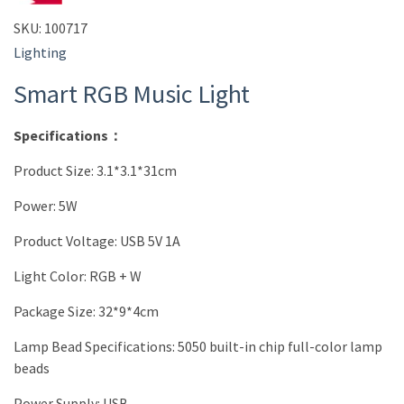
SKU:
100717
Lighting
Smart RGB Music Light
Specifications：
Product Size: 3.1*3.1*31cm
Power: 5W
Product Voltage: USB 5V 1A
Light Color: RGB + W
Package Size: 32*9*4cm
Lamp Bead Specifications: 5050 built-in chip full-color lamp
beads
Power Supply: USB