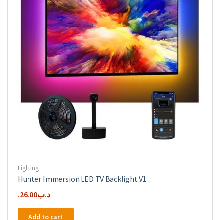
Lighting
Hunter Immersion LED TV Backlight V1
26.00
.د.ب
Add to cart