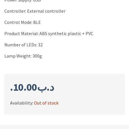
Controller: External controller
Control Mode: BLE
Product Material: ABS synthetic plastic + PVC
Number of LEDs: 32
Lamp Weight: 300g
10.00
.د.ب
Availability:
Out of stock