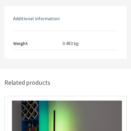
Additional information
Weight
0.483 kg
Related products