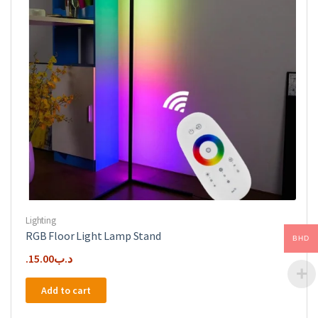
Lighting
RGB Floor Light Lamp Stand
BHD
15.00
.د.ب
Add to cart