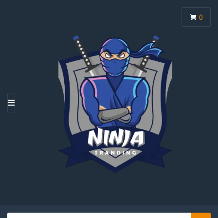
0
M
E
N
U