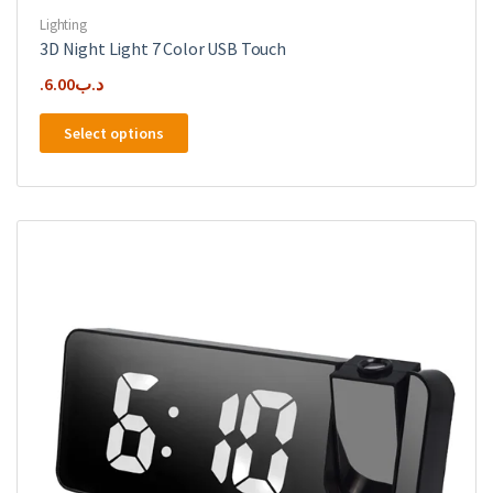
Lighting
3D Night Light 7 Color USB Touch
6.00
.د.ب
This
Select options
product
has
multiple
variants.
The
options
may
be
chosen
on
the
product
page