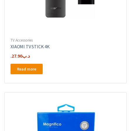
TV Accessories
XIAOMI TV STICK 4K
27.90
.د.ب
Read more