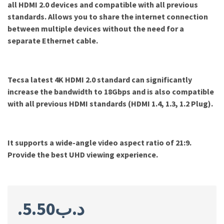
all HDMI 2.0 devices and compatible with all previous
standards. Allows you to share the internet connection
between multiple devices without the need for a
separate Ethernet cable.
Tecsa latest 4K HDMI 2.0 standard can significantly
increase the bandwidth to 18Gbps and is also compatible
with all previous HDMI standards (HDMI 1.4, 1.3, 1.2 Plug).
It supports a wide-angle video aspect ratio of 21:9.
Provide the best UHD viewing experience
.
5.50
.د.ب