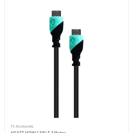
TV Accessories
HEATZ HDMI CABLE 3 Meter