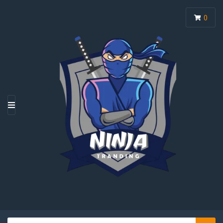
0
M
E
N
U