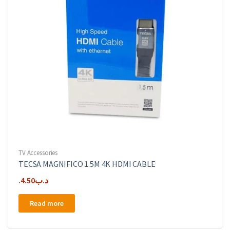
TV Accessories
TECSA MAGNIFICO 1.5M 4K HDMI CABLE
4.50
.د.ب
Read more