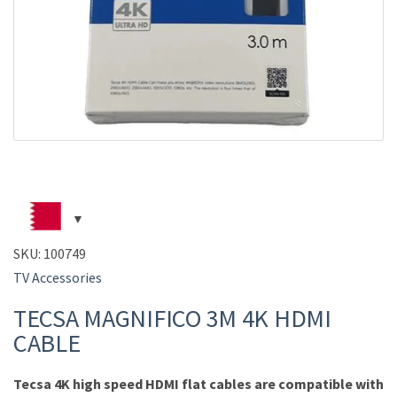
SKU:
100749
TV Accessories
TECSA MAGNIFICO 3M 4K HDMI
CABLE
Tecsa 4K high speed HDMI flat cables are compatible with