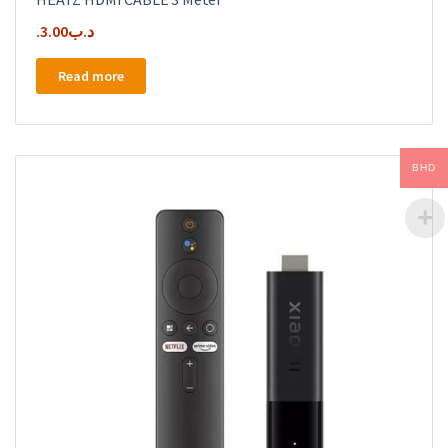
3.00
.د.ب
Read more
BHD