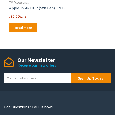
TV Accessories
Apple Tv 4K HDR (5th Gen) 32GB
70.00
.د.ب
Read more
Our Newsletter
Receive our new offers
Y
Sign Up Today!
o
u
r
e
m
Got Questions? Call us now!
a