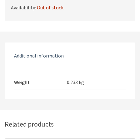
Availability:
Out of stock
Additional information
Weight
0.233 kg
Related products