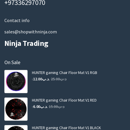
+97336297070
i
l
Contact info
sales@shopwithninja.com
Ninja Trading
On Sale
HUNTER gaming Chair Floor Mat V1 RGB
Original
Current
12.00
.د.ب
25.00
.د.ب
price
price
was:
is:
.د.ب25.00.
.د.ب12.00.
HUNTER gaming Chair Floor Mat V1 RED
Original
Current
6.00
.د.ب
15.00
.د.ب
price
price
was:
is:
.د.ب15.00.
.د.ب6.00.
HUNTER gaming Chair Floor Mat V1 BLACK