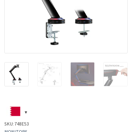
SKU:
748E53
MONITORS