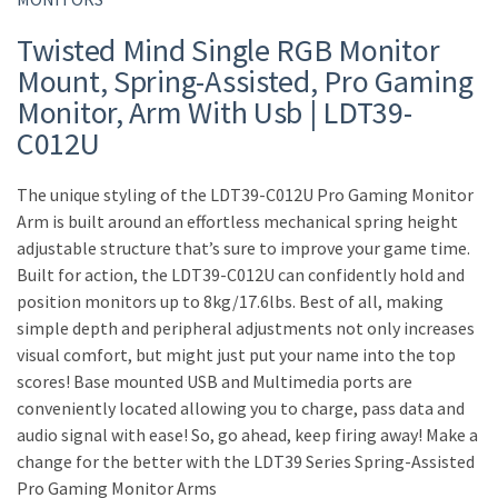
Twisted Mind Single RGB Monitor
Mount, Spring-Assisted, Pro Gaming
Monitor, Arm With Usb | LDT39-
C012U
The unique styling of the LDT39-C012U Pro Gaming Monitor
Arm is built around an effortless mechanical spring height
adjustable structure that’s sure to improve your game time.
Built for action, the LDT39-C012U can confidently hold and
position monitors up to 8kg/17.6lbs. Best of all, making
simple depth and peripheral adjustments not only increases
visual comfort, but might just put your name into the top
scores! Base mounted USB and Multimedia ports are
conveniently located allowing you to charge, pass data and
audio signal with ease! So, go ahead, keep firing away! Make a
change for the better with the LDT39 Series Spring-Assisted
Pro Gaming Monitor Arms