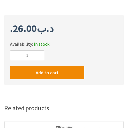
26.00
.د.ب
Availability:
In stock
Twisted
Mind
Single
Add to cart
RGB
Monitor
Mount,
Spring-
Assisted,
Related products
Pro
Gaming
Monitor,