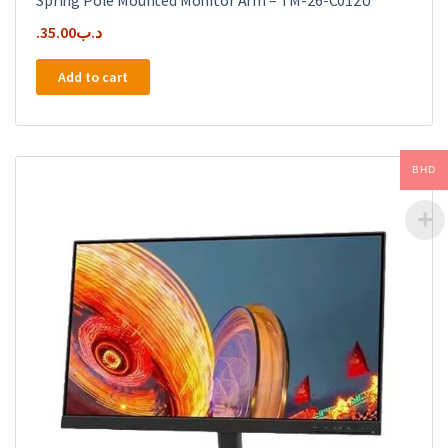
Spring Pole Mounted Monitor Arm – TM-26-C012U
35.00
.د.ب
Add to cart
BHD