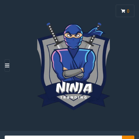
0
M
E
N
U