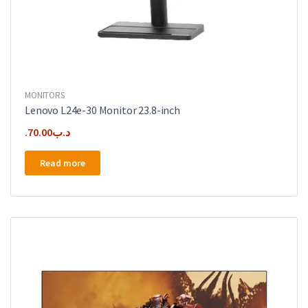
MONITORS
Lenovo L24e-30 Monitor 23.8-inch
70.00
.د.ب
Read more