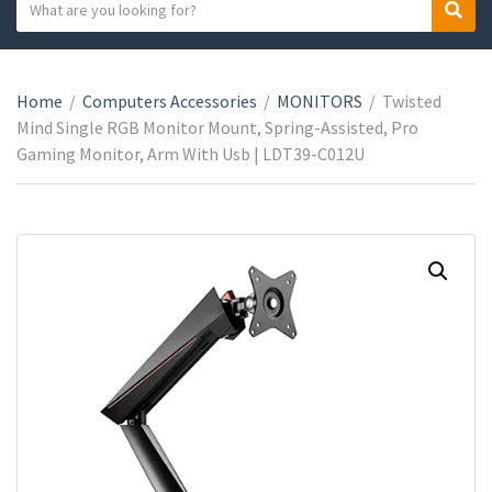
S
S
C
e
e
a
a
a
t
r
r
e
Home
/
Computers Accessories
/
MONITORS
/
Twisted
c
c
g
Mind Single RGB Monitor Mount, Spring-Assisted, Pro
h
h
o
Gaming Monitor, Arm With Usb | LDT39-C012U
t
r
e
y
x
n
t
a
m
e