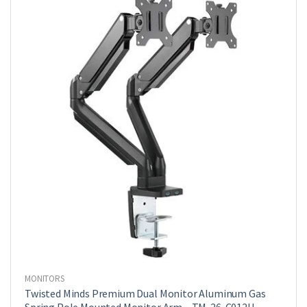
Arm
With
Usb
|
LDT39-
C012U
quantity
MONITORS
Twisted Minds Premium Dual Monitor Aluminum Gas