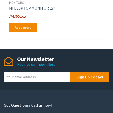
MONITORS
MI DESKTOP MONITOR 27″
74.90
.د.ب
Read more
Our Newsletter
Receive our new offers
Y
Sign Up Today!
o
u
r
e
m
Got Questions? Call us now!
a