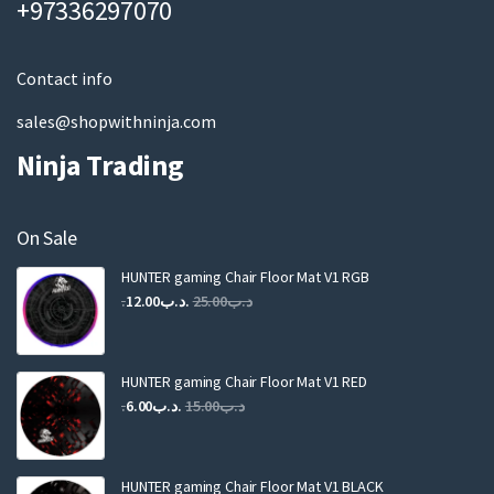
+97336297070
i
l
Contact info
sales@shopwithninja.com
Ninja Trading
On Sale
HUNTER gaming Chair Floor Mat V1 RGB
Original
Current
12.00
.د.ب
25.00
.د.ب
price
price
was:
is:
.د.ب25.00.
.د.ب12.00.
HUNTER gaming Chair Floor Mat V1 RED
Original
Current
6.00
.د.ب
15.00
.د.ب
price
price
was:
is:
.د.ب15.00.
.د.ب6.00.
HUNTER gaming Chair Floor Mat V1 BLACK