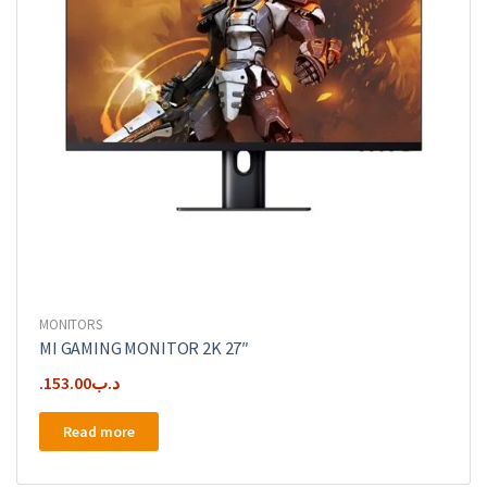
MONITORS
MI GAMING MONITOR 2K 27″
153.00
.د.ب
Read more