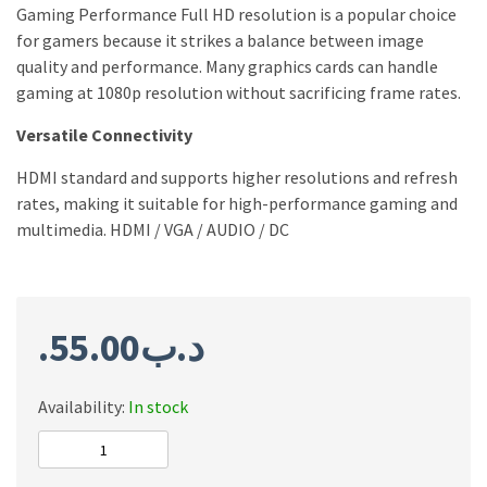
Gaming Performance Full HD resolution is a popular choice
for gamers because it strikes a balance between image
quality and performance. Many graphics cards can handle
gaming at 1080p resolution without sacrificing frame rates.
Versatile Connectivity
HDMI standard and supports higher resolutions and refresh
rates, making it suitable for high-performance gaming and
multimedia. HDMI / VGA / AUDIO / DC
55.00
.د.ب
Availability:
In stock
Twisted