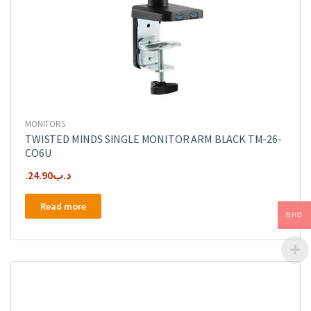
MONITORS
TWISTED MINDS SINGLE MONITOR ARM BLACK TM-26-
CO6U
24.90
.د.ب
Read more
BHD