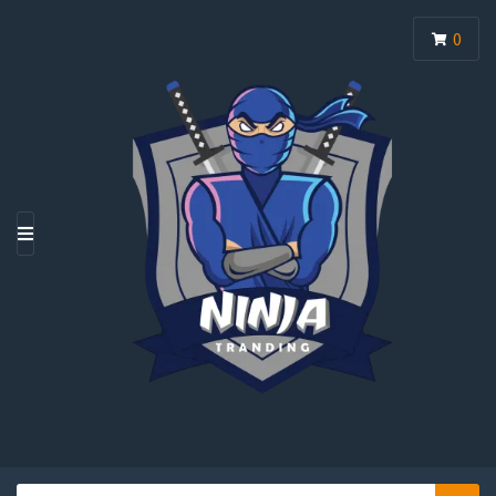
0
M
E
N
U