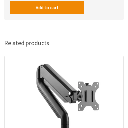
Minds
22-
Add to cart
Inch
FHD
(1920x1080)
IPS/100Hz/1ms
Gaming
Related products
Monitor
quantity