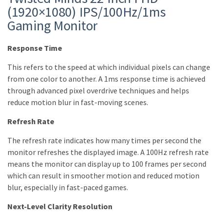
(1920×1080) IPS/100Hz/1ms
Gaming Monitor
Response Time
This refers to the speed at which individual pixels can change
from one color to another. A 1ms response time is achieved
through advanced pixel overdrive techniques and helps
reduce motion blur in fast-moving scenes.
Refresh Rate
The refresh rate indicates how many times per second the
monitor refreshes the displayed image. A 100Hz refresh rate
means the monitor can display up to 100 frames per second
which can result in smoother motion and reduced motion
blur, especially in fast-paced games.
Next-Level Clarity Resolution