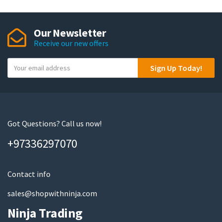
Our Newsletter
Receive our new offers
Y
Sign Up Today!
o
u
r
e
m
Got Questions? Call us now!
a
+97336297070
i
l
Contact info
sales@shopwithninja.com
Ninja Trading