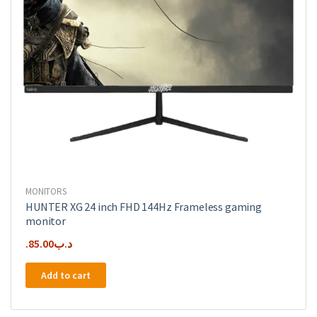
MONITORS
HUNTER XG 24 inch FHD 144Hz Frameless gaming
monitor
85.00
.د.ب
Add to cart