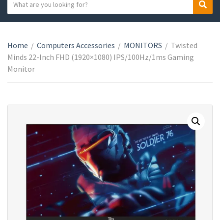
S
S
C
e
e
a
a
a
t
r
r
e
Home
/
Computers Accessories
/
MONITORS
/
Twisted
c
c
g
Minds 22-Inch FHD (1920×1080) IPS/100Hz/1ms Gaming
h
h
o
Monitor
t
r
e
y
x
n
t
a
m
e