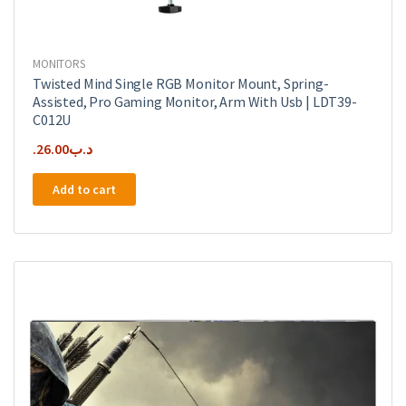
MONITORS
Twisted Mind Single RGB Monitor Mount, Spring-
Assisted, Pro Gaming Monitor, Arm With Usb | LDT39-
C012U
26.00
.د.ب
Add to cart