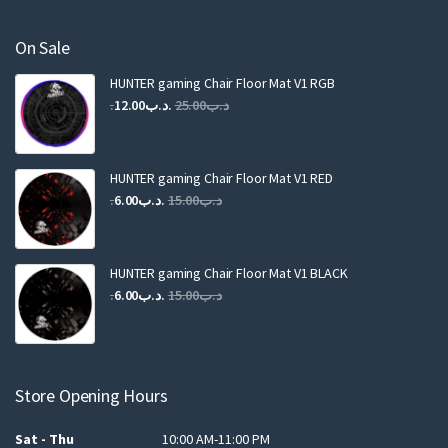
On Sale
HUNTER gaming Chair Floor Mat V1 RGB
Original
Current
12.00
.د.ب
25.00
.د.ب
price
price
was:
is:
.د.ب25.00.
.د.ب12.00.
HUNTER gaming Chair Floor Mat V1 RED
Original
Current
6.00
.د.ب
15.00
.د.ب
price
price
was:
is:
.د.ب15.00.
.د.ب6.00.
HUNTER gaming Chair Floor Mat V1 BLACK
Original
Current
6.00
.د.ب
15.00
.د.ب
price
price
was:
is:
.د.ب15.00.
.د.ب6.00.
Store Opening Hours
Sat - Thu
10:00 AM-11:00 PM