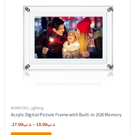
MONITORS
,
Lighting
Acrylic Digital Picture Frame with Built-in 2GB Memory
27.00
.د.ب
–
18.00
.د.ب
This