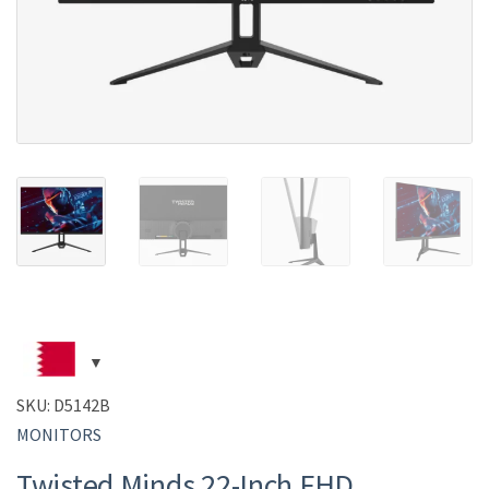
SKU:
D5142B
MONITORS
Twisted Minds 22-Inch FHD