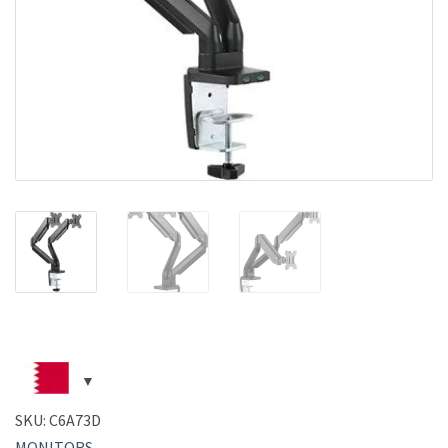
SKU:
C6A73D
MONITORS