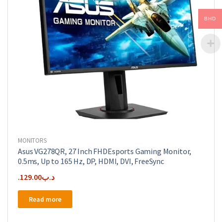
BHD
MONITORS
Asus VG278QR, 27 Inch FHDEsports Gaming Monitor,
0.5ms, Up to 165 Hz, DP, HDMI, DVI, FreeSync
129.00
.د.ب
Read more