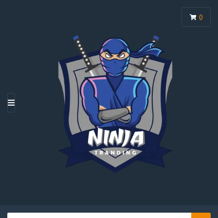
0
M
E
N
U