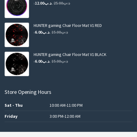
Original
Current
12.00
.د.ب
25.00
.د.ب
price
price
was:
is:
.د.ب25.00.
.د.ب12.00.
HUNTER gaming Chair Floor Mat V1 RED
Original
Current
6.00
.د.ب
15.00
.د.ب
price
price
was:
is:
.د.ب15.00.
.د.ب6.00.
HUNTER gaming Chair Floor Mat V1 BLACK
Original
Current
6.00
.د.ب
15.00
.د.ب
price
price
was:
is:
.د.ب15.00.
.د.ب6.00.
Store Opening Hours
Sat - Thu
10:00 AM-11:00 PM
Friday
3:00 PM-12:00 AM