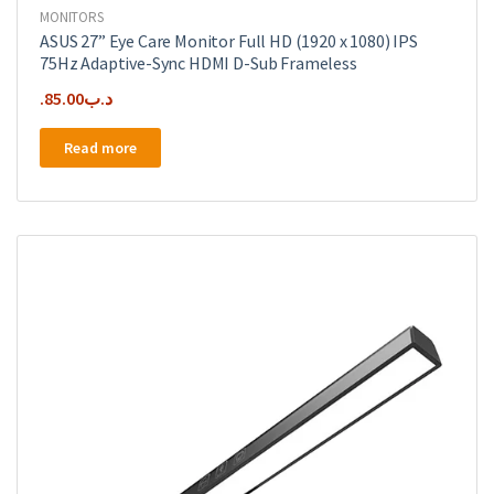
MONITORS
ASUS 27” Eye Care Monitor Full HD (1920 x 1080) IPS
75Hz Adaptive-Sync HDMI D-Sub Frameless
85.00
.د.ب
Read more