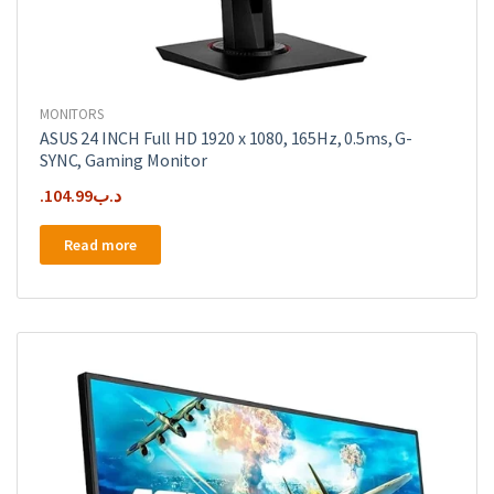
MONITORS
ASUS 24 INCH Full HD 1920 x 1080, 165Hz, 0.5ms, G-
SYNC, Gaming Monitor
104.99
.د.ب
Read more