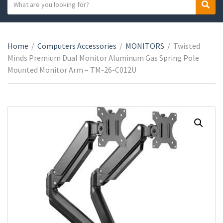
S
S
C
e
e
a
a
a
t
r
r
e
Home
/
Computers Accessories
/
MONITORS
/
Twisted
c
c
g
Minds Premium Dual Monitor Aluminum Gas Spring Pole
h
h
o
Mounted Monitor Arm – TM-26-C012U
t
r
e
y
x
n
t
a
m
e