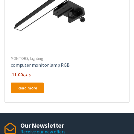
MONITORS
,
Lighting
computer monitor lamp RGB
11.00
.د.ب
Read more
Our Newsletter
Receive our new offers