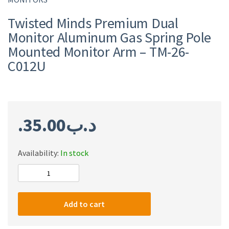
Twisted Minds Premium Dual
Monitor Aluminum Gas Spring Pole
Mounted Monitor Arm – TM-26-
C012U
35.00
.د.ب
Availability:
In stock
Twisted
Minds
Premium
Add to cart
Dual
Monitor