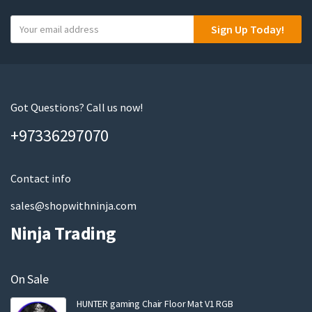
Y
Sign Up Today!
o
u
r
e
m
Got Questions? Call us now!
a
+97336297070
i
l
Contact info
sales@shopwithninja.com
Ninja Trading
On Sale
HUNTER gaming Chair Floor Mat V1 RGB