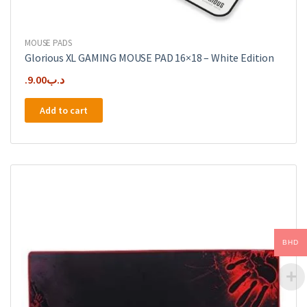
MOUSE PADS
Glorious XL GAMING MOUSE PAD 16×18 – White Edition
9.00
.د.ب
Add to cart
BHD