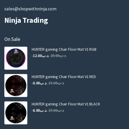
sales@shopwithninja.com
Ninja Trading
On Sale
HUNTER gaming Chair Floor Mat V1 RGB
Original
Current
12.00
.د.ب
25.00
.د.ب
price
price
was:
is:
.د.ب25.00.
.د.ب12.00.
HUNTER gaming Chair Floor Mat V1 RED
Original
Current
6.00
.د.ب
15.00
.د.ب
price
price
was:
is:
.د.ب15.00.
.د.ب6.00.
HUNTER gaming Chair Floor Mat V1 BLACK
Original
Current
6.00
.د.ب
15.00
.د.ب
price
price
was:
is: