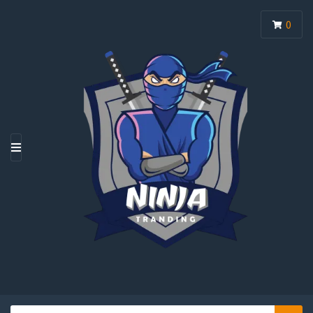
0
M
E
N
U