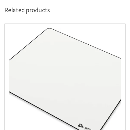
Related products