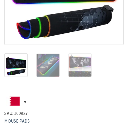
SKU:
100927
MOUSE PADS