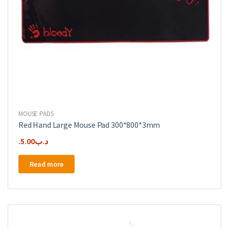
MOUSE PADS
Red Hand Large Mouse Pad 300*800*3mm
5.00
.د.ب
Read more