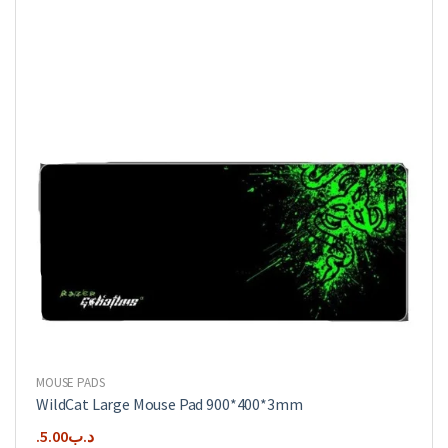
MOUSE PADS
WildCat Large Mouse Pad 900*400*3mm
5.00
.د.ب