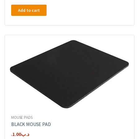
Add to cart
MOUSE PADS
BLACK MOUSE PAD
1.00
.د.ب