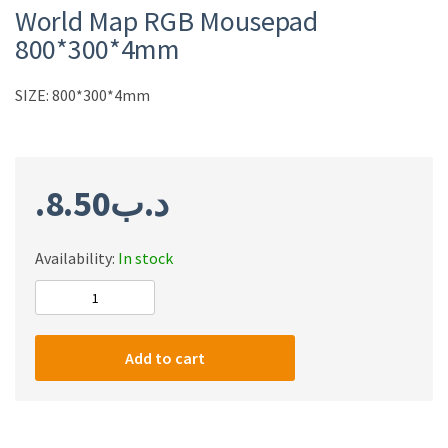
World Map RGB Mousepad
800*300*4mm
SIZE: 800*300*4mm
8.50
.د.ب
Availability:
In stock
World
Map
RGB
Add to cart
Mousepad
800*300*4mm
quantity