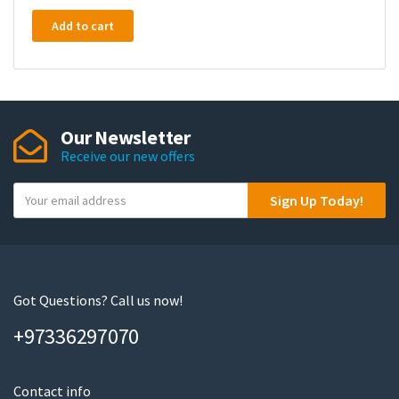
Add to cart
Our Newsletter
Receive our new offers
Y
Sign Up Today!
o
u
r
e
m
Got Questions? Call us now!
a
+97336297070
i
l
Contact info