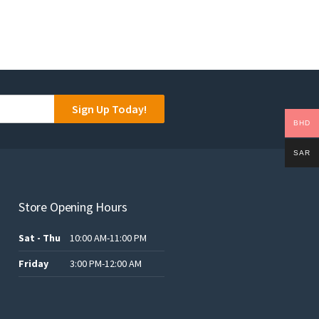
Sign Up Today!
BHD
SAR
Store Opening Hours
Sat - Thu
10:00 AM-11:00 PM
Friday
3:00 PM-12:00 AM