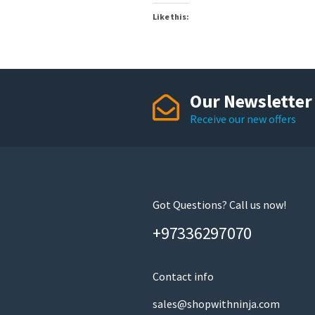
Like this:
Our Newsletter
Receive our new offers
Got Questions? Call us now!
+97336297070
Contact info
sales@shopwithninja.com