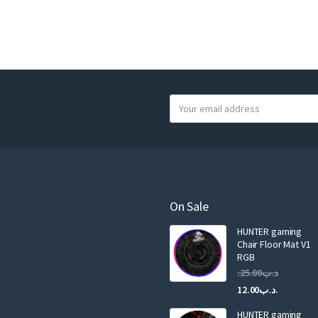
Y
o
u
r
e
m
a
On Sale
i
HUNTER gaming
l
Chair Floor Mat V1
RGB
25.00
.د.ب
12.00
.د.ب
HUNTER gaming