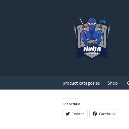
product categories
Shop
Share this:
Twitter
Facebook