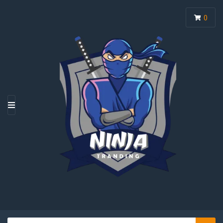
0
M
E
N
U