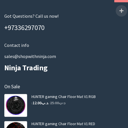
r
e
m
Got Questions? Call us now!
a
+97336297070
i
l
Contact info
sales@shopwithninja.com
Ninja Trading
On Sale
HUNTER gaming Chair Floor Mat V1 RGB
12.00
.د.ب
25.00
.د.ب
HUNTER gaming Chair Floor Mat V1 RED