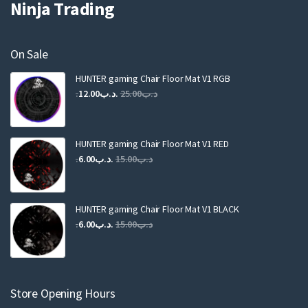
Ninja Trading
On Sale
HUNTER gaming Chair Floor Mat V1 RGB
Original
Current
12.00
.د.ب
25.00
.د.ب
price
price
was:
is:
.د.ب25.00.
.د.ب12.00.
HUNTER gaming Chair Floor Mat V1 RED
Original
Current
6.00
.د.ب
15.00
.د.ب
price
price
was:
is:
.د.ب15.00.
.د.ب6.00.
HUNTER gaming Chair Floor Mat V1 BLACK
Original
Current
6.00
.د.ب
15.00
.د.ب
price
price
was:
is:
.د.ب15.00.
.د.ب6.00.
Store Opening Hours