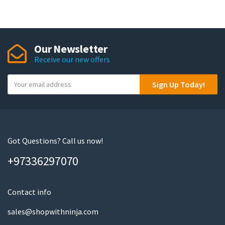
Our Newsletter
Receive our new offers
Y
Sign Up Today!
o
u
r
e
m
Got Questions? Call us now!
a
+97336297070
i
l
Contact info
sales@shopwithninja.com