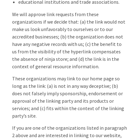
educational institutions and trade associations.
We will approve link requests from these
organizations if we decide that: (a) the link would not
make us look unfavorably to ourselves or to our
accredited businesses; (b) the organization does not
have any negative records with us; (c) the benefit to
us from the visibility of the hyperlink compensates
the absence of ninja store; and (d) the link is in the
context of general resource information.
These organizations may link to our home page so
long as the link: (a) is not in any way deceptive; (b)
does not falsely imply sponsorship, endorsement or
approval of the linking party and its products or
services; and (c) fits within the context of the linking
party’s site.
If you are one of the organizations listed in paragraph
2 above and are interested in linking to our website,