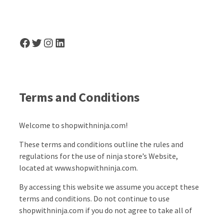
Facebook
Twitter
Instagram
LinkedIn
Terms and Conditions
Welcome to shopwithninja.com!
These terms and conditions outline the rules and
regulations for the use of ninja store’s Website,
located at www.shopwithninja.com.
By accessing this website we assume you accept these
terms and conditions. Do not continue to use
shopwithninja.com if you do not agree to take all of