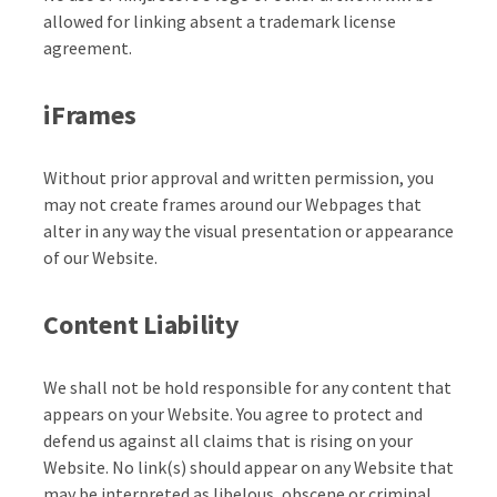
allowed for linking absent a trademark license
agreement.
iFrames
Without prior approval and written permission, you
may not create frames around our Webpages that
alter in any way the visual presentation or appearance
of our Website.
Content Liability
We shall not be hold responsible for any content that
appears on your Website. You agree to protect and
defend us against all claims that is rising on your
Website. No link(s) should appear on any Website that
may be interpreted as libelous, obscene or criminal,