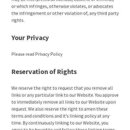
or which infringes, otherwise violates, or advocates
the infringement or other violation of, any third party
rights.
Your Privacy
Please read Privacy Policy
Reservation of Rights
We reserve the right to request that you remove all
links or any particular link to our Website. You approve
to immediately remove all links to our Website upon
request. We also reserve the right to amen these
terms and conditions and it’s linking policy at any
time. By continuously linking to our Website, you
agree to be bound to and follow these linking terms