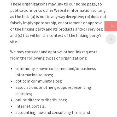
These organizations may link to our home page, to
publications or to other Website information so long
as the link: (a) is not in any way deceptive; (b) does not
falsely imply sponsorship, endorsement or approval
BHD
of the linking party and its products and/or services;
and (c) fits within the context of the linking party’s
site.
We may consider and approve other link requests
from the following types of organizations:
commonly-known consumer and/or business
information sources;
dot.com community sites;
associations or other groups representing
charities;
online directory distributors;
internet portals;
accounting, law and consulting firms; and