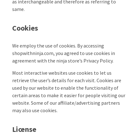
as interchangeable and therefore as referring to
same.
Cookies
We employ the use of cookies. By accessing
shopwithninja.com, you agreed to use cookies in
agreement with the ninja store’s Privacy Policy.
Most interactive websites use cookies to let us
retrieve the user’s details for each visit. Cookies are
used by our website to enable the functionality of
certain areas to make it easier for people visiting our
website. Some of our affiliate/advertising partners
may also use cookies.
License