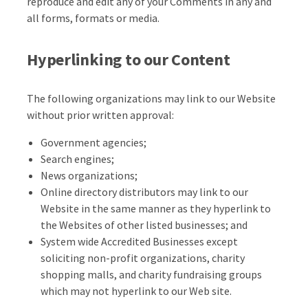
reproduce and edit any of your Comments in any and
all forms, formats or media.
Hyperlinking to our Content
The following organizations may link to our Website
without prior written approval:
Government agencies;
Search engines;
News organizations;
Online directory distributors may link to our
Website in the same manner as they hyperlink to
the Websites of other listed businesses; and
System wide Accredited Businesses except
soliciting non-profit organizations, charity
shopping malls, and charity fundraising groups
which may not hyperlink to our Web site.