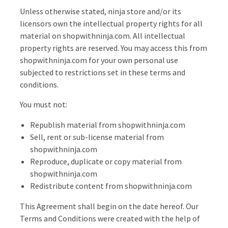
Unless otherwise stated, ninja store and/or its
licensors own the intellectual property rights for all
material on shopwithninja.com. All intellectual
property rights are reserved. You may access this from
shopwithninja.com for your own personal use
subjected to restrictions set in these terms and
conditions.
You must not:
Republish material from shopwithninja.com
Sell, rent or sub-license material from
shopwithninja.com
Reproduce, duplicate or copy material from
shopwithninja.com
Redistribute content from shopwithninja.com
This Agreement shall begin on the date hereof. Our
Terms and Conditions were created with the help of