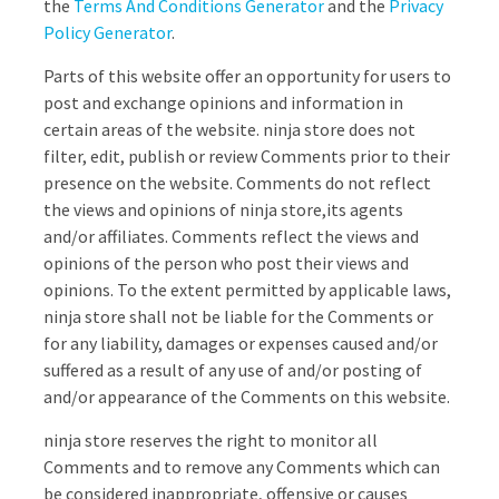
the
Terms And Conditions Generator
and the
Privacy
Policy Generator
.
Parts of this website offer an opportunity for users to
post and exchange opinions and information in
certain areas of the website. ninja store does not
filter, edit, publish or review Comments prior to their
presence on the website. Comments do not reflect
the views and opinions of ninja store,its agents
and/or affiliates. Comments reflect the views and
opinions of the person who post their views and
opinions. To the extent permitted by applicable laws,
ninja store shall not be liable for the Comments or
for any liability, damages or expenses caused and/or
suffered as a result of any use of and/or posting of
and/or appearance of the Comments on this website.
ninja store reserves the right to monitor all
Comments and to remove any Comments which can
be considered inappropriate, offensive or causes