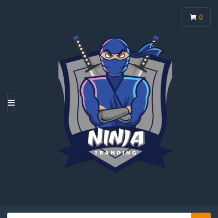
0
M
E
N
U