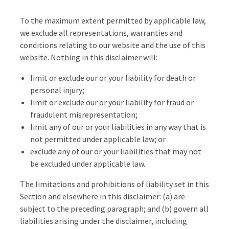
To the maximum extent permitted by applicable law,
we exclude all representations, warranties and
conditions relating to our website and the use of this
website. Nothing in this disclaimer will:
limit or exclude our or your liability for death or
personal injury;
limit or exclude our or your liability for fraud or
fraudulent misrepresentation;
limit any of our or your liabilities in any way that is
not permitted under applicable law; or
exclude any of our or your liabilities that may not
be excluded under applicable law.
The limitations and prohibitions of liability set in this
Section and elsewhere in this disclaimer: (a) are
subject to the preceding paragraph; and (b) govern all
liabilities arising under the disclaimer, including