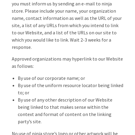
you must inform us by sending an e-mail to ninja
store. Please include your name, your organization
name, contact information as well as the URL of your
site, a list of any URLs from which you intend to link
to our Website, and a list of the URLs on our site to
which you would like to link. Wait 2-3 weeks for a
response.
Approved organizations may hyperlink to our Website
as follows:
By use of our corporate name; or
By use of the uniform resource locator being linked
to; or
By use of any other description of our Website
being linked to that makes sense within the
context and format of content on the linking
party’s site.
No use of ninja store’s logo or other artwork will be