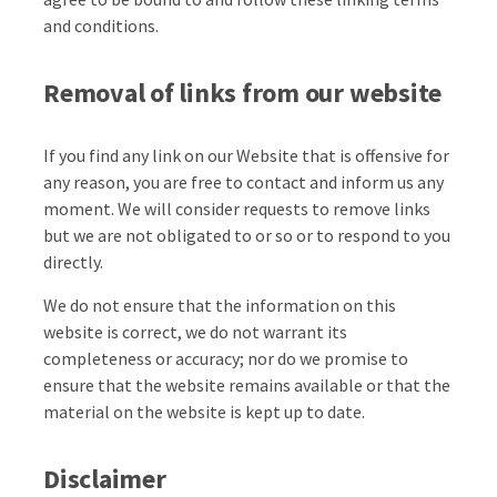
and conditions.
Removal of links from our website
If you find any link on our Website that is offensive for
any reason, you are free to contact and inform us any
moment. We will consider requests to remove links
but we are not obligated to or so or to respond to you
directly.
We do not ensure that the information on this
website is correct, we do not warrant its
completeness or accuracy; nor do we promise to
ensure that the website remains available or that the
material on the website is kept up to date.
Disclaimer