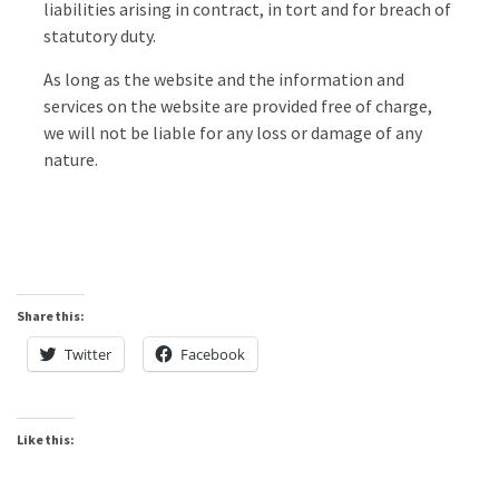
liabilities arising in contract, in tort and for breach of
statutory duty.
As long as the website and the information and
services on the website are provided free of charge,
we will not be liable for any loss or damage of any
nature.
Share this:
Twitter
Facebook
Like this: