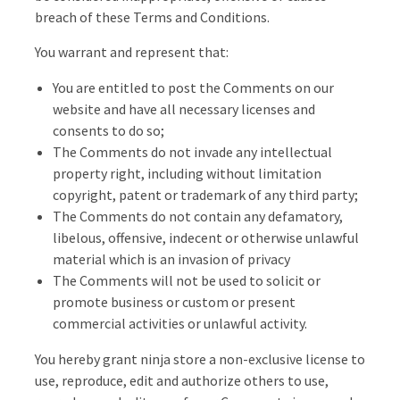
breach of these Terms and Conditions.
You warrant and represent that:
You are entitled to post the Comments on our
website and have all necessary licenses and
consents to do so;
The Comments do not invade any intellectual
property right, including without limitation
copyright, patent or trademark of any third party;
The Comments do not contain any defamatory,
libelous, offensive, indecent or otherwise unlawful
material which is an invasion of privacy
The Comments will not be used to solicit or
promote business or custom or present
commercial activities or unlawful activity.
You hereby grant ninja store a non-exclusive license to
use, reproduce, edit and authorize others to use,