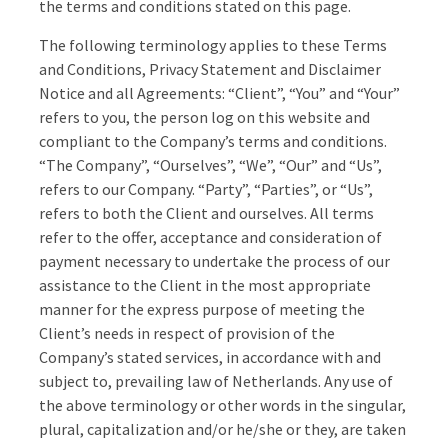
the terms and conditions stated on this page.
The following terminology applies to these Terms
and Conditions, Privacy Statement and Disclaimer
Notice and all Agreements: “Client”, “You” and “Your”
refers to you, the person log on this website and
compliant to the Company’s terms and conditions.
“The Company”, “Ourselves”, “We”, “Our” and “Us”,
refers to our Company. “Party”, “Parties”, or “Us”,
refers to both the Client and ourselves. All terms
refer to the offer, acceptance and consideration of
payment necessary to undertake the process of our
assistance to the Client in the most appropriate
manner for the express purpose of meeting the
Client’s needs in respect of provision of the
Company’s stated services, in accordance with and
subject to, prevailing law of Netherlands. Any use of
the above terminology or other words in the singular,
plural, capitalization and/or he/she or they, are taken