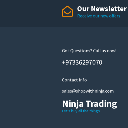
Our Newsletter
Receive our new offers
Got Questions? Call us now!
+97336297070
Contact info
sales@shopwithninja.com
Ninja Trading
Let’s buy all the things