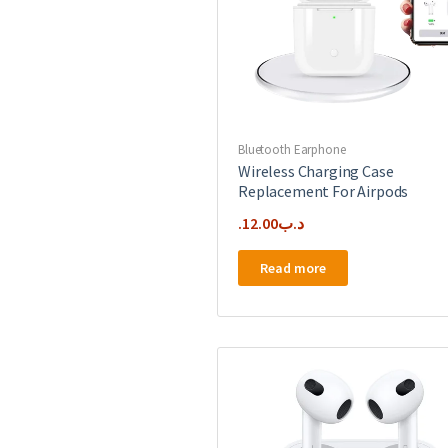
Bluetooth Earphone
Wireless Charging Case
Replacement For Airpods
12.00
.د.ب
Read more