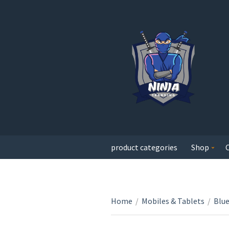
product categories
Shop
Home
/
Mobiles & Tablets
/
Blu