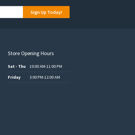
Sign Up Today!
Store Opening Hours
Sat - Thu
10:00 AM-11:00 PM
Friday
3:00 PM-12:00 AM
.د.ب12.00.
.د.ب25.00.