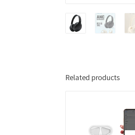
Related products