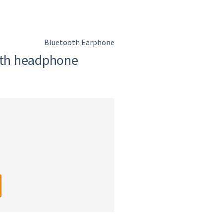
Bluetooth Earphone
th headphone