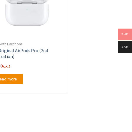
BHD
ooth Earphone
SAR
riginal AirPods Pro (2nd
ration)
00
.د.ب
ead more