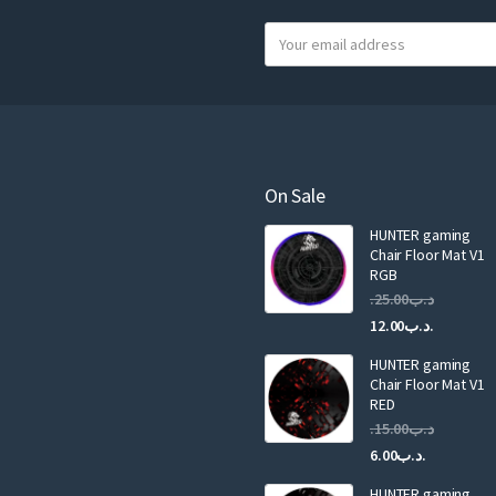
Y
o
u
r
e
m
a
On Sale
i
HUNTER gaming
l
Chair Floor Mat V1
RGB
25.00
.د.ب
Current
Original
12.00
.د.ب
price
price
HUNTER gaming
is:
was:
Chair Floor Mat V1
RED
15.00
.د.ب
Current
Original
6.00
.د.ب
price
price
HUNTER gaming