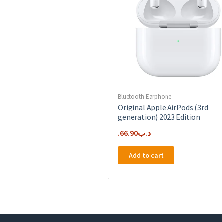
Bluetooth Earphone
Original Apple AirPods (3rd
generation) 2023 Edition
66.90
.د.ب
Add to cart