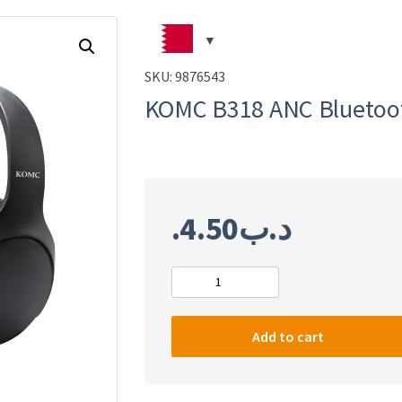
SKU:
9876543
KOMC B318 ANC Bluetoo
4.50
.د.ب
KOMC
B318
ANC
Add to cart
Bluetooth
headphone
quantity