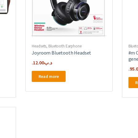
Headsets
,
Bluetooth Earphone
Bluet
Joyroom Bluetooth Headset
#m O
gene
12.00
.د.ب
95.
Read more
R