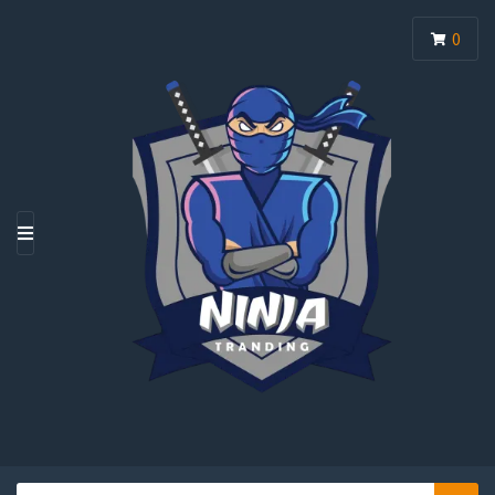
0
M
E
N
U