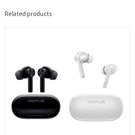
Related products