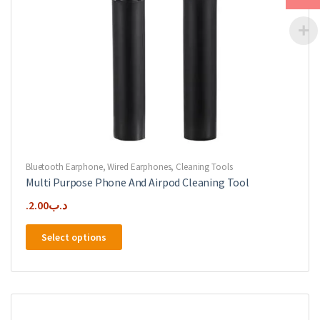
page
Bluetooth Earphone
,
Wired Earphones
,
Cleaning Tools
Multi Purpose Phone And Airpod Cleaning Tool
2.00
.د.ب
This
Select options
product
has
multiple
variants.
The