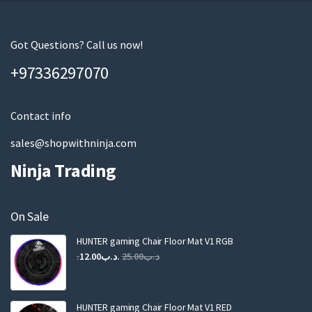
r
e
m
Got Questions? Call us now!
a
+97336297070
i
l
Contact info
sales@shopwithninja.com
Ninja Trading
On Sale
HUNTER gaming Chair Floor Mat V1 RGB
Original
Current
12.00
.د.ب
25.00
.د.ب
price
price
was:
is:
.د.ب25.00.
.د.ب12.00.
HUNTER gaming Chair Floor Mat V1 RED