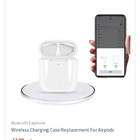
options
may
be
chosen
on
the
product
page
Bluetooth Earphone
Wireless Charging Case Replacement For Airpods
12.00
.د.ب