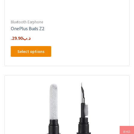
Bluetooth Earphone
OnePlus Buds Z2
29.90
.د.ب
This
Select options
product
has
multiple
variants.
The
options
may
be
chosen
on
the
product
BHD