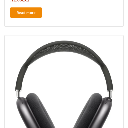
Read more