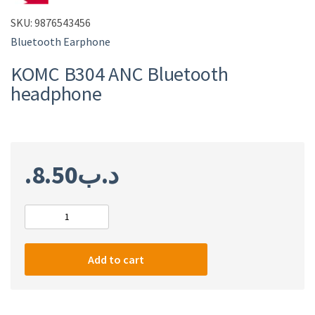
SKU:
9876543456
Bluetooth Earphone
KOMC B304 ANC Bluetooth
headphone
8.50
.د.ب
KOMC
B304
ANC
Add to cart
Bluetooth
headphone
quantity