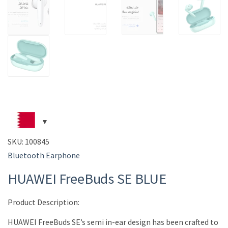
SKU:
100845
Bluetooth Earphone
HUAWEI FreeBuds SE BLUE
Product Description:
HUAWEI FreeBuds SE’s semi in-ear design has been crafted to