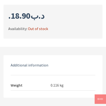
18.90
.د.ب
Availability:
Out of stock
Additional information
Weight
0.116 kg
BHD