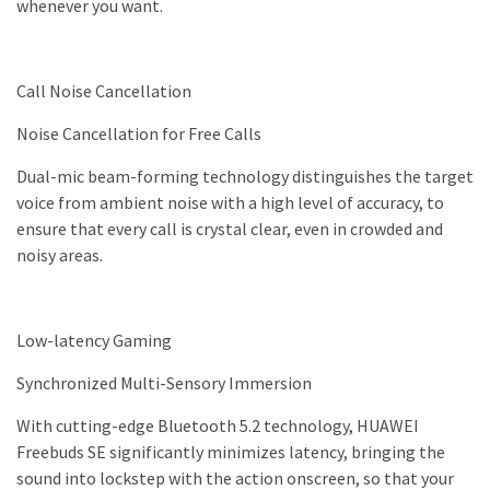
whenever you want.
Call Noise Cancellation
Noise Cancellation for Free Calls
Dual-mic beam-forming technology distinguishes the target
voice from ambient noise with a high level of accuracy, to
ensure that every call is crystal clear, even in crowded and
noisy areas.
Low-latency Gaming
Synchronized Multi-Sensory Immersion
With cutting-edge Bluetooth 5.2 technology, HUAWEI
Freebuds SE significantly minimizes latency, bringing the
sound into lockstep with the action onscreen, so that your