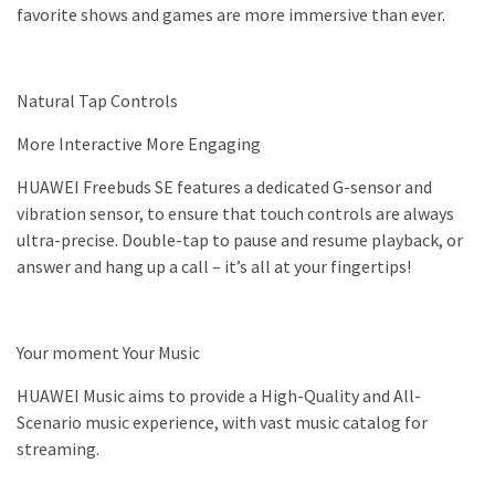
favorite shows and games are more immersive than ever.
Natural Tap Controls
More Interactive More Engaging
HUAWEI Freebuds SE features a dedicated G-sensor and
vibration sensor, to ensure that touch controls are always
ultra-precise. Double-tap to pause and resume playback, or
answer and hang up a call – it’s all at your fingertips!
Your moment Your Music
HUAWEI Music aims to provide a High-Quality and All-
Scenario music experience, with vast music catalog for
streaming.