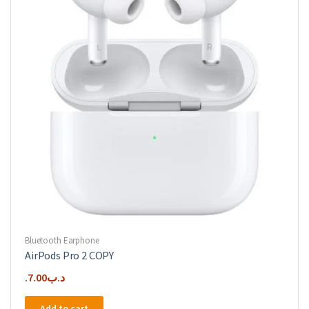
Bluetooth Earphone
AirPods Pro 2 COPY
7.00
.د.ب
Add to cart