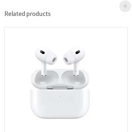
Related products