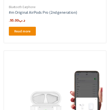
Bluetooth Earphone
#m Original AirPods Pro (2nd generation)
95.00
.د.ب
Read more