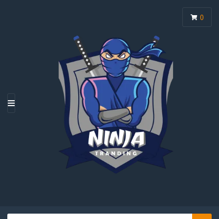
0
M
E
N
U