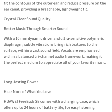
fit the contours of the outer ear, and reduce pressure on the
ear canal, providing a breathable, lightweight fit.
Crystal Clear Sound Quality
Better Music Through Smarter Sound
With a 10 mm dynamic driver and ultra-sensitive polymeric
diaphragm, subtle vibrations bring rich textures to the
surface, within a vast sound field. Vocals are emphasized
within a balanced tri-channel audio framework, making it
the perfect medium to appreciate all of your favorite music.
Long-lasting Power
Hear More of What You Love
HUAWEI FreeBuds SE comes with a charging case, which
offers up to 24 hours of battery life, for easy listening