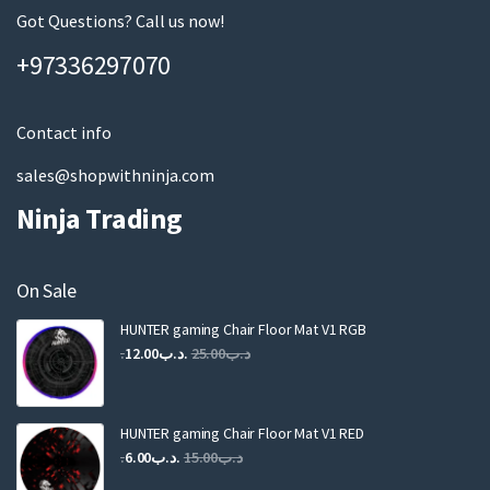
page
m
Got Questions? Call us now!
a
+97336297070
i
l
Contact info
sales@shopwithninja.com
Ninja Trading
On Sale
HUNTER gaming Chair Floor Mat V1 RGB
Original
Current
12.00
.د.ب
25.00
.د.ب
price
price
was:
is:
.د.ب25.00.
.د.ب12.00.
HUNTER gaming Chair Floor Mat V1 RED
Original
Current
6.00
.د.ب
15.00
.د.ب
price
price