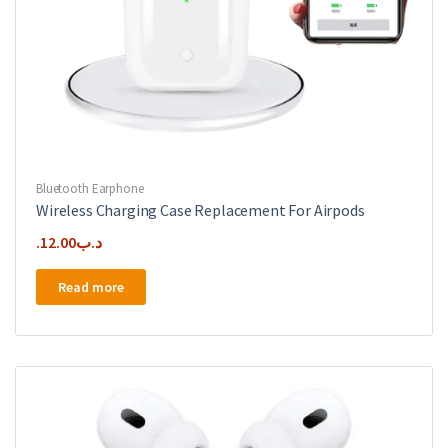
Bluetooth Earphone
Wireless Charging Case Replacement For Airpods
12.00
.د.ب
Read more