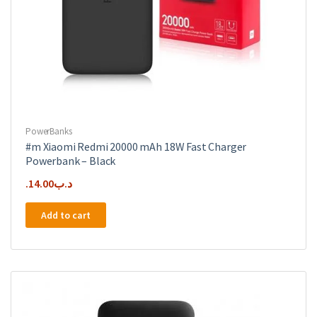
PowerBanks
#m Xiaomi Redmi 20000 mAh 18W Fast Charger
Powerbank – Black
14.00
.د.ب
Add to cart