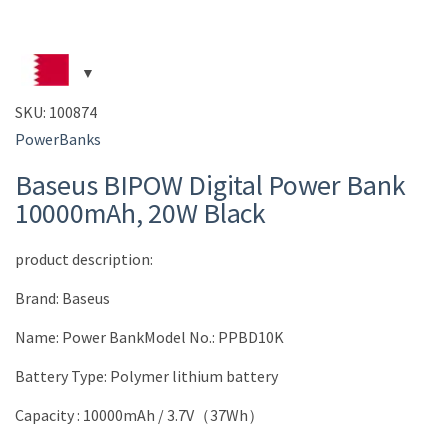
SKU:
100874
PowerBanks
Baseus BIPOW Digital Power Bank
10000mAh, 20W Black
product description:
Brand: Baseus
Name: Power BankModel No.: PPBD10K
Battery Type: Polymer lithium battery
Capacity : 10000mAh / 3.7V（37Wh）