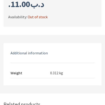
11.00
.د.ب
Availability:
Out of stock
Additional information
Weight
0.312 kg
Related products