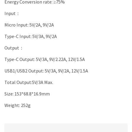
Energy Conversion rate: ≥75%
Input：
Micro Input: 5V/2A, 9V/2A
Type-C Input: 5V/3A, 9V/2A
Output：
Type-C Output: 5V/3A, 9V/2.22A, 12V/1.5A
USB1/USB2 Output: 5V/3A, 9V/2A, 12V/1.5A
Total Output:5V/3A Max.
Size: 153*68.8*16.9mm
Weight: 252g