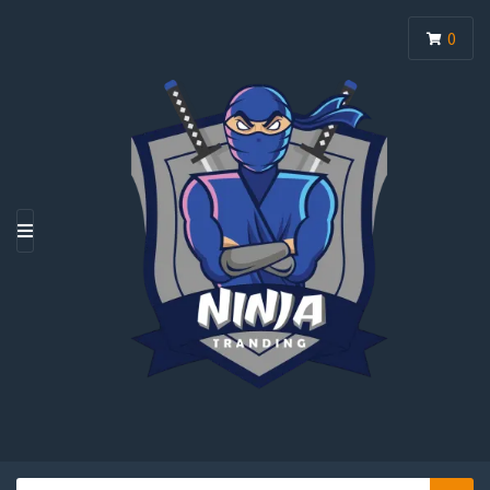
0
M
E
N
U