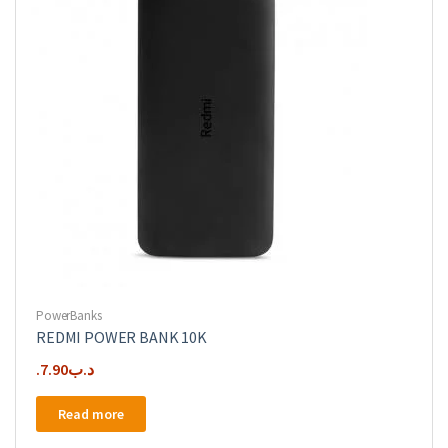
PowerBanks
REDMI POWER BANK 10K
7.90
.د.ب
Read more