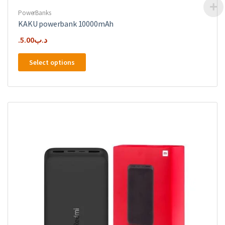
PowerBanks
KAKU powerbank 10000mAh
5.00
.د.ب
This
Select options
product
has
multiple
variants.
The
options
may
be
chosen
on
the
product
page