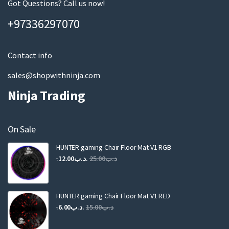
m
Got Questions? Call us now!
a
+97336297070
i
l
Contact info
sales@shopwithninja.com
Ninja Trading
On Sale
HUNTER gaming Chair Floor Mat V1 RGB
Original
Current
12.00
.د.ب
25.00
.د.ب
price
price
was:
is:
.د.ب25.00.
.د.ب12.00.
HUNTER gaming Chair Floor Mat V1 RED
Original
Current
6.00
.د.ب
15.00
.د.ب
price
price