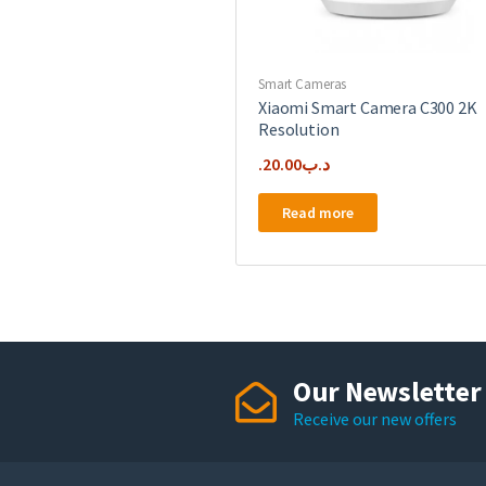
Smart Cameras
Xiaomi Smart Camera C300 2K
Resolution
20.00
.د.ب
Read more
Our Newsletter
Receive our new offers