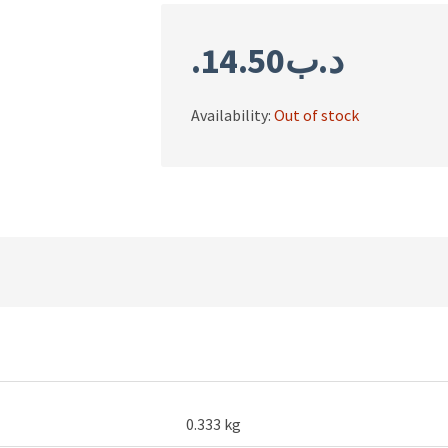
14.50
.د.ب
Availability:
Out of stock
0.333 kg