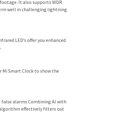
footage. It also supports WDR
rm well in challenging lightning
nfrared LED’s offer you enhanced
.
r Mi Smart Clock to show the
ut false alarms Combining AI with
lgorithm effectively filters out