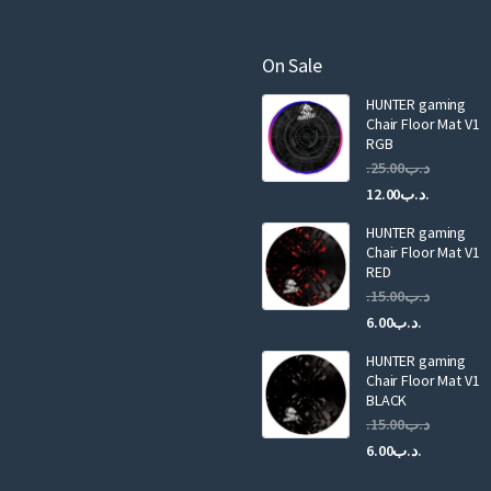
e
m
a
On Sale
i
HUNTER gaming
l
Chair Floor Mat V1
RGB
25.00
.د.ب
Current
Original
12.00
.د.ب
price
price
HUNTER gaming
is:
was:
Chair Floor Mat V1
RED
15.00
.د.ب
Current
Original
6.00
.د.ب
price
price
HUNTER gaming
is:
was:
Chair Floor Mat V1
.د.ب6.00.
BLACK
15.00
.د.ب
Current
Original
6.00
.د.ب
price
price