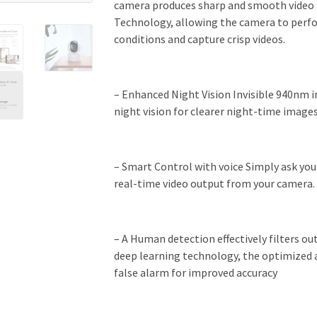
camera produces sharp and smooth video 
Technology, allowing the camera to perfo
conditions and capture crisp videos.
– Enhanced Night Vision Invisible 940nm i
night vision for clearer night-time images
– Smart Control with voice Simply ask you
real-time video output from your camera.
– A Human detection effectively filters o
deep learning technology, the optimized a
false alarm for improved accuracy