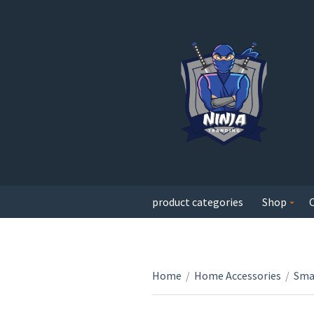
product categories
Shop
Home
/
Home Accessories
/
Sma