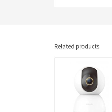
Related products