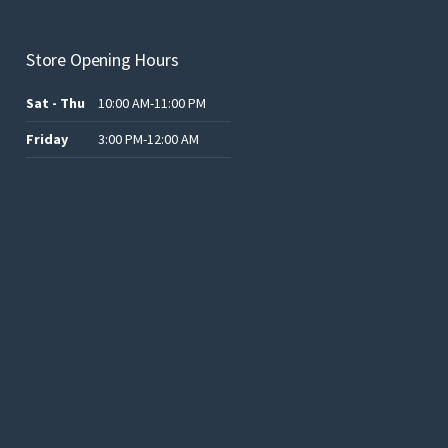
Store Opening Hours
Sat - Thu
10:00 AM-11:00 PM
Friday
3:00 PM-12:00 AM
.د.ب12.00.
.د.ب25.00.
.د.ب15.00.