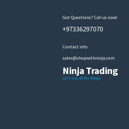
Got Questions? Call us now!
+97336297070
Contact info
sales@shopwithninja.com
Ninja Trading
Let’s buy all the things