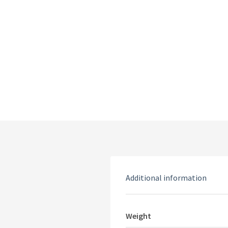
Additional information
Weight