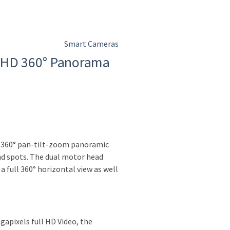
Smart Cameras
 HD 360° Panorama
n 360° pan-tilt-zoom panoramic
nd spots. The dual motor head
 full 360° horizontal view as well
gapixels full HD Video, the