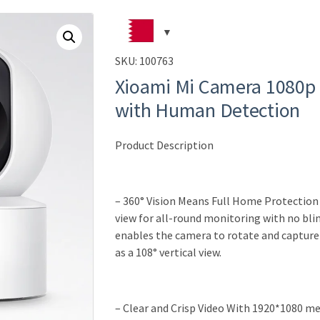
SKU:
100763
Xioami Mi Camera 1080p
with Human Detection
Product Description
– 360° Vision Means Full Home Protectio
view for all-round monitoring with no bli
enables the camera to rotate and capture a
as a 108° vertical view.
– Clear and Crisp Video With 1920*1080 me