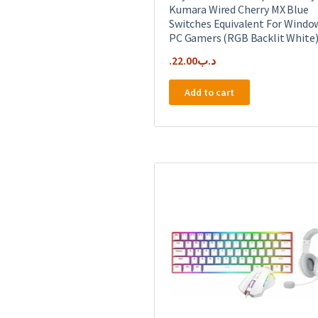
Kumara Wired Cherry MX Blue
Switches Equivalent For Windo
PC Gamers (RGB Backlit White
22.00
.د.ب
Add to cart