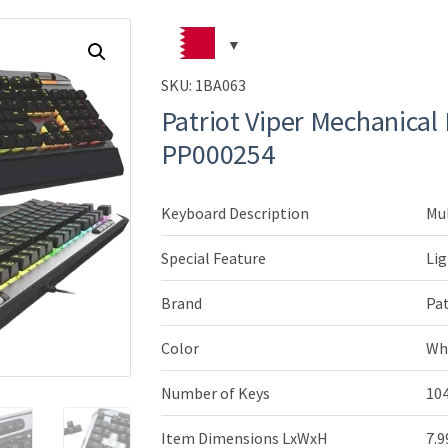
SKU:
1BA063
Patriot Viper Mechanical
PP000254
Keyboard Description
Mu
Special Feature
Lig
Brand
Pa
Color
Wh
Number of Keys
10
Item Dimensions LxWxH
7.9