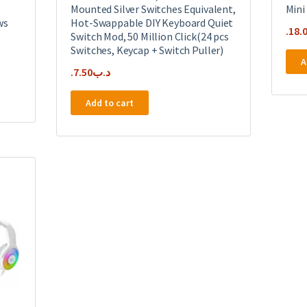
Mounted Silver Switches Equivalent,
Mini
ws
Hot-Swappable DIY Keyboard Quiet
18.
)
Switch Mod, 50 Million Click(24 pcs
Switches, Keycap + Switch Puller)
A
7.50
.د.ب
Add to cart