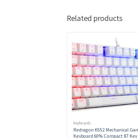
Related products
Keyboards
Redragon K552 Mechanical Ga
Keyboard 60% Compact 87 Key