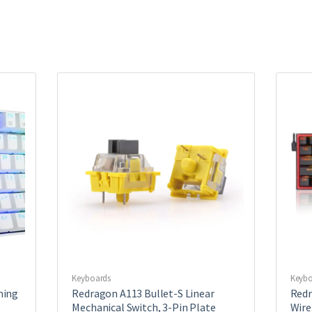
Keyboards
Keybo
ming
Redragon A113 Bullet-S Linear
Redr
Mechanical Switch, 3-Pin Plate
Wire