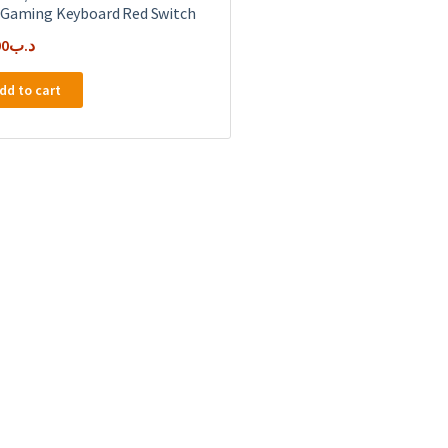
 Gaming Keyboard Red Switch
00
.د.ب
dd to cart