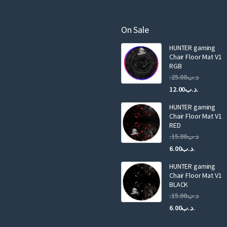
e
m
a
On Sale
i
HUNTER gaming
l
Chair Floor Mat V1
RGB
25.00
.د.ب
Current
Original
12.00
.د.ب
price
price
HUNTER gaming
is:
was:
Chair Floor Mat V1
RED
15.00
.د.ب
Current
Original
6.00
.د.ب
price
price
HUNTER gaming
is:
was:
Chair Floor Mat V1
.د.ب6.00.
BLACK
15.00
.د.ب
Current
Original
6.00
.د.ب
price
price