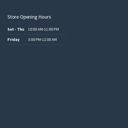
Store Opening Hours
Sat - Thu
10:00 AM-11:00 PM
Friday
3:00 PM-12:00 AM
.د.ب12.00.
.د.ب25.00.
.د.ب15.00.