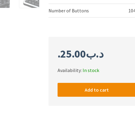
Number of Buttons
10
25.00
.د.ب
Availability:
In stock
Patriot
Viper
Add to cart
Mechanical
RGB
Keyboard
-
PP000254
quantity