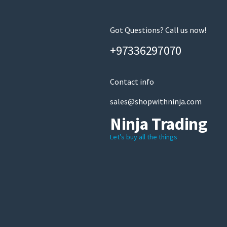
Got Questions? Call us now!
+97336297070
Contact info
sales@shopwithninja.com
Ninja Trading
Let’s buy all the things