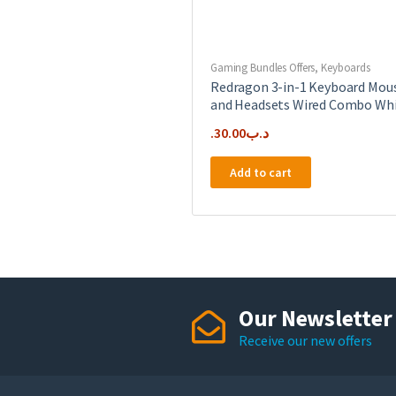
Gaming Bundles Offers
,
Keyboards
Redragon 3-in-1 Keyboard Mou
and Headsets Wired Combo Wh
30.00
.د.ب
Add to cart
Our Newsletter
Receive our new offers