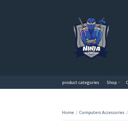
product categories
Shop
Home
/
Computers Accessories
/