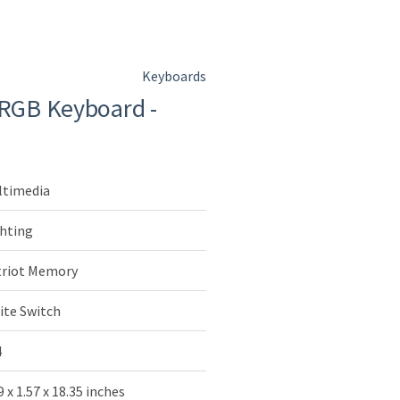
Keyboards
 RGB Keyboard -
ltimedia
hting
triot Memory
ite Switch
4
9 x 1.57 x 18.35 inches