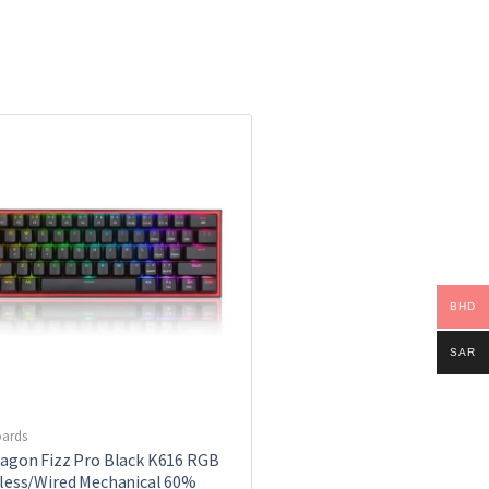
BHD
SAR
ards
agon Fizz Pro Black K616 RGB
less/Wired Mechanical 60%