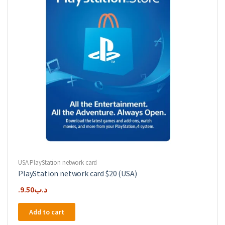
USA PlayStation network card
PlayStation network card $20 (USA)
9.50
.د.ب
Add to cart