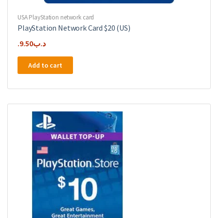
USA PlayStation network card
PlayStation Network Card $20 (US)
9.50
.د.ب
Add to cart