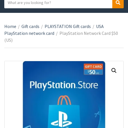
S
S
C
e
e
a
a
a
t
r
r
e
Home
/
Gift cards
/
PLAYSTATION Gift cards
/
USA
c
c
g
PlayStation network card
/
PlayStation Network Card $50
h
h
o
(US)
t
r
e
y
x
n
t
a
m
e