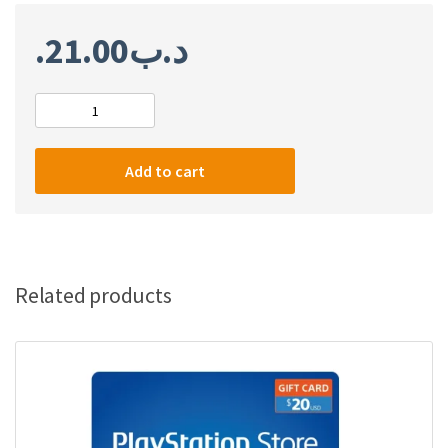
21.00
.د.ب
PlayStation
Network
Card
Add to cart
$50
(US)
quantity
Related products