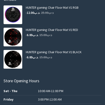
HUNTER gaming Chair Floor Mat V1 RGB
Original
Current
12.00
.د.ب
25.00
.د.ب
price
price
was:
is:
.د.ب25.00.
.د.ب12.00.
HUNTER gaming Chair Floor Mat V1 RED
Original
Current
6.00
.د.ب
15.00
.د.ب
price
price
was:
is:
.د.ب15.00.
.د.ب6.00.
HUNTER gaming Chair Floor Mat V1 BLACK
Original
Current
6.00
.د.ب
15.00
.د.ب
price
price
was:
is:
.د.ب15.00.
.د.ب6.00.
Store Opening Hours
Sat - Thu
10:00 AM-11:00 PM
Friday
3:00 PM-12:00 AM