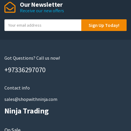
Our Newsletter
Receive our new offers
Y
Sign Up Today!
o
u
r
e
m
Got Questions? Call us now!
a
+97336297070
i
l
Contact info
sales@shopwithninja.com
Ninja Trading
On Sale