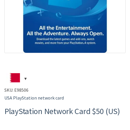
SKU:
E98506
USA PlayStation network card
PlayStation Network Card $50 (US)