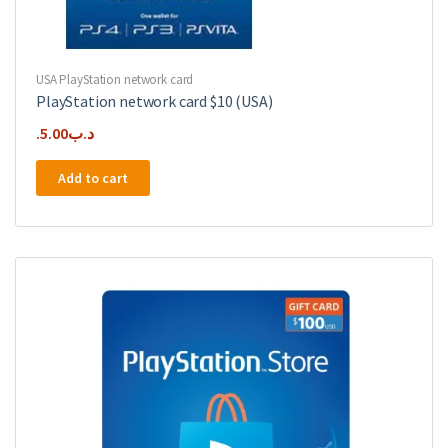
USA PlayStation network card
PlayStation network card $10 (USA)
5.00
.د.ب
Add to cart