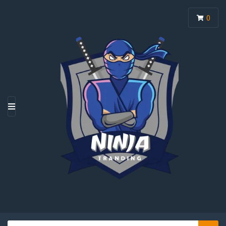
0
M
E
N
U