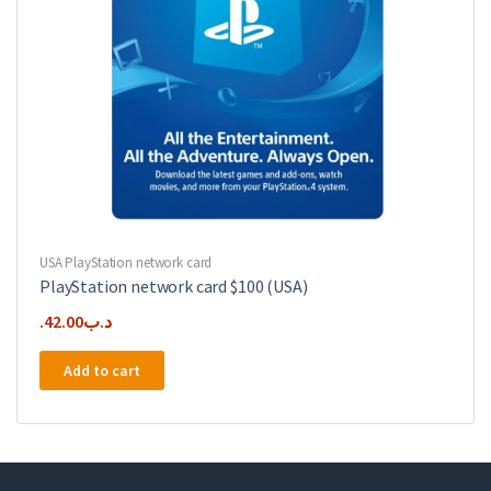
USA PlayStation network card
PlayStation network card $100 (USA)
42.00
.د.ب
Add to cart