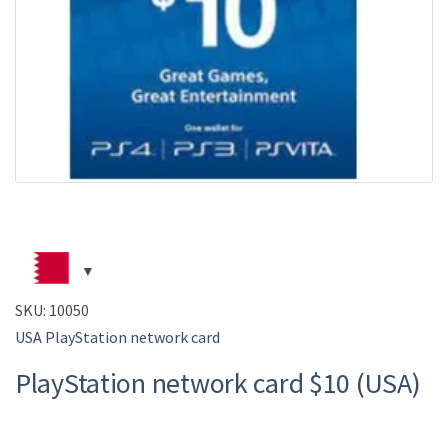
SKU:
10050
USA PlayStation network card
PlayStation network card $10 (USA)