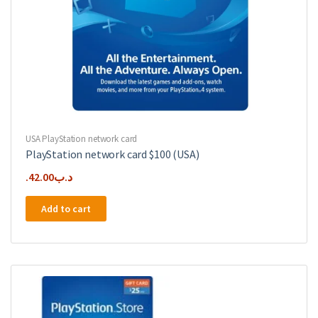
USA PlayStation network card
PlayStation network card $100 (USA)
42.00
.د.ب
Add to cart