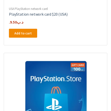
USA PlayStation network card
PlayStation network card $20 (USA)
9.50
.د.ب
Add to cart