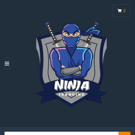
0
M
E
N
U