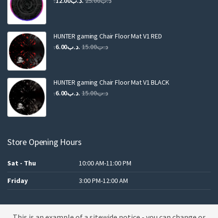
12.00
.د.ب
25.00
.د.ب
price
price
was:
is:
.د.ب25.00.
.د.ب12.00.
HUNTER gaming Chair Floor Mat V1 RED
Original
Current
6.00
.د.ب
15.00
.د.ب
price
price
was:
is:
.د.ب15.00.
.د.ب6.00.
HUNTER gaming Chair Floor Mat V1 BLACK
Original
Current
6.00
.د.ب
15.00
.د.ب
price
price
was:
is:
.د.ب15.00.
.د.ب6.00.
Store Opening Hours
Sat - Thu
10:00 AM-11:00 PM
Friday
3:00 PM-12:00 AM
This is an example of a sitewide notice - you can change or