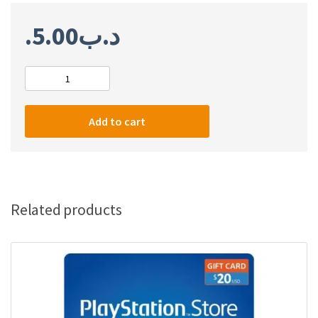
5.00
.د.ب
PlayStation
network
card
Add to cart
$10
(USA)
quantity
Related products