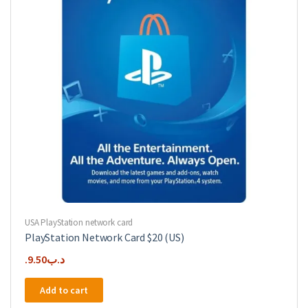
USA PlayStation network card
PlayStation Network Card $20 (US)
9.50
.د.ب
Add to cart