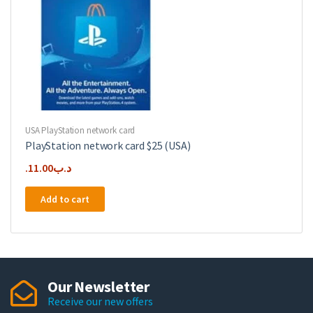
USA PlayStation network card
PlayStation network card $25 (USA)
11.00
.د.ب
Add to cart
Our Newsletter
Receive our new offers