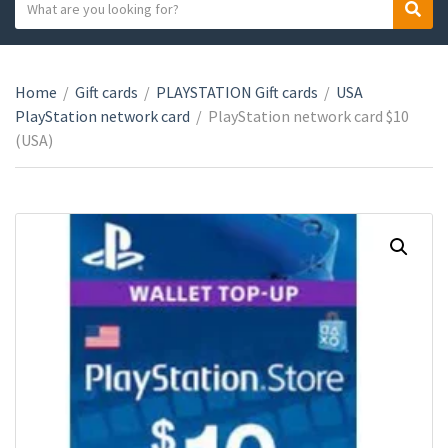
S
S
C
e
e
a
a
a
t
r
r
e
Home
/
Gift cards
/
PLAYSTATION Gift cards
/
USA
c
c
g
PlayStation network card
/
PlayStation network card $10
h
h
o
(USA)
t
r
e
y
x
n
t
a
m
e