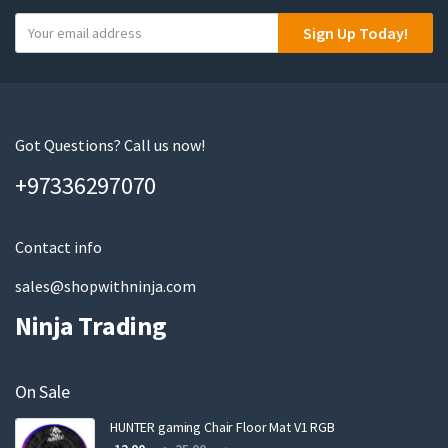
Y
Sign Up Today!
o
u
r
e
m
Got Questions? Call us now!
a
+97336297070
i
l
Contact info
sales@shopwithninja.com
Ninja Trading
On Sale
HUNTER gaming Chair Floor Mat V1 RGB
Original
Current