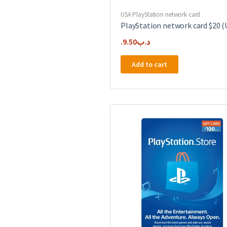
USA PlayStation network card
PlayStation network card $20 (
9.50
.د.ب
Add to cart