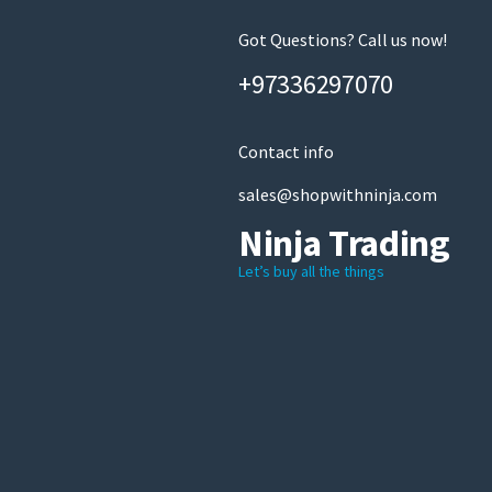
Got Questions? Call us now!
+97336297070
Contact info
sales@shopwithninja.com
Ninja Trading
Let’s buy all the things