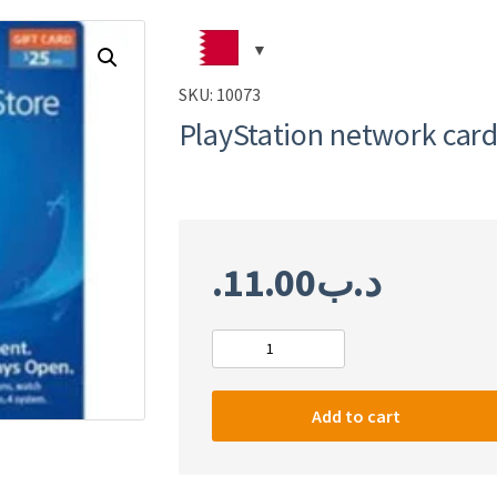
SKU:
10073
PlayStation network card
11.00
.د.ب
PlayStation
network
card
Add to cart
$25
(USA)
quantity