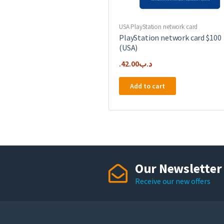
USA PlayStation network card
PlayStation network card $100
(USA)
42.00
.د.ب
Add to cart
Our Newsletter
Receive our new offers