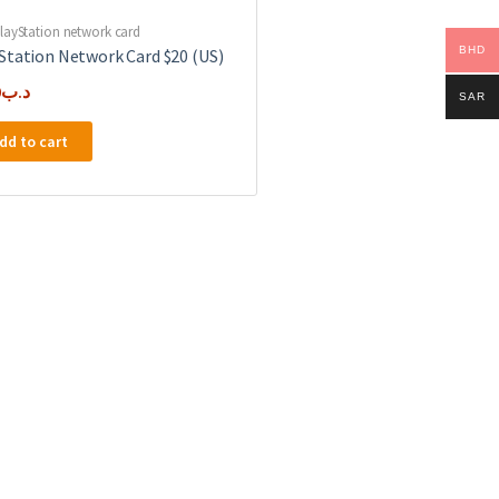
layStation network card
BHD
Station Network Card $20 (US)
0
.د.ب
SAR
dd to cart