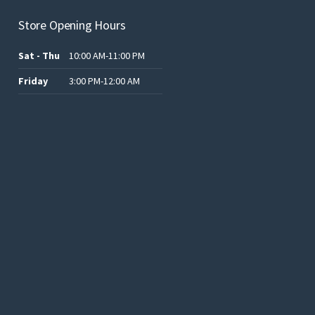
Store Opening Hours
Sat - Thu
10:00 AM-11:00 PM
Friday
3:00 PM-12:00 AM
.د.ب12.00.
.د.ب25.00.
.د.ب15.00.