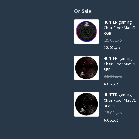
m
a
On Sale
i
HUNTER gaming
l
Chair Floor Mat V1
RGB
25.00
.د.ب
Current
Original
12.00
.د.ب
price
price
HUNTER gaming
is:
was:
Chair Floor Mat V1
RED
15.00
.د.ب
Current
Original
6.00
.د.ب
price
price
HUNTER gaming
is:
was:
Chair Floor Mat V1
.د.ب6.00.
BLACK
15.00
.د.ب
Current
Original
6.00
.د.ب
price
price
is:
was: