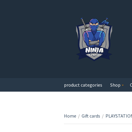
product categories
Shop
Home
/
Gift cards
/
PLAYSTATION 