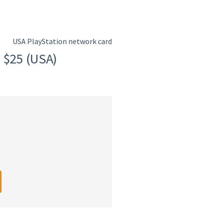
USA PlayStation network card
 $25 (USA)