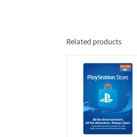
Related products