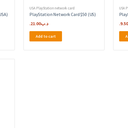
USA PlayStation network card
USA P
USA)
PlayStation Network Card $50 (US)
Play
21.00
.د.ب
9.5
Add to cart
A