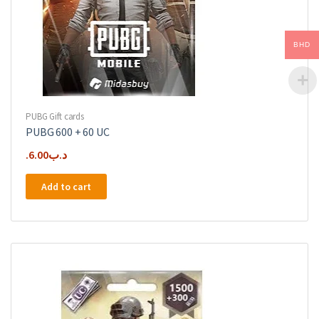
BHD
PUBG Gift cards
PUBG 600 + 60 UC
6.00
.د.ب
Add to cart