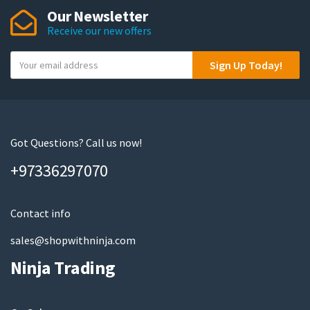
Our Newsletter
Receive our new offers
Y
Sign Up Today!
o
u
r
e
m
Got Questions? Call us now!
a
+97336297070
i
l
Contact info
sales@shopwithninja.com
Ninja Trading