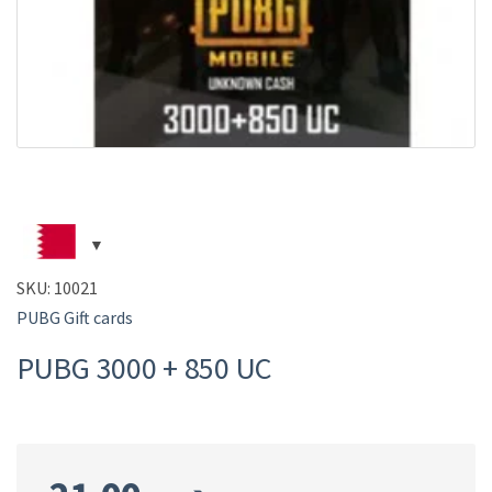
SKU:
10021
PUBG Gift cards
PUBG 3000 + 850 UC