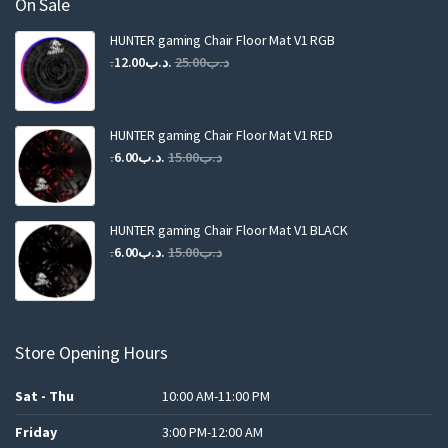
On Sale
HUNTER gaming Chair Floor Mat V1 RGB
Original
Current
12.00
.د.ب
25.00
.د.ب
price
price
was:
is:
.د.ب25.00.
.د.ب12.00.
HUNTER gaming Chair Floor Mat V1 RED
Original
Current
6.00
.د.ب
15.00
.د.ب
price
price
was:
is:
.د.ب15.00.
.د.ب6.00.
HUNTER gaming Chair Floor Mat V1 BLACK
Original
Current
6.00
.د.ب
15.00
.د.ب
price
price
was:
is:
.د.ب15.00.
.د.ب6.00.
Store Opening Hours
Sat - Thu
10:00 AM-11:00 PM
Friday
3:00 PM-12:00 AM