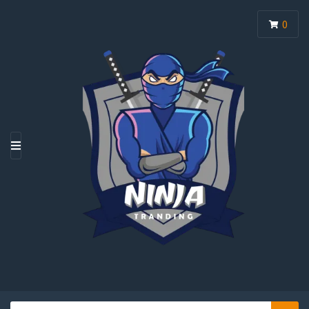
0
M
E
N
U