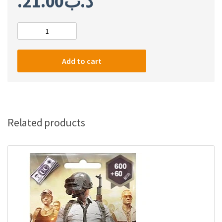
21.00
.د.ب
PUBG
3000
+
Add to cart
850
UC
quantity
Related products