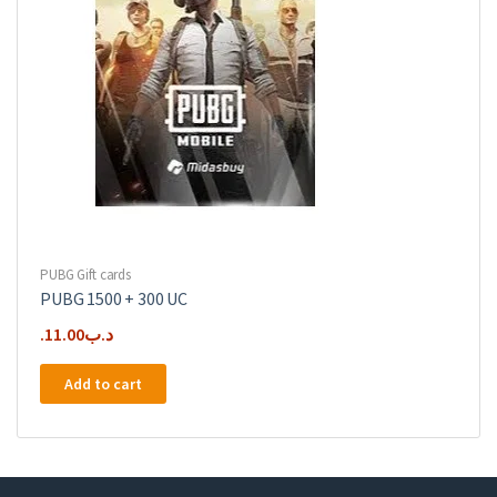
PUBG Gift cards
PUBG 1500 + 300 UC
11.00
.د.ب
Add to cart