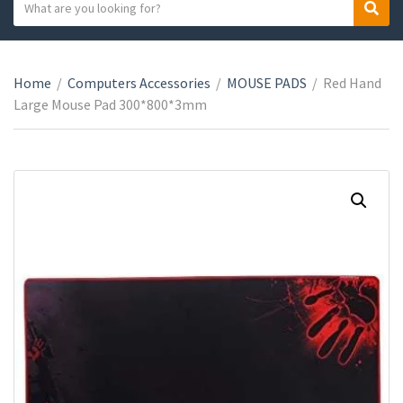
S
S
C
e
e
a
a
a
t
r
r
e
Home
/
Computers Accessories
/
MOUSE PADS
/
Red Hand
c
c
g
Large Mouse Pad 300*800*3mm
h
h
o
t
r
e
y
x
n
t
a
m
e