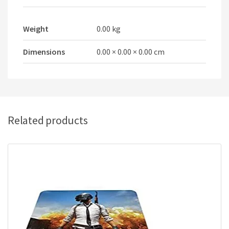
Weight
0.00 kg
Dimensions
0.00 × 0.00 × 0.00 cm
Related products