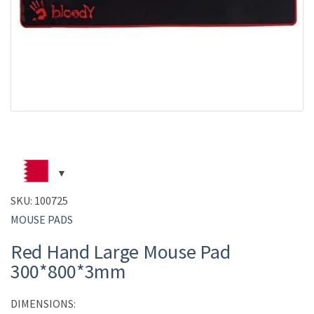
SKU:
100725
MOUSE PADS
Red Hand Large Mouse Pad
300*800*3mm
DIMENSIONS: