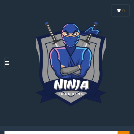
0
M
E
N
U