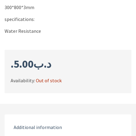
300*800*3mm
specifications:
Water Resistance
5.00
.د.ب
Availability:
Out of stock
Additional information