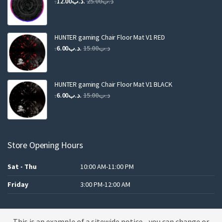
Original
Current
12.00
.د.ب
25.00
.د.ب
price
price
was:
is:
.د.ب25.00.
.د.ب12.00.
HUNTER gaming Chair Floor Mat V1 RED
Original
Current
6.00
.د.ب
15.00
.د.ب
price
price
was:
is:
.د.ب15.00.
.د.ب6.00.
HUNTER gaming Chair Floor Mat V1 BLACK
Original
Current
6.00
.د.ب
15.00
.د.ب
price
price
was:
is:
.د.ب15.00.
.د.ب6.00.
Store Opening Hours
Sat - Thu
10:00 AM-11:00 PM
Friday
3:00 PM-12:00 AM
This is an example of a sitewide notice - you can change or