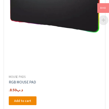
BHD
MOUSE PADS
RGB MOUSE PAD
8.50
.د.ب
Add to cart