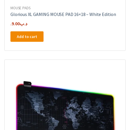
MOUSE PADS
Glorious XL GAMING MOUSE PAD 16×18 – White Edition
9.00
.د.ب
Add to cart