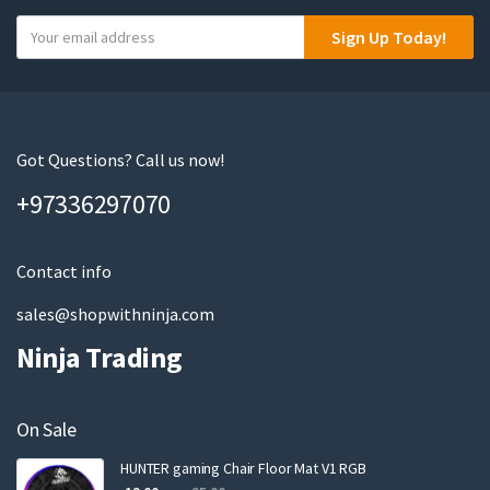
Y
Sign Up Today!
o
u
r
e
m
Got Questions? Call us now!
a
+97336297070
i
l
Contact info
sales@shopwithninja.com
Ninja Trading
On Sale
HUNTER gaming Chair Floor Mat V1 RGB