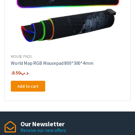
MOUSE PADS
World Map RGB Mousepad 800*300*4mm
8.50
.د.ب
Add to cart
Our Newsletter
Receive our new offers