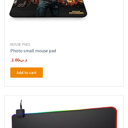
MOUSE PADS
Photo small mouse pad
2.00
.د.ب
Add to cart