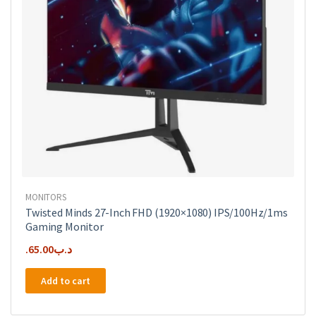
the
product
page
MONITORS
Twisted Minds 27-Inch FHD (1920×1080) IPS/100Hz/1ms
Gaming Monitor
65.00
.د.ب
Add to cart