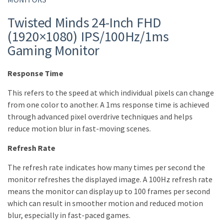
Twisted Minds 24-Inch FHD
(1920×1080) IPS/100Hz/1ms
Gaming Monitor
Response Time
This refers to the speed at which individual pixels can change
from one color to another. A 1ms response time is achieved
through advanced pixel overdrive techniques and helps
reduce motion blur in fast-moving scenes.
Refresh Rate
The refresh rate indicates how many times per second the
monitor refreshes the displayed image. A 100Hz refresh rate
means the monitor can display up to 100 frames per second
which can result in smoother motion and reduced motion
blur, especially in fast-paced games.