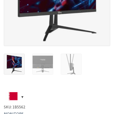
SKU:
1B5562
MONITORS