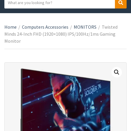
S
S
C
e
e
a
a
a
t
r
r
e
Home
/
Computers Accessories
/
MONITORS
/
Twisted
c
c
g
Minds 24-Inch FHD (1920×1080) IPS/100Hz/1ms Gaming
h
h
o
Monitor
t
r
e
y
x
n
t
a
m
e