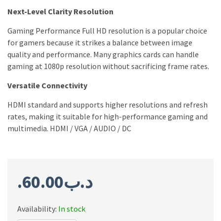
Next-Level Clarity Resolution
Gaming Performance Full HD resolution is a popular choice
for gamers because it strikes a balance between image
quality and performance. Many graphics cards can handle
gaming at 1080p resolution without sacrificing frame rates.
Versatile Connectivity
HDMI standard and supports higher resolutions and refresh
rates, making it suitable for high-performance gaming and
multimedia. HDMI / VGA / AUDIO / DC
60.00
.د.ب
Availability:
In stock