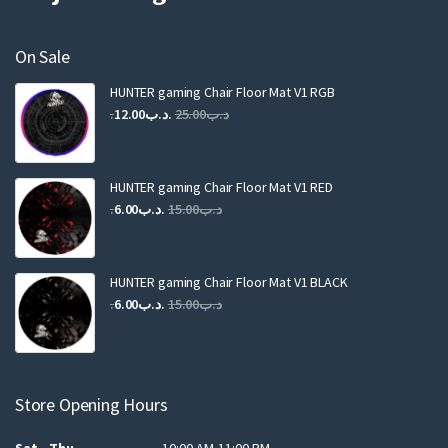
On Sale
HUNTER gaming Chair Floor Mat V1 RGB
Original
Current
12.00
.د.ب
25.00
.د.ب
price
price
was:
is:
.د.ب25.00.
.د.ب12.00.
HUNTER gaming Chair Floor Mat V1 RED
Original
Current
6.00
.د.ب
15.00
.د.ب
price
price
was:
is:
.د.ب15.00.
.د.ب6.00.
HUNTER gaming Chair Floor Mat V1 BLACK
Original
Current
6.00
.د.ب
15.00
.د.ب
price
price
was:
is:
.د.ب15.00.
.د.ب6.00.
Store Opening Hours