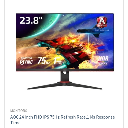
MONITORS
AOC 24 Inch FHD IPS 75Hz Refresh Rate,1 Ms Response
Time