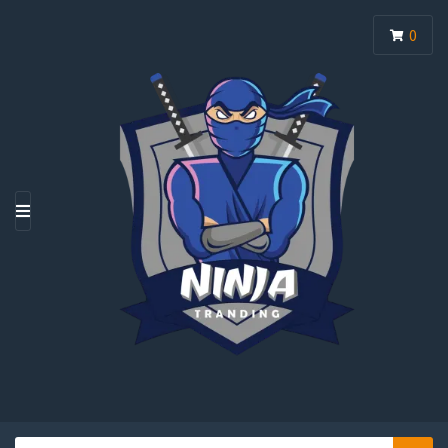
0
M
E
N
U