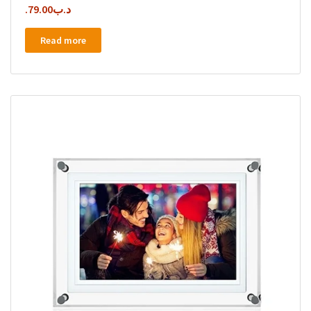
79.00
.د.ب
Read more