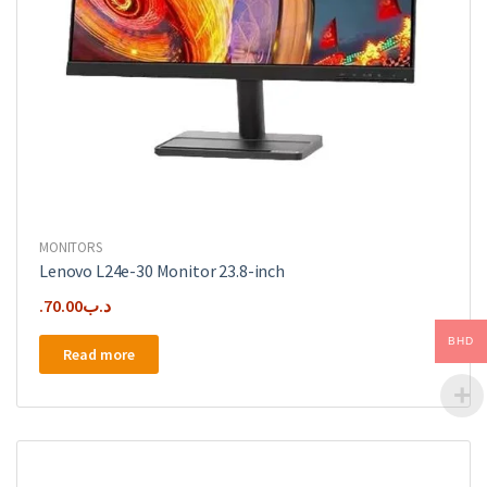
MONITORS
Lenovo L24e-30 Monitor 23.8-inch
70.00
.د.ب
BHD
Read more