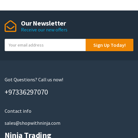
Our Newsletter
Receive our new offers
Y
Sign Up Today!
o
u
r
e
m
Got Questions? Call us now!
a
+97336297070
i
l
Contact info
sales@shopwithninja.com
Ninja Trading