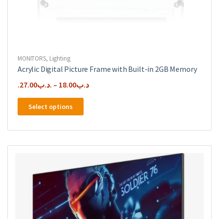
MONITORS
,
Lighting
Acrylic Digital Picture Frame with Built-in 2GB Memory
27.00
.د.ب
–
18.00
.د.ب
This
Select options
product
has
multiple
variants.
The
options
may
be
chosen
on