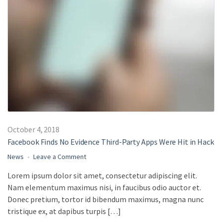
October 4, 2018
Facebook Finds No Evidence Third-Party Apps Were Hit in Hack
on
News
Leave a Comment
Facebook
Lorem ipsum dolor sit amet, consectetur adipiscing elit.
Finds
Nam elementum maximus nisi, in faucibus odio auctor et.
No
Evidence
Donec pretium, tortor id bibendum maximus, magna nunc
Third-
tristique ex, at dapibus turpis […]
Party