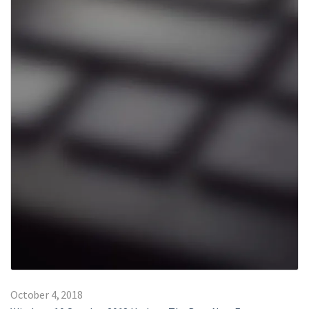
October 4, 2018