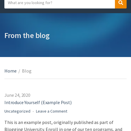
S
S
C
e
e
a
a
a
t
r
r
e
c
c
From the blog
g
h
h
o
t
r
e
y
x
n
t
a
Home
/
Blog
m
e
June 24, 2020
Introduce Yourself (Example Post)
on
Uncategorized
Leave a Comment
Introduce
This is an example post, originally published as part of
Yourself
Blogging University. Enroll in one of our ten programs, and
(Example