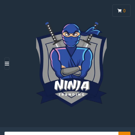
0
M
E
N
U