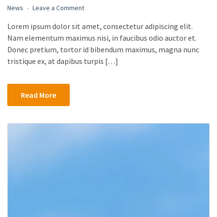
on
News
Leave a Comment
First
Lorem ipsum dolor sit amet, consectetur adipiscing elit.
Look
Nam elementum maximus nisi, in faucibus odio auctor et.
at
Microsoft’s
Donec pretium, tortor id bibendum maximus, magna nunc
Surface
tristique ex, at dapibus turpis […]
Laptop
2,
Surface
Read More
Pro
6