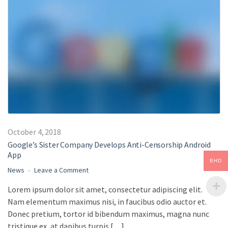
October 4, 2018
Google’s Sister Company Develops Anti-Censorship Android
App
BHD
on
News
Leave a Comment
Google’s
Lorem ipsum dolor sit amet, consectetur adipiscing elit.
Sister
Nam elementum maximus nisi, in faucibus odio auctor et.
Company
Develops
Donec pretium, tortor id bibendum maximus, magna nunc
Anti-
tristique ex, at dapibus turpis […]