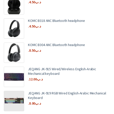
4.50
.د.ب
KOMC B318 ANC Bluetooth headphone
4.50
.د.ب
KOMC B304 ANC Bluetooth headphone
8.50
.د.ب
JEQANG JK-915 Wired/Wireless English-Arabic
Mechanical keyboard
12.00
.د.ب
JEQANG JK-919 RGB Wired English-Arabic Mechanical
Keyboard
8.00
.د.ب