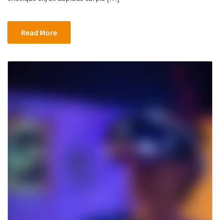
Censorship
Android
App
Read More