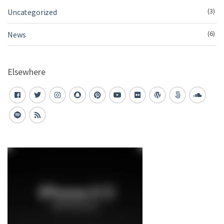
(3)
Uncategorized
(6)
News
Elsewhere