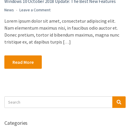
Windows 10 October 2018 Update: The Best New Features
on
News
Leave a Comment
Windows
Lorem ipsum dolor sit amet, consectetur adipiscing elit.
10
Nam elementum maximus nisi, in faucibus odio auctor et.
October
2018
Donec pretium, tortor id bibendum maximus, magna nunc
Update:
tristique ex, at dapibus turpis […]
The
Best
New
Read More
Features
Search
Sea
for:
Categories