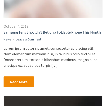
October 4, 2018
Samsung Fans Shouldn’t Bet on a Foldable Phone This Month
on
News
Leave a Comment
Samsung
Lorem ipsum dolor sit amet, consectetur adipiscing elit.
Fans
Nam elementum maximus nisi, in faucibus odio auctor et.
Shouldn’t
Bet
Donec pretium, tortor id bibendum maximus, magna nunc
on
tristique ex, at dapibus turpis […]
a
Foldable
Phone
Read More
This
Month