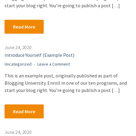
Post)
start your blog right. You’re going to publish a post […]
Read More
June 24, 2020
Introduce Yourself (Example Post)
on
Uncategorized
Leave a Comment
Introduce
This is an example post, originally published as part of
Yourself
Blogging University. Enroll in one of our ten programs, and
(Example
Post)
start your blog right. You’re going to publish a post […]
Read More
June 24, 2020