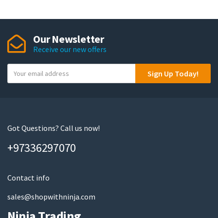
Our Newsletter
Receive our new offers
Y
Sign Up Today!
o
u
r
e
m
Got Questions? Call us now!
a
+97336297070
i
l
Contact info
sales@shopwithninja.com
Ninja Trading