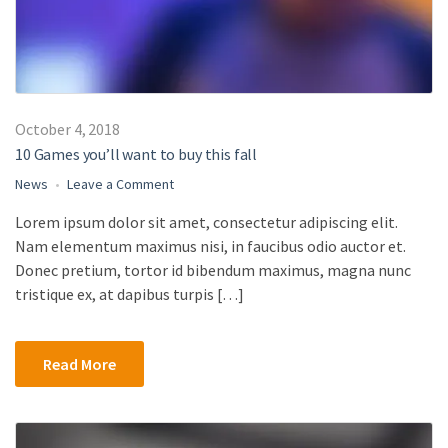
October 4, 2018
10 Games you’ll want to buy this fall
on
News
Leave a Comment
10
Lorem ipsum dolor sit amet, consectetur adipiscing elit.
Games
Nam elementum maximus nisi, in faucibus odio auctor et.
you’ll
want
Donec pretium, tortor id bibendum maximus, magna nunc
to
tristique ex, at dapibus turpis […]
buy
this
fall
Read More