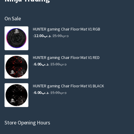
On Sale
HUNTER gaming Chair Floor Mat V1 RGB
Original
Current
12.00
.د.ب
25.00
.د.ب
price
price
was:
is:
.د.ب25.00.
.د.ب12.00.
HUNTER gaming Chair Floor Mat V1 RED
Original
Current
6.00
.د.ب
15.00
.د.ب
price
price
was:
is:
.د.ب15.00.
.د.ب6.00.
HUNTER gaming Chair Floor Mat V1 BLACK
Original
Current
6.00
.د.ب
15.00
.د.ب
price
price
was:
is:
.د.ب15.00.
.د.ب6.00.
Store Opening Hours