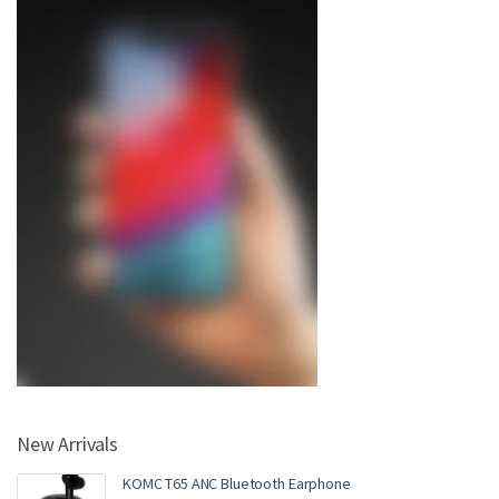
New Arrivals
KOMC T65 ANC Bluetooth Earphone