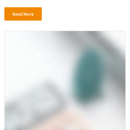
Apps
Were
Read More
Hit
in
Hack