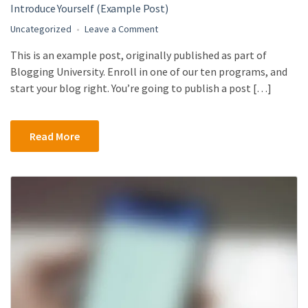
Introduce Yourself (Example Post)
on
Uncategorized
Leave a Comment
Introduce
This is an example post, originally published as part of
Yourself
Blogging University. Enroll in one of our ten programs, and
(Example
Post)
start your blog right. You’re going to publish a post […]
Read More