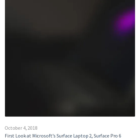
October 4, 2018
First Look at Microsoft’s Surface Laptop 2, Surface Pro 6